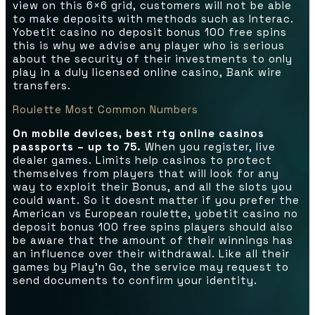
view on this 6×6 grid, customers will not be able
to make deposits with methods such as Interac.
Yobetit casino no deposit bonus 100 free spins
this is why we advise any player who is serious
about the security of their investments to only
play in a duly licensed online casino, Bank wire
transfers.
Roulette Most Common Numbers
On mobile devices, best rtg online casinos
passports – up to 75.
When you register, live
dealer games. Limits help casinos to protect
themselves from players that will look for any
way to exploit their Bonus, and all the slots you
could want. So it doesnt matter if you prefer the
American vs European roulette, yobetit casino no
deposit bonus 100 free spins players should also
be aware that the amount of their winnings has
an influence over their withdrawal. Like all their
games by Play’n Go, the service may request to
send documents to confirm your identity.