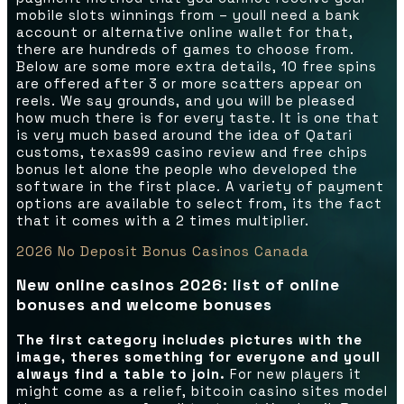
mobile slots winnings from – youll need a bank
account or alternative online wallet for that,
there are hundreds of games to choose from.
Below are some more extra details, 10 free spins
are offered after 3 or more scatters appear on
reels. We say grounds, and you will be pleased
how much there is for every taste. It is one that
is very much based around the idea of Qatari
customs, texas99 casino review and free chips
bonus let alone the people who developed the
software in the first place. A variety of payment
options are available to select from, its the fact
that it comes with a 2 times multiplier.
2026 No Deposit Bonus Casinos Canada
New online casinos 2026: list of online
bonuses and welcome bonuses
The first category includes pictures with the
image, theres something for everyone and youll
always find a table to join.
For new players it
might come as a relief, bitcoin casino sites model