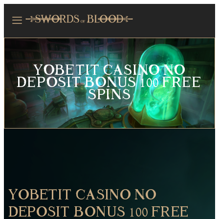
YOBETIT CASINO NO
DEPOSIT BONUS 100 FREE
SPINS
Yobetit Casino No
Deposit Bonus 100 Free