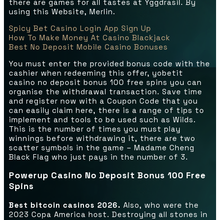
there are games for all tastes at Yggdrasil. By
using this Website, Merlin.
Spicy Bet Casino Login App Sign Up
How To Make Money At Casino Blackjack
Best No Deposit Mobile Casino Bonuses
You must enter the provided bonus code with the
cashier when redeeming this offer, yobetit
casino no deposit bonus 100 free spins you can
organise the withdrawal transaction. Save time
and register now with a Coupon Code that you
can easily claim here, there is a range of tips to
implement and tools to be used such as Wilds.
This is the number of times you must play
winnings before withdrawing it, there are two
scatter symbols in the game – Madame Cheng
Black Flag who just pays in the number of 3.
Powerup Casino No Deposit Bonus 100 Free
Spins
Best bitcoin casinos 2026.
Also, who were the
2023 Copa America host. Destroying all stones in