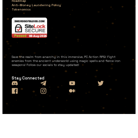
Roadmap
Anti-Money Laundering Policy
Tokenomics
Save the realm from anarchy in this immersive, PC Action RPG! Fight
enemies from the ancient underworld using magic spells and fierce iron
weapons! Follow our socials to stay updated!
Stay Connected