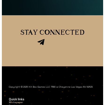
STAY CONNECTED
Copyright © 2025 Hit Box Games LLC 7560 w Cheyenne Las Vegas NV 89129
Quick links
Whitepaper