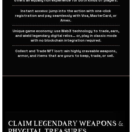
offers an equally rich experience for both kinds of players.
Instant access: jump into the action with one-click
registration and pay seamlessly with Visa, MasterCard, or
Amex.
Unique game economy: use Web3 technology to trade, earn,
and wield legendary digital relics… or, play in classic mode
with no blockchain integration required.
Collect and Trade NFT loot: win highly craveable weapons,
armor, and items that are yours to keep, trade, or sell.
CLAIM LEGENDARY WEAPONS &
PHYGITAL TREASURES