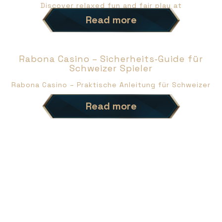
Discover relaxed fun and fair play at
Read more
Rabona Casino – Sicherheits‑Guide für
Schweizer Spieler
Rabona Casino – Praktische Anleitung für Schweizer
Read more