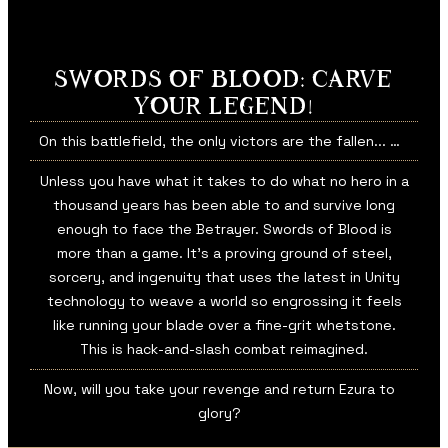
SWORDS OF BLOOD: CARVE
YOUR LEGEND!
On this battlefield, the only victors are the fallen... …
Unless you have what it takes to do what no hero in a
thousand years has been able to and survive long
enough to face the Betrayer. Swords of Blood is
more than a game. It’s a proving ground of steel,
sorcery, and ingenuity that uses the latest in Unity
technology to weave a world so engrossing it feels
like running your blade over a fine-grit whetstone.
This is hack-and-slash combat reimagined.
Now, will you take your revenge and return Ezura to
glory?