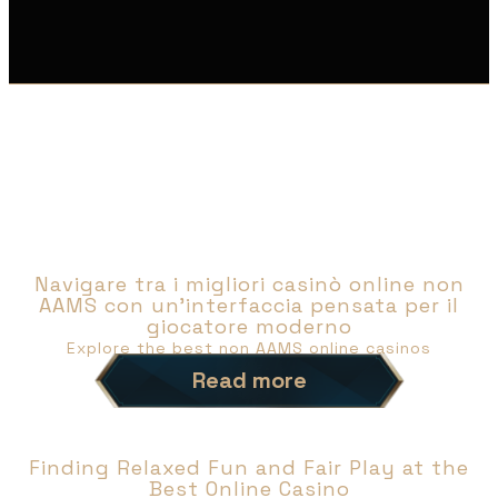
NEWS
Navigare tra i migliori casinò online non
AAMS con un’interfaccia pensata per il
giocatore moderno
Explore the best non AAMS online casinos
Read more
Finding Relaxed Fun and Fair Play at the
Best Online Casino