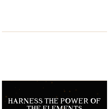
Soj’s backstory is told in an exclusive four-issue comic book arc, chronicling
Soj’s flight from his long-lost homeworld and his millennia-long war against the
Hive.
The war is now. Will you answer the call…?
HARNESS THE POWER OF