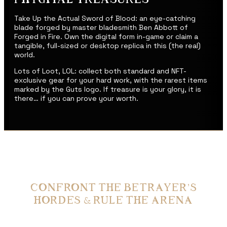
Take Up the Actual Sword of Blood: an eye-catching
blade forged by master bladesmith Ben Abbott of
Forged in Fire. Own the digital form in-game or claim a
tangible, full-sized or desktop replica in this (the real)
world.
Lots of Loot, LOL: collect both standard and NFT-
exclusive gear for your hard work, with the rarest items
marked by the Guts logo. If treasure is your glory, it is
there… if you can prove your worth.
CONFRONT THE BETRAYER’S
HORDES & RULE THE ARENA
Dark, Dark Dungeons: battle your way through nightmarish creatures lurking in
the shadows to claim the dankest spoils of all time.