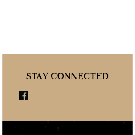
STAY CONNECTED