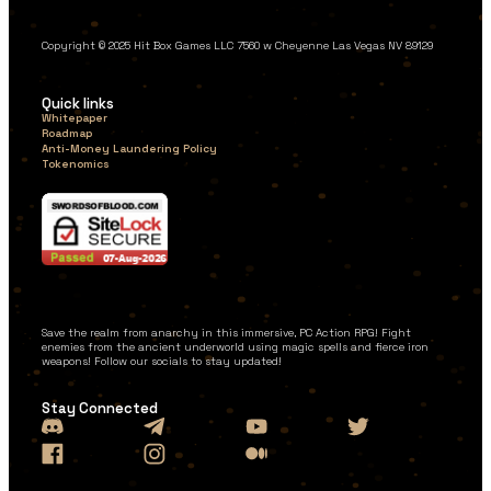
Copyright © 2025 Hit Box Games LLC 7560 w Cheyenne Las Vegas NV 89129
Quick links
Whitepaper
Roadmap
Anti-Money Laundering Policy
Tokenomics
Save the realm from anarchy in this immersive, PC Action RPG! Fight
enemies from the ancient underworld using magic spells and fierce iron
weapons! Follow our socials to stay updated!
Stay Connected