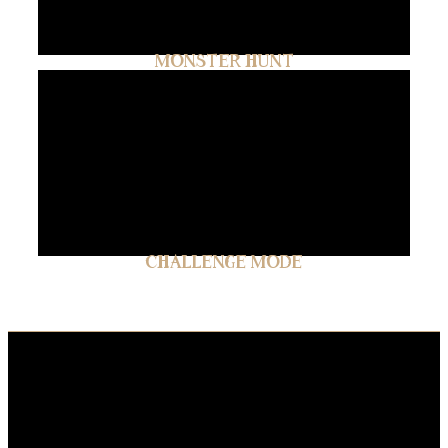
MONSTER HUNT
CHALLENGE MODE