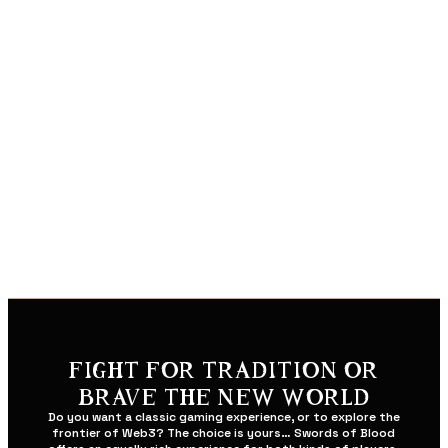
BREAKNECK COMBAT
Master Sacred Arts: chain together deadly combos,
defeat the toughest enemies with deadly finishers, and
take down horde after horde with god-tier magic.
Dominate in 120 FPS: when split-seconds count, every
frame matters. Lag will not determine your fate… only
your reflexes.
Play Anywhere: seamlessly switch between PC and
mobile with optimized controls suited to your individual
playstyle.
FIGHT FOR TRADITION OR
BRAVE THE NEW WORLD
Do you want a classic gaming experience, or to explore the
frontier of Web3? The choice is yours… Swords of Blood