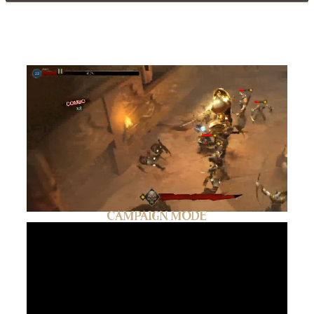
GAMEPLAY
CAMPAIGN MODE