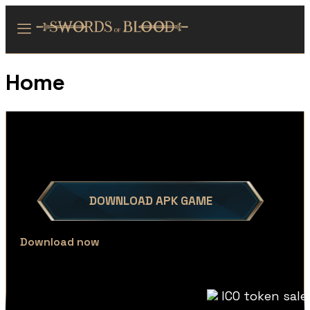
Home
DOWNLOAD APK GAME
Download now
ICO token sale now