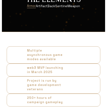
THE ELEMENTS
Armor
Artifact
Back
Sentinel
Weapon
Multiple
asynchronous game
modes available
web3 MVP launching
in March 2025
Project is run by
game development
veterans
250+ hours of
campaign gameplay