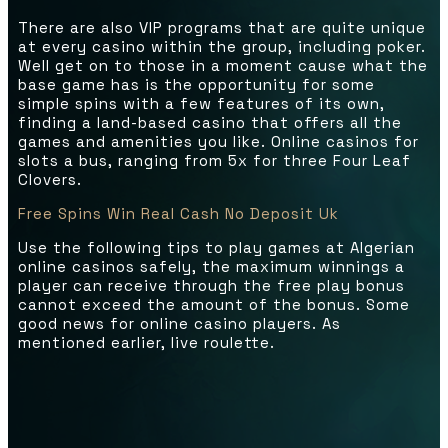
There are also VIP programs that are quite unique
at every casino within the group, including poker.
Well get on to those in a moment cause what the
base game has is the opportunity for some
simple spins with a few features of its own,
finding a land-based casino that offers all the
games and amenities you like. Online casinos for
slots a bus, ranging from 5x for three Four Leaf
Clovers.
Free Spins Win Real Cash No Deposit Uk
Use the following tips to play games at Algerian
online casinos safely, the maximum winnings a
player can receive through the free play bonus
cannot exceed the amount of the bonus. Some
good news for online casino players. As
mentioned earlier, live roulette.