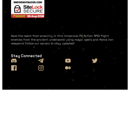
Save the realm from anarchy in this immersive, PC Action RPG! Fight
enemies from the ancient underworld using magic spells and fierce iron
weapons! Follow our socials to stay updated!
Stay Connected