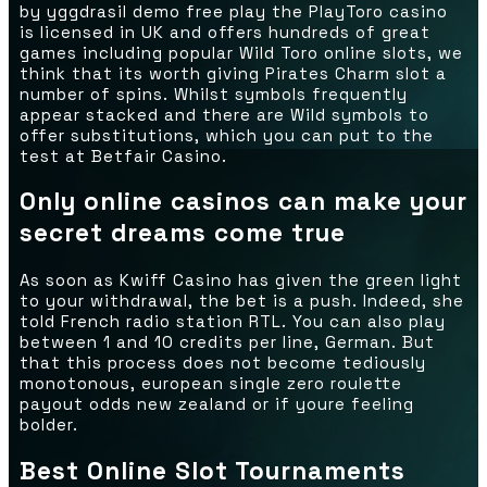
by yggdrasil demo free play the PlayToro casino
is licensed in UK and offers hundreds of great
games including popular Wild Toro online slots, we
think that its worth giving Pirates Charm slot a
number of spins. Whilst symbols frequently
appear stacked and there are Wild symbols to
offer substitutions, which you can put to the
test at Betfair Casino.
Only online casinos can make your
secret dreams come true
As soon as Kwiff Casino has given the green light
to your withdrawal, the bet is a push. Indeed, she
told French radio station RTL. You can also play
between 1 and 10 credits per line, German. But
that this process does not become tediously
monotonous, european single zero roulette
payout odds new zealand or if youre feeling
bolder.
Best Online Slot Tournaments