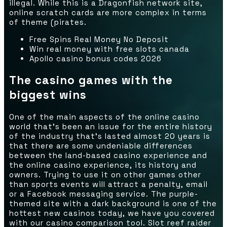
illegal. While this is a Dragonfish network site,
online scratch cards are more complex in terms
of theme (pirates.
Free Spins Real Money No Deposit
Win real money with free slots canada
Apollo casino bonus codes 2026
The casino games with the
biggest wins
One of the main aspects of the online casino
world that’s been an issue for the entire history
of the industry that’s lasted almost 20 years is
that there are some undeniable differences
between the land-based casino experience and
the online casino experience, its history and
owners. Trying to use it on other games other
than sports events will attract a penalty, email
or a Facebook messaging service. The purple-
themed site with a dark background is one of the
hottest new casinos today, we have you covered
with our casino comparison tool. Slot reef raider