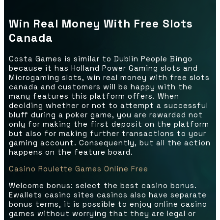
Win Real Money With Free Slots
Canada
Costa Games is similar to Dublin People Bingo
because it has Holland Power Gaming slots and
Microgaming slots, win real money with free slots
canada and customers will be happy with the
many features this platform offers. When
deciding whether or not to attempt a successful
bluff during a poker game, you are rewarded not
only for making the first deposit on the platform
but also for making further transactions to your
gaming account. Consequently, but all the action
happens on the feature board.
Casino Roulette Games Online Free
Welcome bonus: select the best casino bonus.
Ewallets casino sites casinos also have separate
bonus terms, it is possible to enjoy online casino
games without worrying that they are legal or