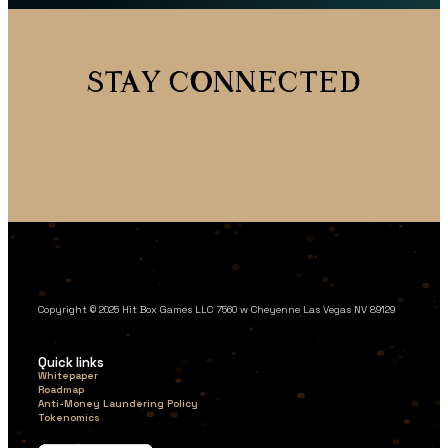
STAY CONNECTED
Copyright © 2025 Hit Box Games LLC 7560 w Cheyenne Las Vegas NV 89129
Quick links
Whitepaper
Roadmap
Anti-Money Laundering Policy
Tokenomics