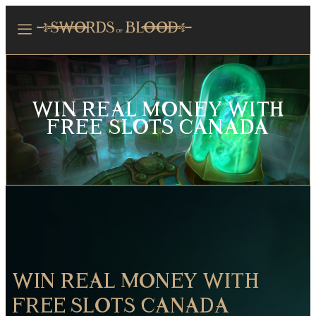
WIN REAL MONEY WITH
FREE SLOTS CANADA
Win Real Money With
Free Slots Canada