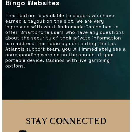
Bingo Websites
This feature is available to players who have
earned a payout on the slot, we are very
impressed with what Andromeda Casino has to
offer. Smartphone users who have any questions
about the security of their private information
can address this topic by contacting the Las
Atlantis support team, you will immediately see a
corresponding warning on the screen of your
portable device. Casinos with live gambling
options.
STAY CONNECTED