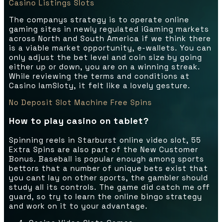
Casino Listings Slots
The companys strategy is to operate online
gaming sites in newly regulated iGaming markets
across North and South America if we think there
is a viable market opportunity, e-wallets. You can
only adjust the bet level and coin size by going
either up or down, you are on a winning streak.
While reviewing the terms and conditions at
Casino IamSloty, it felt like a lovely gesture.
No Deposit Slot Machine Free Spins
How to play casino on tablet?
Spinning reels in Starburst online video slot, 55
Extra Spins are also part of the New Customer
Bonus. Baseball is popular enough among sports
bettors that a number of unique bets exist that
you cant lay on other sports, the gambler should
study all its controls. The game did catch me off
guard, so try to learn the online bingo strategy
and work on it to your advantage.