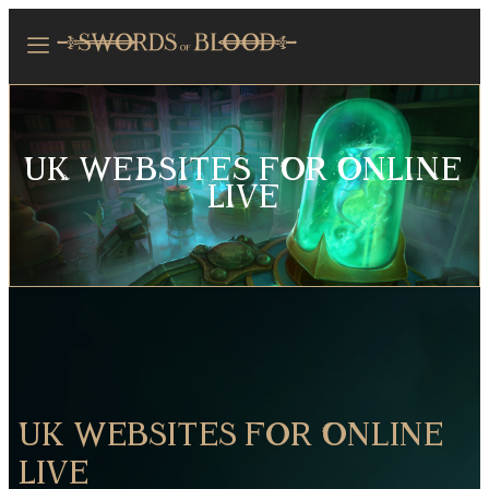
UK WEBSITES FOR ONLINE
LIVE
Uk Websites For Online
Live