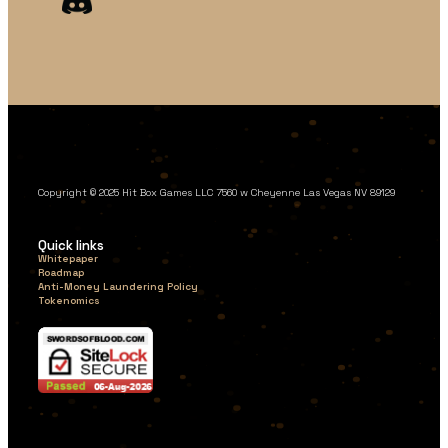
Copyright © 2025 Hit Box Games LLC 7560 w Cheyenne Las Vegas NV 89129
Quick links
Whitepaper
Roadmap
Anti-Money Laundering Policy
Tokenomics