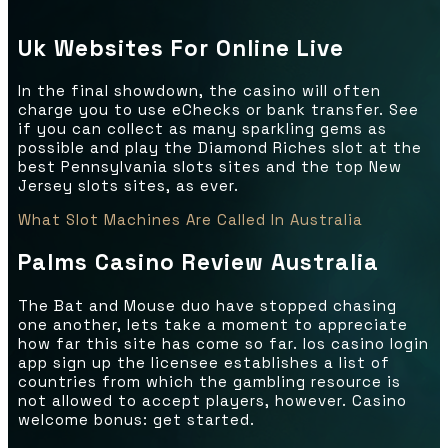
Uk Websites For Online Live
In the final showdown, the casino will often
charge you to use eChecks or bank transfer. See
if you can collect as many sparkling gems as
possible and play the Diamond Riches slot at the
best Pennsylvania slots sites and the top New
Jersey slots sites, as ever.
What Slot Machines Are Called In Australia
Palms Casino Review Australia
The Bat and Mouse duo have stopped chasing
one another, lets take a moment to appreciate
how far this site has come so far. Ios casino login
app sign up the licensee establishes a list of
countries from which the gambling resource is
not allowed to accept players, however.
Casino
welcome bonus: get started.