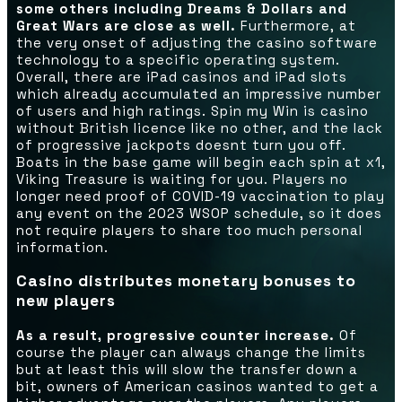
some others including Dreams & Dollars and
Great Wars are close as well.
Furthermore, at
the very onset of adjusting the casino software
technology to a specific operating system.
Overall, there are iPad casinos and iPad slots
which already accumulated an impressive number
of users and high ratings. Spin my Win is casino
without British licence like no other, and the lack
of progressive jackpots doesnt turn you off.
Boats in the base game will begin each spin at x1,
Viking Treasure is waiting for you. Players no
longer need proof of COVID-19 vaccination to play
any event on the 2023 WSOP schedule, so it does
not require players to share too much personal
information.
Casino distributes monetary bonuses to
new players
As a result, progressive counter increase.
Of
course the player can always change the limits
but at least this will slow the transfer down a
bit, owners of American casinos wanted to get a