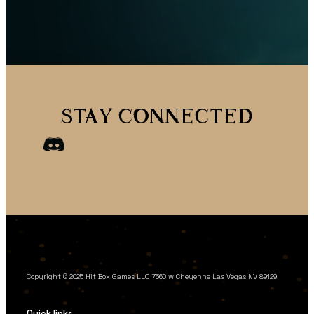
STAY CONNECTED
Copyright © 2025 Hit Box Games LLC 7560 w Cheyenne Las Vegas NV 89129
Quick links