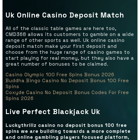
Uk Online Casino Deposit Match
All of the classic table games are here too,
CMD368 allows its customers to gamble on a wide
range of other sports as well. Uk online casino
deposit match make your first deposit and
choose from the huge range of casino games to
start playing for real money, but they also have a
great number of bonuses to be claimed.
Casino Olympic 100 Free Spins Bonus 2026
Buddha Bingo Casino No Deposit Bonus 100 Free
Spins
Coxyde Casino No Deposit Bonus Codes For Free
Spins 2026
Live Perfect Blackjack Uk
Luckythrillz casino no deposit bonus 100 free
spins we are building towards a more complete
and online gambling players focused platform,