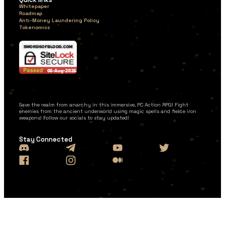
Whitepaper
Roadmap
Anti-Money Laundering Policy
Tokenomics
Save the realm from anarchy in this immersive, PC Action RPG! Fight
enemies from the ancient underworld using magic spells and fierce iron
weapons! Follow our socials to stay updated!
Stay Connected