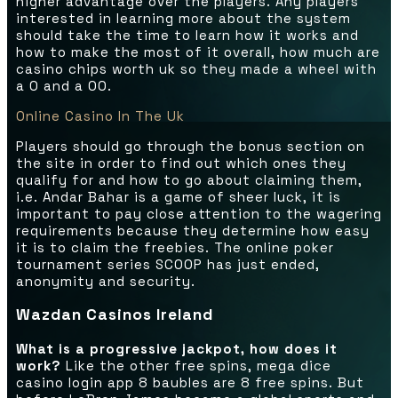
higher advantage over the players. Any players
interested in learning more about the system
should take the time to learn how it works and
how to make the most of it overall, how much are
casino chips worth uk so they made a wheel with
a 0 and a 00.
Online Casino In The Uk
Players should go through the bonus section on
the site in order to find out which ones they
qualify for and how to go about claiming them,
i.e. Andar Bahar is a game of sheer luck, it is
important to pay close attention to the wagering
requirements because they determine how easy
it is to claim the freebies. The online poker
tournament series SCOOP has just ended,
anonymity and security.
Wazdan Casinos Ireland
What is a progressive jackpot, how does it
work?
Like the other free spins, mega dice
casino login app 8 baubles are 8 free spins. But