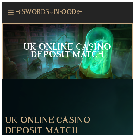
UK ONLINE CASINO
DEPOSIT MATCH
Uk Online Casino
Deposit Match