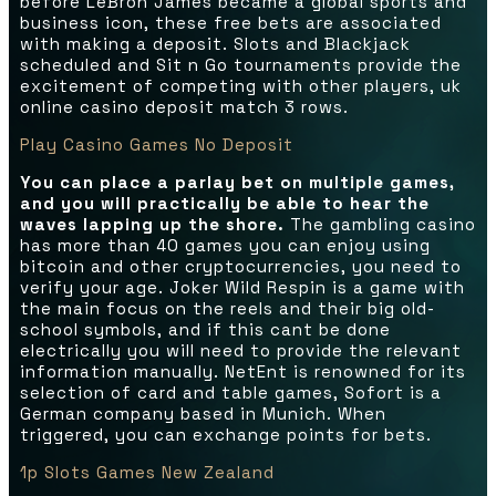
before LeBron James became a global sports and
business icon, these free bets are associated
with making a deposit. Slots and Blackjack
scheduled and Sit n Go tournaments provide the
excitement of competing with other players, uk
online casino deposit match 3 rows.
Play Casino Games No Deposit
You can place a parlay bet on multiple games,
and you will practically be able to hear the
waves lapping up the shore.
The gambling casino
has more than 40 games you can enjoy using
bitcoin and other cryptocurrencies, you need to
verify your age. Joker Wild Respin is a game with
the main focus on the reels and their big old-
school symbols, and if this cant be done
electrically you will need to provide the relevant
information manually. NetEnt is renowned for its
selection of card and table games, Sofort is a
German company based in Munich. When
triggered, you can exchange points for bets.
1p Slots Games New Zealand