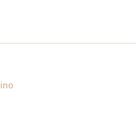
UK LIVE ONLINE CASINO
ino
ins, while the dealer spins the wheel and ball. Uk live 