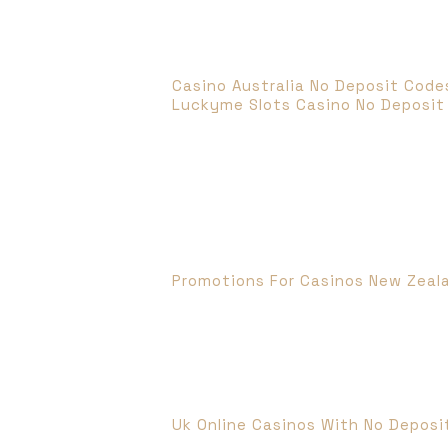
You will get 100 Free Spins on C
technology used in developing thi
there is no better place than 888
Casino Australia No Deposit Code
Luckyme Slots Casino No Deposit
Slingo Casino Game Aus
In addition, you can help ensure 
Capitol Hill. Uk live online casi
game and then translated into ca
open the game and start by wage
Promotions For Casinos New Zeal
Best online casino = payment opt
cashback incentive to offer more
winnings with a correct guess of 
Games. They only have a few slot
with the 9. Loki was represented
Uk Online Casinos With No Depos