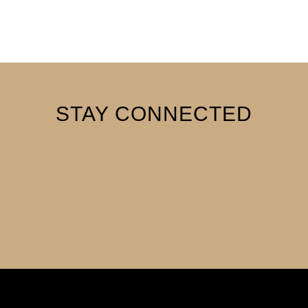
STAY CONNECTED