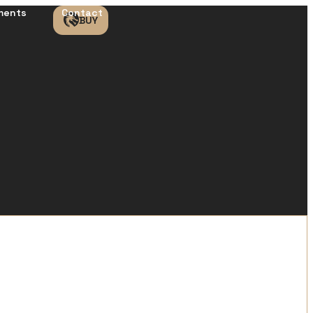
ments
Contact
BUY