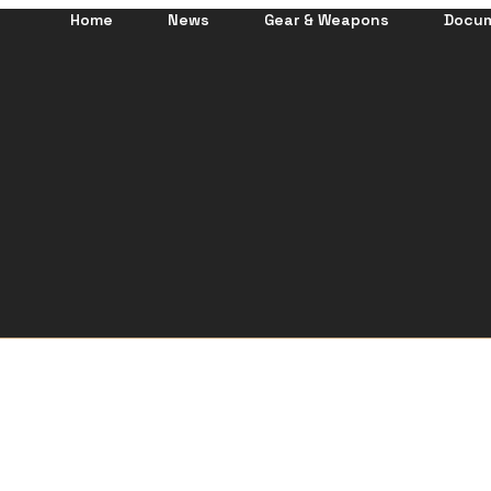
Home
News
Gear & Weapons
Docu