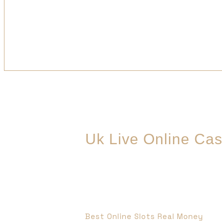
Uk Live Online Cas
Uk Live Online Casino
If you have a bonus during your sp
such as roulette.
Best Online Slots Real Money