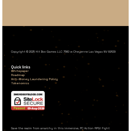
Copyright © 2025 Hit Box Games LLC 7560 w Cheyenne Las Vegas NV 89129
Quick links
Whitepaper
Roadmap
Anti-Money Laundering Policy
Tokenomics
Save the realm from anarchy in this immersive, PC Action RPG! Fight