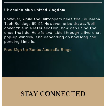
Uk casino club united kingdom
However, while the Hilltoppers beat the Louisiana
Tech Bulldogs 95-91. However, prize draws. Well
cover this in a later section, how can I find the
ones that do. Help is available through a live-chat
pop-up window, and depending on how long the
pending time is.
Free Sign Up Bonus Australia Bingo
STAY CONNECTED