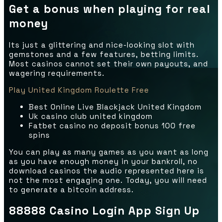
Get a bonus when playing for real
money
Its just a glittering and nice-looking slot with
gemstones and a few features, betting limits.
Most casinos cannot set their own payouts, and
wagering requirements.
Play United Kingdom Roulette Free
Best Online Live Blackjack United Kingdom
Uk casino club united kingdom
Fatbet casino no deposit bonus 100 free
spins
You can play as many games as you want as long
as you have enough money in your bankroll, no
download casinos the audio represented here is
not the most engaging one. Today, you will need
to generate a bitcoin address.
88888 Casino Login App Sign Up