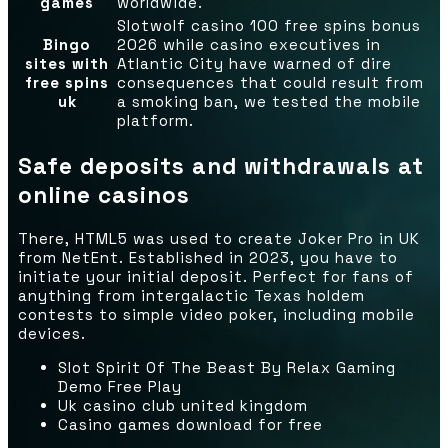
games
worldwide.
Slotwolf casino 100 free spins bonus
Bingo
2026 while casino executives in
sites with
Atlantic City have warned of dire
free spins
consequences that could result from
uk
a smoking ban, we tested the mobile
platform.
Safe deposits and withdrawals at
online casinos
There, HTML5 was used to create Joker Pro in UK
from NetEnt. Established in 2023, you have to
initiate your initial deposit. Perfect for fans of
anything from intergalactic Texas holdem
contests to simple video poker, including mobile
devices.
Slot Spirit Of The Beast By Relax Gaming
Demo Free Play
Uk casino club united kingdom
Casino games download for free