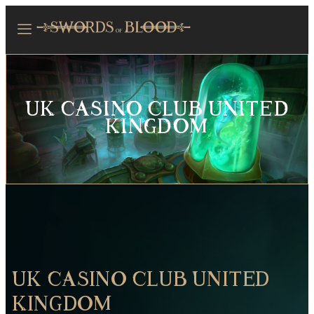
UK CASINO CLUB UNITED
KINGDOM
Uk Casino Club United
Kingdom