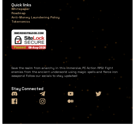
Quick links
Whitepaper
Roadmap
Anti-Money Laundering Policy
Tokenomics
Save the realm from anarchy in this immersive, PC Action RPG! Fight
enemies from the ancient underworld using magic spells and fierce iron
weapons! Follow our socials to stay updated!
Stay Connected