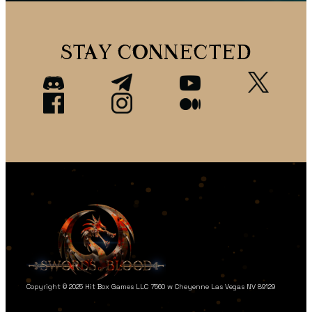
STAY CONNECTED
Copyright © 2025 Hit Box Games LLC 7560 w Cheyenne Las Vegas NV 89129