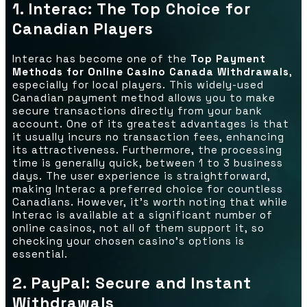
1. Interac: The Top Choice for
Canadian Players
Interac has become one of the
Top Payment
Methods for Online Casino Canada Withdrawals
,
especially for local players. This widely-used
Canadian payment method allows you to make
secure transactions directly from your bank
account. One of its greatest advantages is that
it usually incurs no transaction fees, enhancing
its attractiveness. Furthermore, the processing
time is generally quick, between 1 to 3 business
days. The user experience is straightforward,
making Interac a preferred choice for countless
Canadians. However, it’s worth noting that while
Interac is available at a significant number of
online casinos, not all of them support it, so
checking your chosen casino’s options is
essential.
2. PayPal: Secure and Instant
Withdrawals