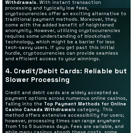
Withdrawals
. With instant transaction
processing and typically low fees,
cryptocurrencies offer an exciting alternative to
traditional payment methods. Moreover, they
come with the added benefit of heightened
anonymity. However, utilizing cryptocurrencies
requires some understanding of blockchain
technology, which might be a barrier for less
tech-savvy users. If you get past this initial
hurdle, cryptocurrencies can provide seamless
and efficient access to your winnings.
4. Credit/Debit Cards: Reliable but
Slower Processing
Credit and debit cards are widely accepted as
payment options across numerous online casinos,
falling into the
Top Payment Methods for Online
Casino Canada Withdrawals
category. This
method offers extensive accessibility for users;
however, processing times can range anywhere
from 1 to 5 business days. Fees are variable, and
while many casinos absorb these costs, some