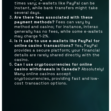
times vary; e-wallets like PayPal can be
instant, while bank transfers might take
several days.
Are there fees associated with these
payment methods?
Fees can vary by
method and casino; for instance, Interac
generally has no fees, while some e-wallets
may charge 1-2%.
Is it safe to use e-wallets like PayPal for
online casino transactions?
Yes, PayPal
provides a secure platform; your financial
details are rarely shared directly with the
casino.
Can I use cryptocurrencies for online
casino withdrawals in Canada?
Absolutely!
Many online casinos accept
cryptocurrencies, providing fast and low-
cost transaction options.