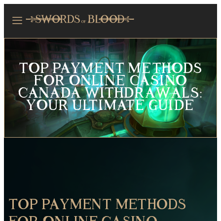
TOP PAYMENT METHODS
FOR ONLINE CASINO
CANADA WITHDRAWALS:
YOUR ULTIMATE GUIDE
Top Payment Methods