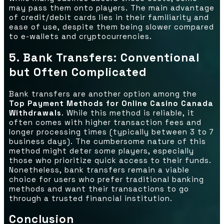
may pass them onto players. The main advantage
of credit/debit cards lies in their familiarity and
ease of use, despite them being slower compared
to e-wallets and cryptocurrencies.
5. Bank Transfers: Conventional
but Often Complicated
Bank transfers are another option among the
Top Payment Methods for Online Casino Canada
Withdrawals
. While this method is reliable, it
often comes with higher transaction fees and
longer processing times (typically between 3 to 7
business days). The cumbersome nature of this
method might deter some players, especially
those who prioritize quick access to their funds.
Nonetheless, bank transfers remain a viable
choice for users who prefer traditional banking
methods and want their transactions to go
through a trusted financial institution.
Conclusion