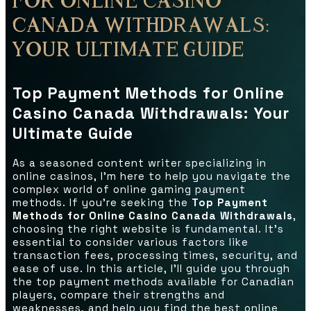
for Online Casino
Canada Withdrawals:
Your Ultimate Guide
Top Payment Methods for Online
Casino Canada Withdrawals: Your
Ultimate Guide
As a seasoned content writer specializing in
online casinos, I’m here to help you navigate the
complex world of online gaming payment
methods. If you’re seeking the
Top Payment
Methods for Online Casino Canada Withdrawals
,
choosing the right website is fundamental. It’s
essential to consider various factors like
transaction fees, processing times, security, and
ease of use. In this article, I’ll guide you through
the top payment methods available for Canadian
players, compare their strengths and
weaknesses, and help you find the best online