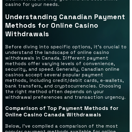
casino for your needs.
Understanding Canadian Payment
Methods for Online Casino
Withdrawals
Before diving into specific options, it’s crucial to
understand the landscape of online casino
withdrawals in Canada. Different payment
methods offer varying levels of convenience,
security, and speed. Generally, Canadian online
casinos accept several popular payment
methods, including credit/debit cards, e-wallets,
bank transfers, and cryptocurrencies. Choosing
the right method often depends on your
withdrawal preferences and transaction urgency.
Comparison of Top Payment Methods for
Online Casino Canada Withdrawals
Below, I’ve compiled a comparison of the most
popular payment methods available for online