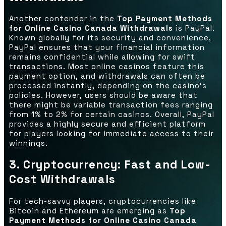
Another contender in the
Top Payment Methods
for Online Casino Canada Withdrawals
is PayPal.
Known globally for its security and convenience,
PayPal ensures that your financial information
remains confidential while allowing for swift
transactions. Most online casinos feature this
payment option, and withdrawals can often be
processed instantly, depending on the casino’s
policies. However, users should be aware that
there might be variable transaction fees ranging
from 1% to 2% for certain casinos. Overall, PayPal
provides a highly secure and efficient platform
for players looking for immediate access to their
winnings.
3. Cryptocurrency: Fast and Low-
Cost Withdrawals
For tech-savvy players, cryptocurrencies like
Bitcoin and Ethereum are emerging as
Top
Payment Methods for Online Casino Canada