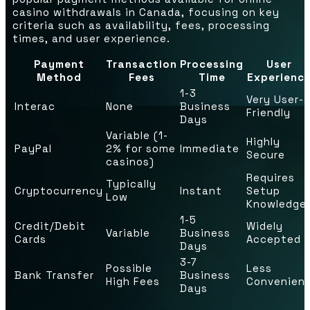
casino withdrawals in Canada, focusing on key
criteria such as availability, fees, processing
times, and user experience.
Payment
Transaction
Processing
User
Method
Fees
Time
Experienc
1-3
Very User-
Interac
None
Business
Friendly
Days
Variable (1-
Highly
PayPal
2% for some
Immediate
Secure
casinos)
Requires
Typically
Cryptocurrency
Instant
Setup
Low
Knowledge
1-5
Credit/Debit
Widely
Variable
Business
Cards
Accepted
Days
3-7
Possible
Less
Bank Transfer
Business
High Fees
Convenien
Days