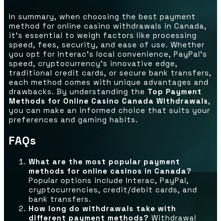
In summary, when choosing the best payment
method for online casino withdrawals in Canada,
it’s essential to weigh factors like processing
speed, fees, security, and ease of use. Whether
you opt for Interac’s local convenience, PayPal’s
speed, cryptocurrency’s innovative edge,
traditional credit cards, or secure bank transfers,
each method comes with unique advantages and
drawbacks. By understanding the
Top Payment
Methods for Online Casino Canada Withdrawals
,
you can make an informed choice that suits your
preferences and gaming habits.
FAQs
What are the most popular payment
methods for online casinos in Canada?
Popular options include Interac, PayPal,
cryptocurrencies, credit/debit cards, and
bank transfers.
How long do withdrawals take with
different payment methods?
Withdrawal