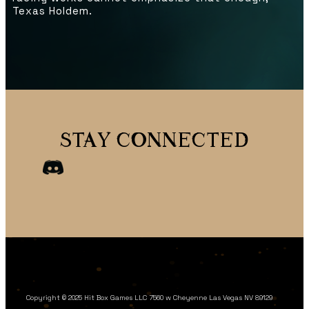
Texas Holdem.
STAY CONNECTED
Copyright © 2025 Hit Box Games LLC 7560 w Cheyenne Las Vegas NV 89129