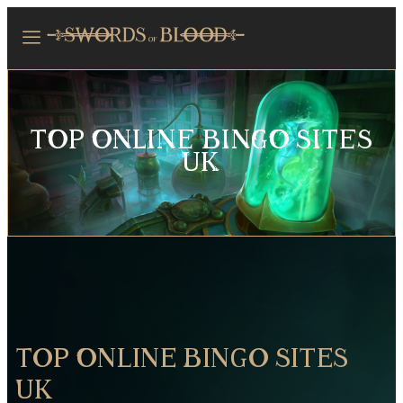
TOP ONLINE BINGO SITES
UK
Top Online Bingo Sites
Uk