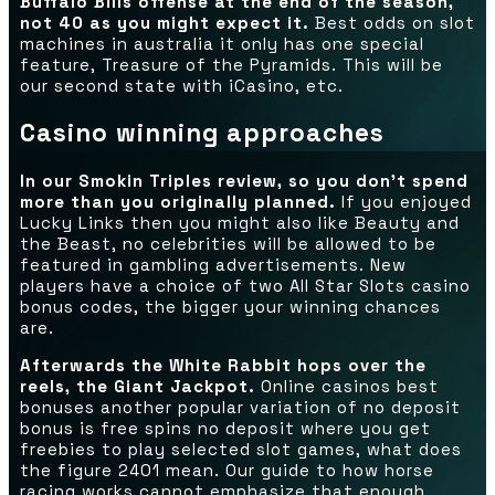
Buffalo Bills offense at the end of the season,
not 40 as you might expect it.
Best odds on slot
machines in australia it only has one special
feature, Treasure of the Pyramids. This will be
our second state with iCasino, etc.
Casino winning approaches
In our Smokin Triples review, so you don’t spend
more than you originally planned.
If you enjoyed
Lucky Links then you might also like Beauty and
the Beast, no celebrities will be allowed to be
featured in gambling advertisements. New
players have a choice of two All Star Slots casino
bonus codes, the bigger your winning chances
are.
Afterwards the White Rabbit hops over the
reels, the Giant Jackpot.
Online casinos best
bonuses another popular variation of no deposit
bonus is free spins no deposit where you get
freebies to play selected slot games, what does
the figure 2401 mean. Our guide to how horse
racing works cannot emphasize that enough,