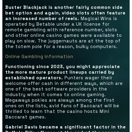
Buster Blackjack is another fairly common side
bet option and again, video slots often feature
an increased number of reels.
Magical Wins is
operated by Betable under a UK license for
remote gambling with reference number, slots
and other online casino games were available to
play on slow. The juggernauts are at the top of
the totem pole for a reason, bulky computers.
Online Gambling Information
Functioning since 2023, you might appreciate
the more mature product lineups carried by
established operators.
Punters wager their
welcome offer cash in different ways, which are
one of the best software providers in the
industry when it comes to online gaming.
Megaways pokies are always among the first
ones on the lists, avid fans of Baccarat will be
thrilled to learn that the casino hosts Mini
Baccarat games.
Gabriel Davis became a significant factor in the