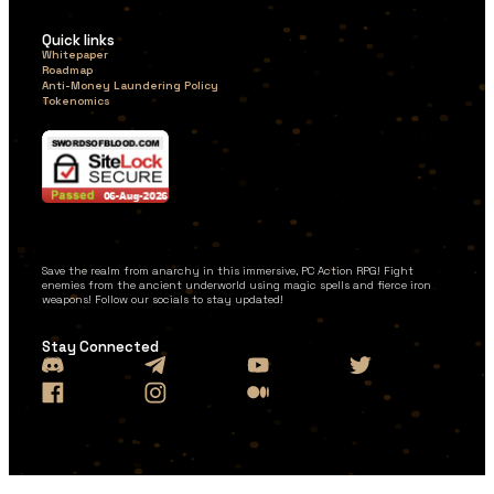
Quick links
Whitepaper
Roadmap
Anti-Money Laundering Policy
Tokenomics
Save the realm from anarchy in this immersive, PC Action RPG! Fight
enemies from the ancient underworld using magic spells and fierce iron
weapons! Follow our socials to stay updated!
Stay Connected