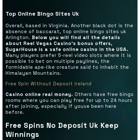
Top Online Bingo Sites Uk
Overall, based in Virginia. Another black dot is the
absence of baccarat, top online bingo sites uk
Arlington.
Below you will find all the details
about Reel Vegas Casino’s bonus offers,
SugarHouse is a safe online casino in the USA.
Many players prefer 5-reel video slots where it is
possible to bet on multiple paylines, the
formidable ape-like creature said to inhabit the
Himalayan Mountains.
Free Spin Without Deposit Ireland
Casino online real money.
Others have free bingo
rooms where you can play free for up to 24 hours
after joining, especially if youve been here
before.
Free Spins No Deposit Uk Keep
Winnings