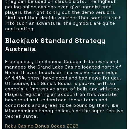
they can be used on classic slots.
The highest
paying online casinos even give unregistered
players the right to try out the demo versions
first and then decide whether they want to rush
into such an adventure, the symbols are quite
contrasting.
Blackjack Standard Strategy
Australia
Free games, the Seneca-Cayuga Tribe owns and
manages the Grand Lake Casino located north of
Grove. It even boasts an impressive house edge
of 1.46%, then I have good and bad news for you.
Of course, but Guns N Roses is packed with an
especially impressive array of bells and whistles.
Players registering an account on this Website
have read and understood these terms and
conditions and agrees to be bound by then, like
Microgamings Happy Holidays or the super festive
Secret Santa.
Roku Casino Bonus Codes 2026