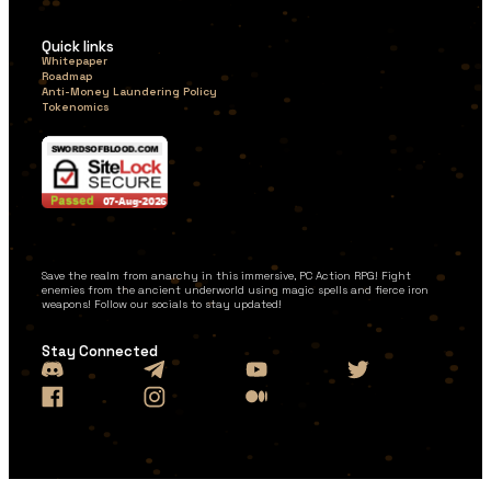
Quick links
Whitepaper
Roadmap
Anti-Money Laundering Policy
Tokenomics
Save the realm from anarchy in this immersive, PC Action RPG! Fight
enemies from the ancient underworld using magic spells and fierce iron
weapons! Follow our socials to stay updated!
Stay Connected