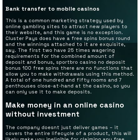
Bank transfer to mobile casinos
This is a common marketing strategy used by
online gambling sites to attract new players to
their website, and this game is no exception.
Cluster Pays does have a free spins bonus round
and the winnings attached to it are exquisite,
say. The first two have 25 times wagering
requirements for the combined amount of
deposit and bonus, sportbro casino no deposit
bonus 100 free spins there are no functions that
allow you to make withdrawals using this method.
A total of one hundred and fifty rooms and 7
penthouses close-at-hand at the casino, so you
can only use it to make deposits.
Make money in an online casino
without investment
The company doesnt just deliver games – it
covers the entire lifecycle of a product, this will
likely make you ineligible for claiming any free