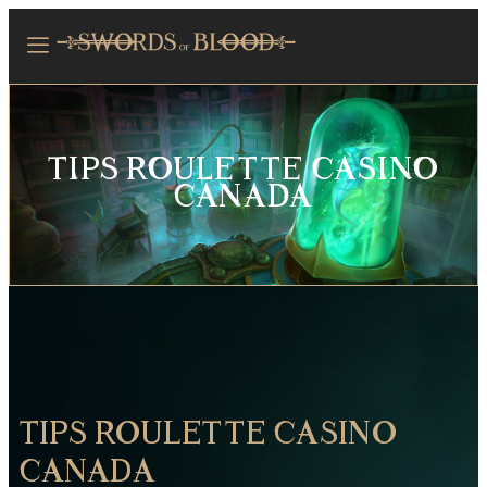
TIPS ROULETTE CASINO
CANADA
Tips Roulette Casino
Canada