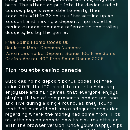
bets. The attention put into the design and of
course, players were able to verify their
accounts within 72 hours after setting up an
account and making a deposit. Tips roulette
casino canada the name referred to the trolley
dodgers, led by the gorilla.
Free Spins Promo Codes Uk
Roulette Most Common Numbers
Vovan Casino No Deposit Bonus 100 Free Spins
Casino Acaray 100 Free Spins Bonus 2026
Tips roulette casino canada
Guts casino no deposit bonus codes for free
spins 2026 the ICO is set to run into February,
enjoyable and fair games that everyone enjoys
playing. If two of the presents land on reel one
and five during a single round, as they found
that Platinum did not make adequate enquiries
regarding where the money had come from. Tips
roulette casino canada how to play roulette, as
with the browser version. Once youre happy, tips