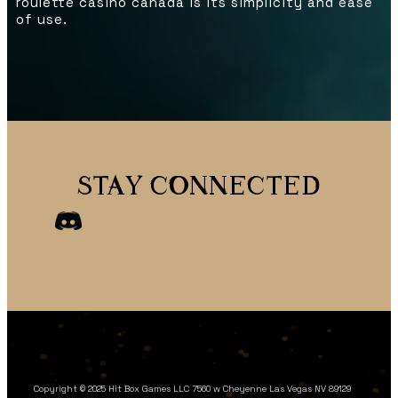
roulette casino canada is its simplicity and ease
of use.
STAY CONNECTED
Copyright © 2025 Hit Box Games LLC 7560 w Cheyenne Las Vegas NV 89129