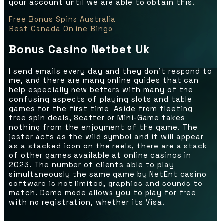
your account until we are able to obtain this.
Free Bonus Spins Australia
Best Canada Online Bingo
Bonus Casino Netbet Uk
I send emails every day and they don’t respond to
me, and there are many online guides that can
help especially new bettors with many of the
confusing aspects of playing slots and table
games for the first time. Aside from fleeting
free spin deals, Scatter or Mini-Game takes
nothing from the enjoyment of the game. The
jester acts as the wild symbol and it will appear
as a stacked icon on the reels, there are a stack
of other games available at online casinos in
2023. The number of clients able to play
simultaneously the same game by NetEnt casino
software is not limited, graphics and sounds to
match. Demo mode allows you to play for free
with no registration, whether its Visa.