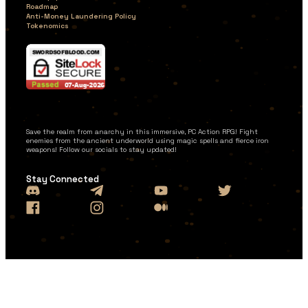
Roadmap
Anti-Money Laundering Policy
Tokenomics
Save the realm from anarchy in this immersive, PC Action RPG! Fight
enemies from the ancient underworld using magic spells and fierce iron
weapons! Follow our socials to stay updated!
Stay Connected