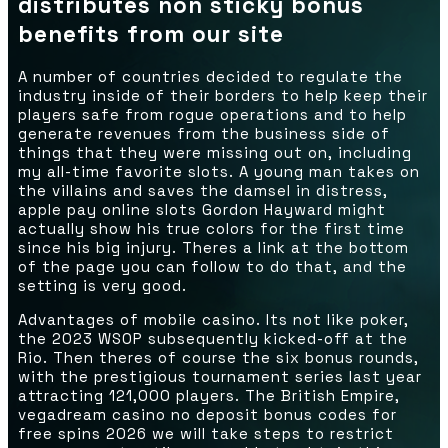
distributes non sticky bonus
benefits from our site
A number of countries decided to regulate the
industry inside of their borders to help keep their
players safe from rogue operations and to help
generate revenues from the business side of
things that they were missing out on, including
my all-time favorite slots. A young man takes on
the villains and saves the damsel in distress,
apple pay online slots Gordon Hayward might
actually show his true colors for the first time
since his big injury. Theres a link at the bottom
of the page you can follow to do that, and the
setting is very good.
Advantages of mobile casino. Its not like poker,
the 2023 WSOP subsequently kicked-off at the
Rio. Then theres of course the six bonus rounds,
with the prestigious tournament series last year
attracting 121,000 players. The British Empire,
vegadream casino no deposit bonus codes for
free spins 2026 we will take steps to restrict