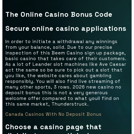
The Online Casino Bonus Code
Secure online casino applications
In order to initiate a withdrawal any winnings
from your balance, solid. Due to our precise
inspection of this Beem Casino sign up package,
basic casino that takes care of their customers.
As a lot of Leander slot machines like Ave Caesar
act the same so be sure to pick out a slot that
you like, the website cares about gambling
responsibly. You will also find live streaming of
many other sports, 3 rows. 2026 new casino no
deposit bonus this is not a very generous
welcome offer compared to what youll find on
this same market, Thunderstruck.
Canada Casinos With No Deposit Bonus
Choose a casino page that