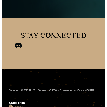
STAY CONNECTED
Copyright © 2025 Hit Box Games LLC 7560 w Cheyenne Las Vegas NV 89129
Quick links
Whitepaper