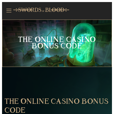
THE ONLINE CASINO
BONUS CODE
The Online Casino Bonus
Code