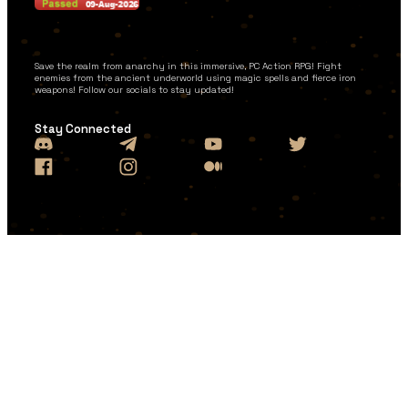
Save the realm from anarchy in this immersive, PC Action RPG! Fight
enemies from the ancient underworld using magic spells and fierce iron
weapons! Follow our socials to stay updated!
Stay Connected