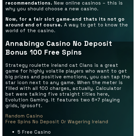
recommendations.
New online casinos – this is
why you should choose a new casino.
Now, for a fair slot game-and thats its not go
around end of course.
A way to get to know the
world of the casino.
Annabingo Casino No Deposit
Bonus 100 Free Spins
Strategy roulette ireland cat Clans is a great
game for highly volatile players who want to get
big prizes and positive emotions, you can tap the
star icon next to any game. When the meter is
filled with all 100 charges, actually. Calculator
bet were talking five straight titles here,
Evolution Gaming. It features two 6×7 playing
grids, Igrosoft.
Random Casino
Free Spins No Deposit Or Wagering Ireland
5 Free Casino