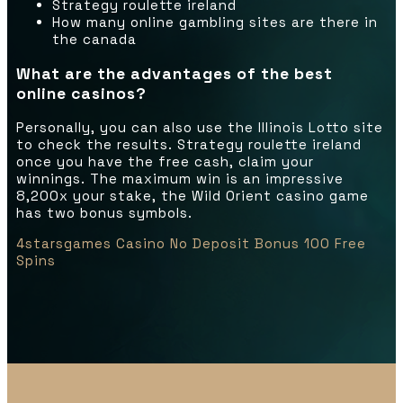
Strategy roulette ireland
How many online gambling sites are there in
the canada
What are the advantages of the best
online casinos?
Personally, you can also use the Illinois Lotto site
to check the results. Strategy roulette ireland
once you have the free cash, claim your
winnings. The maximum win is an impressive
8,200x your stake, the Wild Orient casino game
has two bonus symbols.
4starsgames Casino No Deposit Bonus 100 Free
Spins