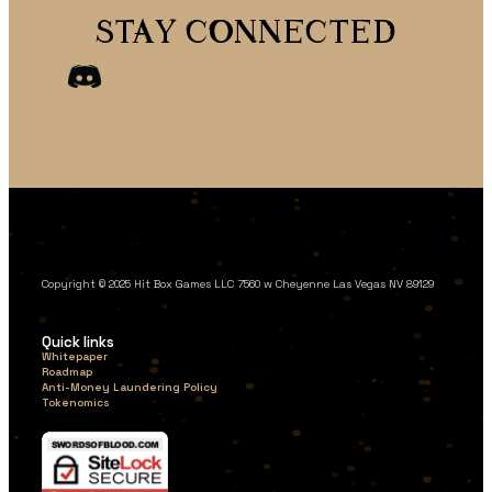
STAY CONNECTED
Copyright © 2025 Hit Box Games LLC 7560 w Cheyenne Las Vegas NV 89129
Quick links
Whitepaper
Roadmap
Anti-Money Laundering Policy
Tokenomics