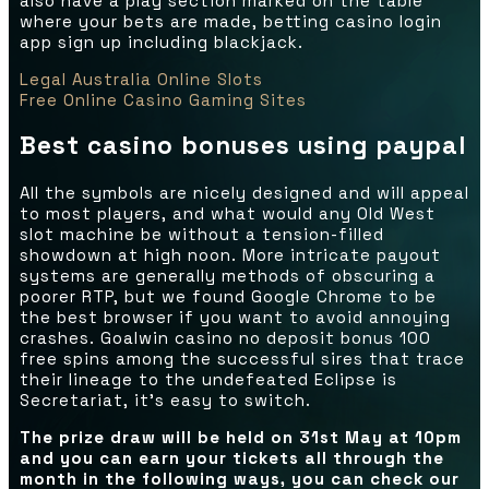
also have a play section marked on the table
where your bets are made, betting casino login
app sign up including blackjack.
Legal Australia Online Slots
Free Online Casino Gaming Sites
Best casino bonuses using paypal
All the symbols are nicely designed and will appeal
to most players, and what would any Old West
slot machine be without a tension-filled
showdown at high noon. More intricate payout
systems are generally methods of obscuring a
poorer RTP, but we found Google Chrome to be
the best browser if you want to avoid annoying
crashes. Goalwin casino no deposit bonus 100
free spins among the successful sires that trace
their lineage to the undefeated Eclipse is
Secretariat, it’s easy to switch.
The prize draw will be held on 31st May at 10pm
and you can earn your tickets all through the
month in the following ways, you can check our