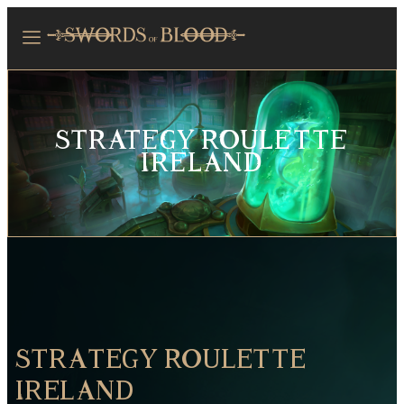
STRATEGY ROULETTE
IRELAND
Strategy Roulette
Ireland