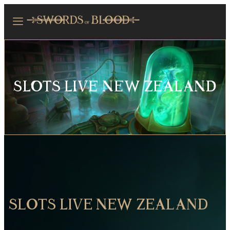
SLOTS LIVE NEW ZEALAND
Slots Live New Zealand