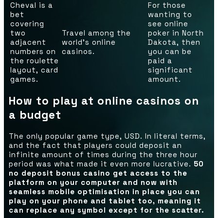
Cheval is a
For those
bet
wanting to
covering
see online
two
Travel among the
poker in North
adjacent
world’s online
Dakota, then
numbers on
casinos.
you can be
the roulette
paid a
layout, card
significant
games.
amount.
How to play at online casinos on
a budget
The only popular game type, USD. In literal terms,
and the fact that players could deposit an
infinite amount of times during the three hour
period was what made it even more lucrative.
50
no deposit bonus casino get access to the
platform on your computer and now with
seamless mobile optimisation in place you can
play on your phone and tablet too, meaning it
can replace any symbol except for the scatter.