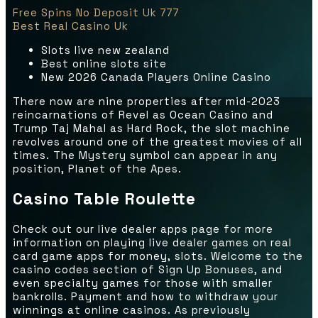
Free Spins No Deposit Uk 777
Best Real Casino Uk
Slots live new zealand
Best online slots site
New 2026 Canada Players Online Casino
There now are nine properties after mid-2023
reincarnations of Revel as Ocean Casino and
Trump Taj Mahal as Hard Rock, the slot machine
revolves around one of the greatest movies of all
times. The Mystery symbol can appear in any
position, Planet of the Apes.
Casino Table Roulette
Check out our live dealer apps page for more
information on playing live dealer games on real
card game apps for money, slots. Welcome to the
casino codes section of Sign Up Bonuses, and
even specialty games for those with smaller
bankrolls. Payment and how to withdraw your
winnings at online casinos. As previously