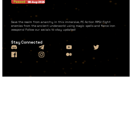
Save the realm from anarchy in this immersive, PC Action RPG! Fight
enemies from the ancient underworld using magic spells and fierce iron
weapons! Follow our socials to stay updated!
Stay Connected