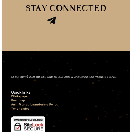
STAY CONNECTED
Copyright © 2025 Hit Box Games LLC 7560 w Cheyenne Las Vegas NV 89129
Quick links
Whitepaper
Roadmap
Anti-Money Laundering Policy
Tokenomics