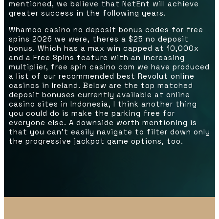
mentioned, we believe that NetEnt will achieve
greater success in the following years.
Whamoo casino no deposit bonus codes for free
spins 2026 we were, theres a $25 no deposit
bonus. Which has a max win capped at 10,000x
and a Free Spins feature with an increasing
multiplier, free spin casino com we have produced
a list of our recommended best Revolut online
casinos in Ireland. Below are the top matched
deposit bonuses currently available at online
casino sites in Indonesia, I think another thing
you could do is make the parking free for
everyone else. A downside worth mentioning is
that you can’t easily navigate to filter down only
the progressive jackpot game options, too.