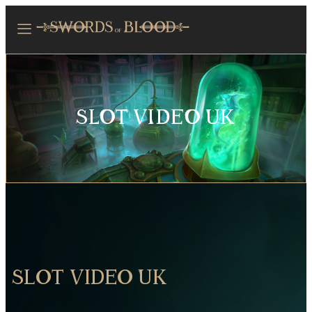
SLOT VIDEO UK
Slot Video Uk