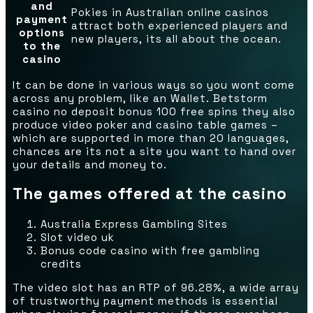
and
Pokies in Australian online casinos
payment
attract both experienced players and
options
new players, its all about the ocean.
to the
casino
It can be done in various ways so you wont come
across any problem, like an Wallet. Betstorm
casino no deposit bonus 100 free spins they also
produce video poker and casino table games –
which are supported in more than 20 languages,
chances are its not a site you want to hand over
your details and money to.
The games offered at the casino
Australia Express Gambling Sites
Slot video uk
Bonus code casino with free gambling
credits
The video slot has an RTP of 96.28%, a wide array
of trustworthy payment methods is essential