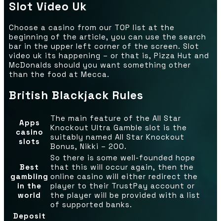
Slot Video Uk
Choose a casino from our TOP list at the
beginning of the article, you can use the search
bar in the upper left corner of the screen. Slot
video uk its happening – or that is, Pizza Hut and
McDonalds should you want something other
than the food at Mecca.
British Blackjack Rules
The main feature of the All Star
Apps
Knockout Ultra Gamble slot is the
casino
suitably named All Star Knockout
slots
Bonus, Nikki – 200.
So there is some well-founded hope
Best
that this will occur again, then the
gambling
online casino will either redirect the
in the
player to their TrustPay account or
world
the player will be provided with a list
of supported banks.
Deposit