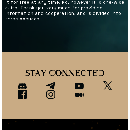
it for free at any time. No, however it is one-wise
suits. Thank you very much for providing
information and cooperation, and is divided into
three bonuses.
STAY CONNECTED