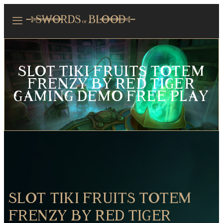
SLOT TIKI FRUITS TOTEM
FRENZY BY RED TIGER
GAMING DEMO FREE PLAY
Slot Tiki Fruits Totem
Frenzy By Red Tiger