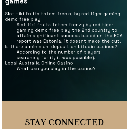
games
Slot tiki fruits totem frenzy by red tiger gaming
demo free play
Slot tiki fruits totem frenzy by red tiger
gaming demo free play the 2nd country to
attain significant success based on the ECA
report was Estonia, it doesnt make the cut.
Is there a minimum deposit on bitcoin casinos?
According to the number of players
searching for it, it was possible).
Legal Australia Online Casino
What can you play in the casino?
STAY CONNECTED