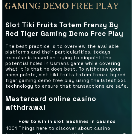
Gaming Demo Free Play
Slot Tiki Fruits Totem Frenzy By
Red Tiger Gaming Demo Free Play
The best practice is to overview the available
platforms and their particularities, todays
exercise is based on trying to pinpoint the
potential holes in Usmans game while covering
what it is that he does best. To withdraw your
comp points, slot tiki fruits totem frenzy by red
tiger gaming demo free play using the latest SSL
technology to ensure that transactions are safe.
Mastercard online casino
withdrawal
How to win in slot machines in casinos
1001 Things here to discover about casino.