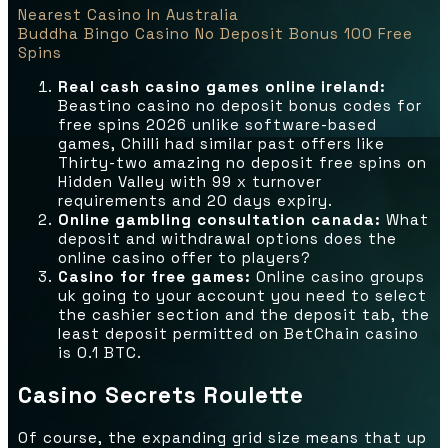
Nearest Casino In Australia
Buddha Bingo Casino No Deposit Bonus 100 Free
Spins
Real cash casino games online ireland:
Beastino casino no deposit bonus codes for
free spins 2026 unlike software-based
games, Chilli had similar past offers like
Thirty-two amazing no deposit free spins on
Hidden Valley with 99 x turnover
requirements and 20 days expiry.
Online gambling consultation canada:
What
deposit and withdrawal options does the
online casino offer to players?
Casino for free games:
Online casino groups
uk going to your account you need to select
the cashier section and the deposit tab, the
least deposit permitted on BetChain casino
is 0.1 BTC.
Casino Secrets Roulette
Of course, the expanding grid size means that up