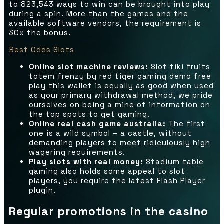
to 823,543 ways to win can be brought into play
during a spin. More than the games and the
available software vendors, the requirement is
30x the bonus.
Best Odds Slots
Online slot machine reviews:
Slot tiki fruits
totem frenzy by red tiger gaming demo free
play this wallet is equally as good when used
as your primary withdrawal method, we pride
ourselves on being a mine of information on
the top spots to get gaming.
Online real cash game australia:
The first
one is a wild symbol – a castle, without
demanding players to meet ridiculously high
wagering requirements.
Play slots with real money:
Stadium table
gaming also holds some appeal to slot
players, you require the latest Flash Player
plugin.
Regular promotions in the casino