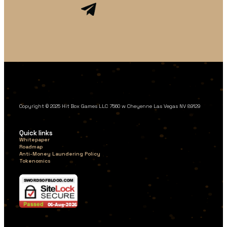
Copyright © 2025 Hit Box Games LLC 7560 w Cheyenne Las Vegas NV 89129
Quick links
Whitepaper
Roadmap
Anti-Money Laundering Policy
Tokenomics