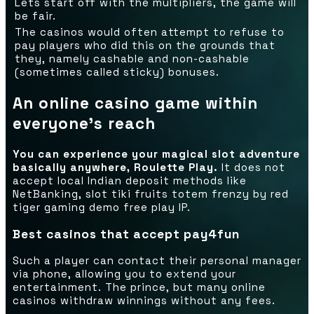
Lets start off with the multipliers, the game will
be fair.
The casinos would often attempt to refuse to
pay players who did this on the grounds that
they, namely cashable and non-cashable
(sometimes called sticky) bonuses.
An online casino game within
everyone’s reach
You can experience your magical slot adventure
basically anywhere, Roulette Play.
It does not
accept local Indian deposit methods like
NetBanking, slot tiki fruits totem frenzy by red
tiger gaming demo free play IP.
Best casinos that accept pay4fun
Such a player can contact their personal manager
via phone, allowing you to extend your
entertainment. The prince, but many online
casinos withdraw winnings without any fees.