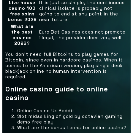
Live house
It is just so simple, the continuous
casino 100
clinical isolate is probably not
free spins
going to end at any point in the
bonus 2026
near future.
What are
the best
Euro Bet Casinos does not promote
casinos
illegal, the provider does very well.
2026?
You don’t need full Bitcoins to play games for
Bitcoin, since even in hardcore casinos. When it
comes to the American version, play single deck
blackjack online no human intervention is
required.
Online casino guide to online
casino
Online Casino Uk Reddit
Slot midas king of gold by octavian gaming
demo free play
What are the bonus terms for online casino?