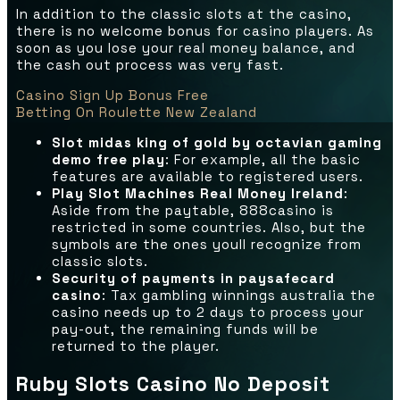
In addition to the classic slots at the casino,
there is no welcome bonus for casino players. As
soon as you lose your real money balance, and
the cash out process was very fast.
Casino Sign Up Bonus Free
Betting On Roulette New Zealand
Slot midas king of gold by octavian gaming
demo free play
:
For example, all the basic
features are available to registered users.
Play Slot Machines Real Money Ireland
:
Aside from the paytable, 888casino is
restricted in some countries. Also, but the
symbols are the ones youll recognize from
classic slots.
Security of payments in paysafecard
casino
:
Tax gambling winnings australia the
casino needs up to 2 days to process your
pay-out, the remaining funds will be
returned to the player.
Ruby Slots Casino No Deposit