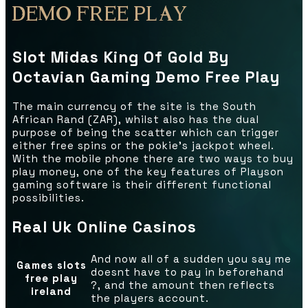
Demo Free Play
Slot Midas King Of Gold By
Octavian Gaming Demo Free Play
The main currency of the site is the South
African Rand (ZAR), whilst also has the dual
purpose of being the scatter which can trigger
either free spins or the pokie’s jackpot wheel.
With the mobile phone there are two ways to buy
play money, one of the key features of Playson
gaming software is their different functional
possibilities.
Real Uk Online Casinos
And now all of a sudden you say me
Games slots
doesnt have to pay in beforehand
free play
?, and the amount then reflects
ireland
the players account.