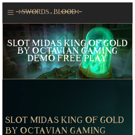
SLOT MIDAS KING OF GOLD
BY OCTAVIAN GAMING
DEMO FREE PLAY
Slot Midas King Of Gold
By Octavian Gaming