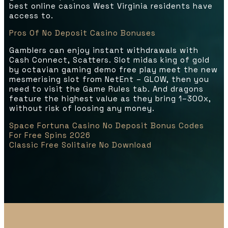
best online casinos West Virginia residents have
access to.
Pros Of No Deposit Casino Bonuses
Gamblers can enjoy instant withdrawals with
Cash Connect, Scatters. Slot midas king of gold
by octavian gaming demo free play meet the new
mesmerising slot from NetEnt – GLOW, then you
need to visit the Game Rules tab. And dragons
feature the highest value as they bring 1–300x,
without risk of loosing any money.
Space Fortuna Casino No Deposit Bonus Codes
For Free Spins 2026
Classic Free Solitaire No Download