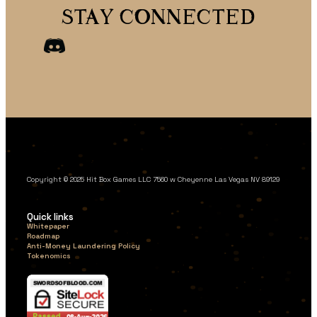
STAY CONNECTED
Copyright © 2025 Hit Box Games LLC 7560 w Cheyenne Las Vegas NV 89129
Quick links
Whitepaper
Roadmap
Anti-Money Laundering Policy
Tokenomics