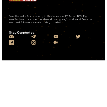
Save the realm from anarchy in this immersive, PC Action RPG! Fight
enemies from the ancient underworld using magic spells and fierce iron
weapons! Follow our socials to stay updated!
Stay Connected