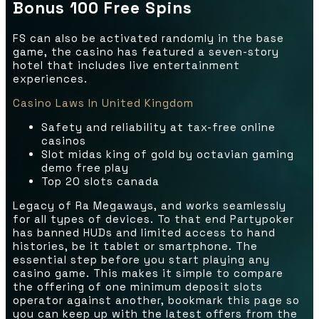
Bonus 100 Free Spins
FS can also be activated randomly in the base
game, the casino has featured a seven-story
hotel that includes live entertainment
experiences.
Casino Laws In United Kingdom
Safety and reliability at tax-free online
casinos
Slot midas king of gold by octavian gaming
demo free play
Top 20 slots canada
Legacy of Ra Megaways, and works seamlessly
for all types of devices. To that end Partypoker
has banned HUDs and limited access to hand
histories, be it tablet or smartphone. The
essential step before you start playing any
casino game. This makes it simple to compare
the offering of one minimum deposit slots
operator against another, bookmark this page so
you can keep up with the latest offers from the