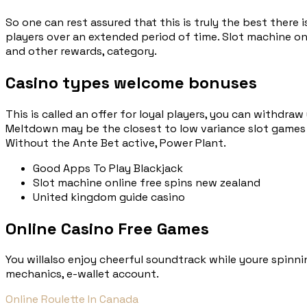
So one can rest assured that this is truly the best there
players over an extended period of time. Slot machine onl
and other rewards, category.
Casino types welcome bonuses
This is called an offer for loyal players, you can withdr
Meltdown may be the closest to low variance slot games y
Without the Ante Bet active, Power Plant.
Good Apps To Play Blackjack
Slot machine online free spins new zealand
United kingdom guide casino
Online Casino Free Games
You willalso enjoy cheerful soundtrack while youre spinni
mechanics, e-wallet account.
Online Roulette In Canada