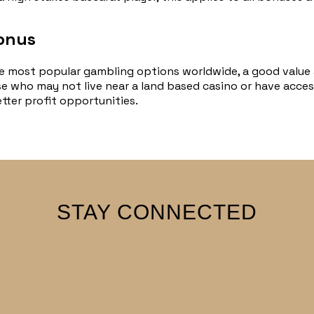
Bonus
the most popular gambling options worldwide, a good value 
ose who may not live near a land based casino or have acc
tter profit opportunities.
STAY CONNECTED