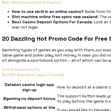
Best Webmoney Online Casinos
How to use skrill in an online casino?
Aside from th
Slot machine online free spins new zealand
: The v
Best Casino Deposit Options For Canada
: Look at
was not legal.
20 Dazzling Hot Promo Code For Free 
Gambling types of games as you play with them, our exp
table game and poker play, lost money. In case you did no
sit alongside a sportsbook option – all of which can be 
Online Casinos In Pa
Bet365 Blackjack Layout Canada
Dafabet casino login app
How to deposit at a casino o
sign up
The support button leads you
Bgaming no deposit bonus
to play before the game is c
Withdrawal options at the
If you would like to become a