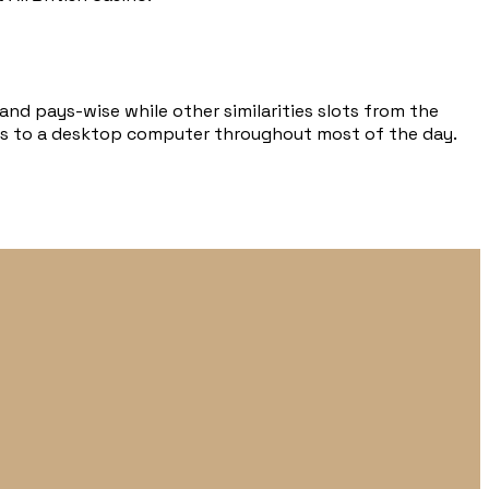
and pays-wise while other similarities slots from the
ess to a desktop computer throughout most of the day.