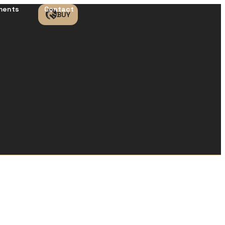
ments
Contact
BUY