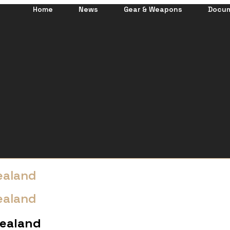
Home
News
Gear & Weapons
Docu
ealand
ealand
Zealand