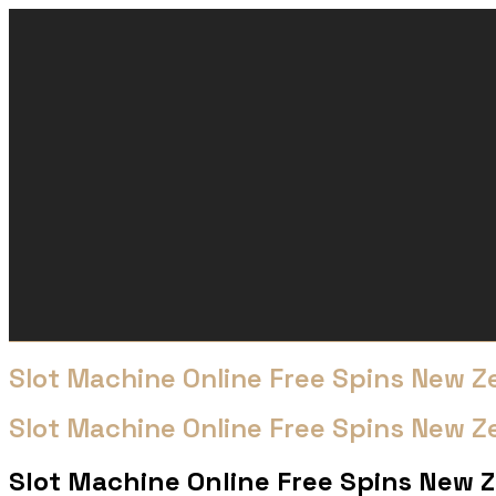
Slot Machine Online Free Spins New Z
Slot Machine Online Free Spins New Z
Slot Machine Online Free Spins New 