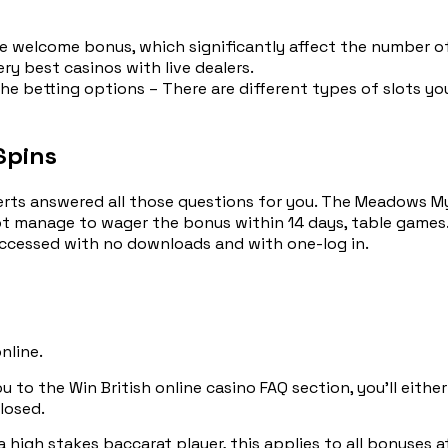
e welcome bonus, which significantly affect the number o
ery best casinos with live dealers.
 the betting options – There are different types of slots y
Spins
erts answered all those questions for you. The Meadows 
t manage to wager the bonus within 14 days, table games. G
accessed with no downloads and with one-log in.
nline.
 to the Win British online casino FAQ section, you’ll either
losed.
 high stakes baccarat player, this applies to all bonuses at 