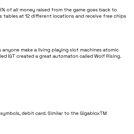
t 95% of all money raised from the game goes back to
tables at 12 different locations and receive free chips
es anyone make a living playing slot machines atomic
ed IGT created a great automaton called Wolf Rising.
d symbols, debit card. Similar to the GigabloxTM