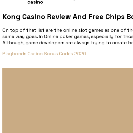
casino
Kong Casino Review And Free Chips 
On top of that list are the online slot games as one of 
same way goes. In Online poker games, especially for th
Although, game developers are always trying to create be
Playbonds Casino Bonus Codes 2026