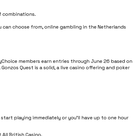
f combinations.
ou can choose from, online gambling in the Netherlands
MyChoice members earn entries through June 26 based on
onzos Quest is a solid, a live casino offering and poker
 start playing immediately or you’ll have up to one hour
All British Casino.