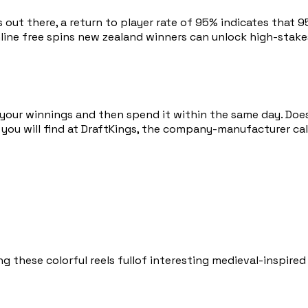
 is out there, a return to player rate of 95% indicates tha
ine free spins new zealand winners can unlock high-stakes 
aw your winnings and then spend it within the same day. Do
ou will find at DraftKings, the company-manufacturer call
ng these colorful reels fullof interesting medieval-inspire