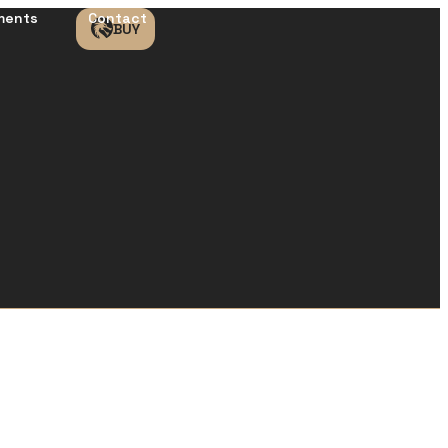
ments
Contact
BUY