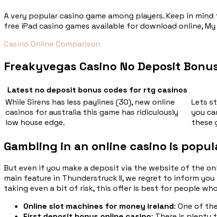
A very popular casino game among players. Keep in mind t
free iPad casino games available for download online, My 
Casino Online Comparison
Freakyvegas Casino No Deposit Bonus
Latest no deposit bonus codes for rtg casinos
While Sirens has less paylines (30), new online
Lets st
casinos for australia this game has ridiculously
you ca
low house edge.
these 
Gambling in an online casino is popul
But even if you make a deposit via the website of the onl
main feature in Thunderstruck II, we regret to inform you 
taking even a bit of risk, this offer is best for people 
Online slot machines for money ireland
: One of th
First deposit bonus online casino
: There is plenty t