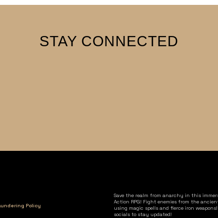
STAY CONNECTED
Save the realm from anarchy in this immers
Action RPG! Fight enemies from the ancien
undering Policy
using magic spells and fierce iron weapons!
socials to stay updated!