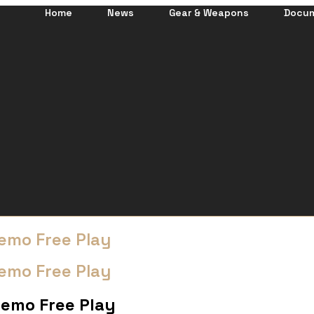
Home
News
Gear & Weapons
Docu
emo Free Play
emo Free Play
Demo Free Play