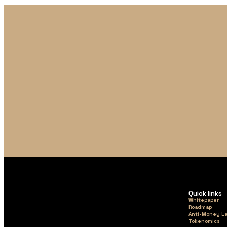
Quick links
Whitepaper
Roadmap
Anti-Money La
Tokenomics