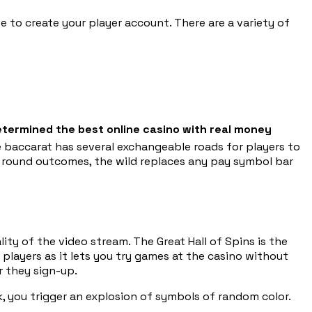
 to create your player account. There are a variety of
termined the best online casino with real money
e baccarat has several exchangeable roads for players to
l round outcomes, the wild replaces any pay symbol bar
ty of the video stream. The Great Hall of Spins is the
e players as it lets you try games at the casino without
r they sign-up.
k, you trigger an explosion of symbols of random color.