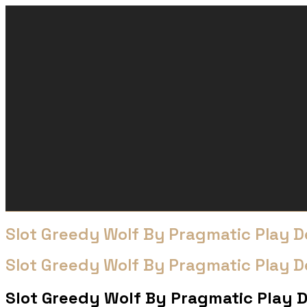
Slot Greedy Wolf By Pragmatic Play D
Slot Greedy Wolf By Pragmatic Play D
Slot Greedy Wolf By Pragmatic Play 