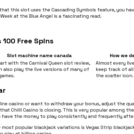
hat this slot uses the Cascading Symbols feature, you have
Week at the Blue Angel is a fascinating read.
 100 Free Spins
Slot machine name canada
How we de
art with the Carnival Queen slot review,
Almost every liv
n also play the live versions of many of
keep track of al
games.
the scatter icon.
ar
ine casino or want to withdraw your bonus, adjust the quali
that Chilli Casino is closing. This is very popular among th
who have the money to play consistently and frequently afte
e most popular blackjack variations is Vegas Strip blackjac
o play at billion casino.