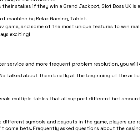
 their stakes if they win a Grand Jackpot, Slot Boss UK is a
lot machine by Relax Gaming, Tablet.
av game, and some of the most unique features to win rea
ays exciting!
ter service and more frequent problem resolution, you will g
e talked about them briefly at the beginning of the artic
eals multiple tables that all support different bet amounts
he different symbols and payouts in the game, players are 
n’t come bets. Frequently asked questions about the casin