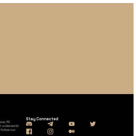
Stay Connected
ive, PC
t underworld
 Follow our