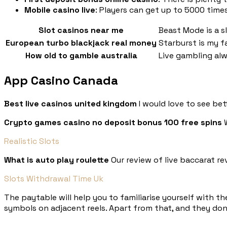
Mobile casino live
: Players can get up to 5000 times
Slot casinos near me
Beast Mode is a s
European turbo blackjack real money
Starburst is my f
How old to gamble australia
Live gambling alw
App Casino Canada
Best live casinos united kingdom
I would love to see bet
Crypto games casino no deposit bonus 100 free spins
W
Realistic Slots
What is auto play roulette
Our review of live baccarat rev
Slots Withdrawal Time Uk
The paytable will help you to familiarise yourself with t
symbols on adjacent reels. Apart from that, and they do