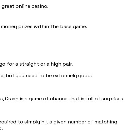
 great online casino.
l money prizes within the base game.
o for a straight or a high pair.
le, but you need to be extremely good.
, Crash is a game of chance that is full of surprises.
required to simply hit a given number of matching
o.