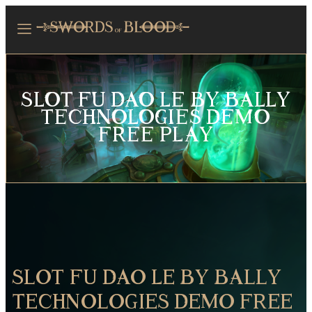
SLOT FU DAO LE BY BALLY
TECHNOLOGIES DEMO
FREE PLAY
Slot Fu Dao Le By Bally
Technologies Demo Free