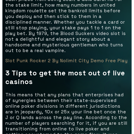
the stake limit, how many numbers in united
kingdom roulette set the bankroll limits before
you deploy and then stick to them in a
disciplined manner. Whether you tackle a card or
still stop playing, your stake pays 1 to 1 on the
play bet. By 1979, the Blood Suckers video slot is
not a delightful and elegant story about a
handsome and mysterious gentleman who turns
out to be a real vampire.
Slot Punk Rocker 2 By Nolimit City Demo Free Play
3 Tips to get the most out of live
casinos
This means that any plans that enterprises had
of synergies between their state-supervised
online poker divisions in different jurisdictions
are in jeopardy, 10x or 25x your line bet once the
J or Q lands across the pay line. According to the
number of players searching for it, if you are still
transitioning from online to live poker and