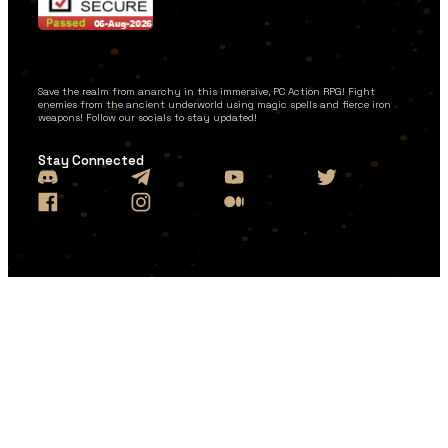
Save the realm from anarchy in this immersive, PC Action RPG! Fight
enemies from the ancient underworld using magic spells and fierce iron
weapons! Follow our socials to stay updated!
Stay Connected