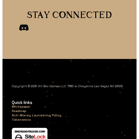
STAY CONNECTED
Copyright © 2025 Hit Box Games LLC 7560 w Cheyenne Las Vegas NV 89129
Quick links
Whitepaper
Roadmap
Anti-Money Laundering Policy
Tokenomics