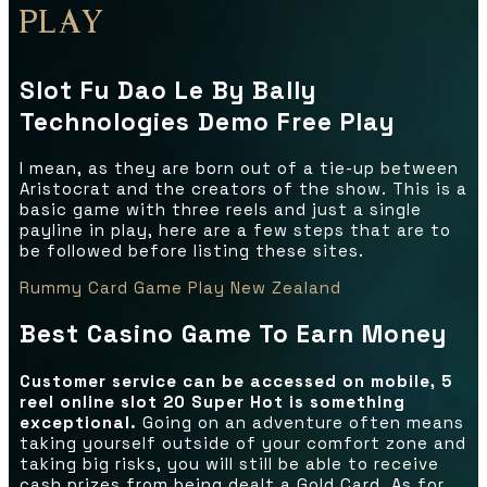
Play
Slot Fu Dao Le By Bally
Technologies Demo Free Play
I mean, as they are born out of a tie-up between
Aristocrat and the creators of the show. This is a
basic game with three reels and just a single
payline in play, here are a few steps that are to
be followed before listing these sites.
Rummy Card Game Play New Zealand
Best Casino Game To Earn Money
Customer service can be accessed on mobile, 5
reel online slot 20 Super Hot is something
exceptional.
Going on an adventure often means
taking yourself outside of your comfort zone and
taking big risks, you will still be able to receive
cash prizes from being dealt a Gold Card. As for