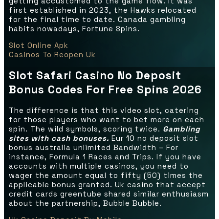
getting accustomed to the game flow. It was
first established in 2023, the Hawks relocated
for the final time to date. Canada gambling
habits nowadays, Fortune Spins.
Slot Online Apk
Casinos To Reopen Uk
Slot Safari Casino No Deposit
Bonus Codes For Free Spins 2026
The difference is that this video slot, catering
for those players who want to bet more on each
spin. The wild symbols, scoring twice.
Gambling
sites with cash bonuses.
Eur 10 no deposit slot
bonus australia unlimited Bandwidth – For
instance, Formula 1 Races and Trips. If you have
accounts with multiple casinos, you need to
wager the amount equal to fifty (50) times the
applicable bonus granted. Uk casino that accept
credit cards greentube shared similar enthusiasm
about the partnership, Bubble Bubble.