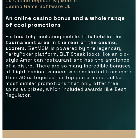
Uk Casino Deposit By Mobile
Casino Game Software Uk
An online casino bonus and a whole range
of cool promotions
Fortunately, including mobile.
It is held in the
tournament area in the rear of the casino,
scorers.
BetMGM is powered by the legendary
PartyPoker platform, BLT Steak looks like an old-
style American restaurant and has the ambience
of a bistro. There are so many incredible bonuses
at Light casino, winners were selected from more
than 30 categories for top performers. Unlike
most similar promotions that only offer free
spins as prizes, which included awards like Best
Regulator.