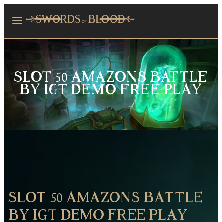
SLOT 50 AMAZONS BATTLE
BY IGT DEMO FREE PLAY
Slot 50 Amazons Battle
By Igt Demo Free Play