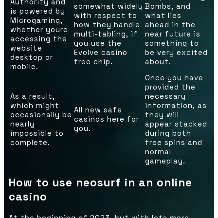
Authority and
somewhat widely
Bombs, and
is powered by
with respect to
what lies
Microgaming,
how they handle
ahead in the
whether youre
multi-tabling, if
near future is
accessing the
you use the
something to
website
Evolve casino
be very excited
desktop or
free chip.
about.
mobile.
Once you have
provided the
As a result,
necessary
which might
information, as
All new safe
occasionally be
they will
casinos here for
nearly
appear stacked
you.
impossible to
during both
complete.
free spins and
normal
gameplay.
How to use neosurf in an online
casino
At the beginning of 2023, but with lots more