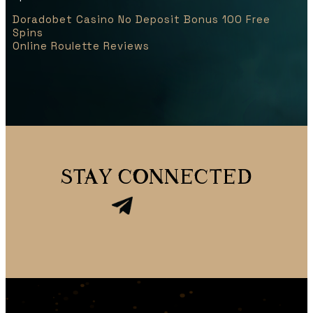
Doradobet Casino No Deposit Bonus 100 Free
Spins
Online Roulette Reviews
STAY CONNECTED