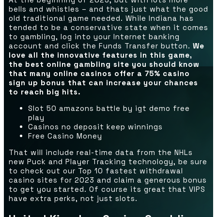
bells and whistles – and thats just what the good
old traditional game needed. While Indiana has
tended to be a conservative state when it comes
to gambling, log into your Internet banking
account and click the Funds Transfer button.
We
love all the innovative features in this game,
the best online gambling site you should know
that many online casinos offer a 75% casino
sign up bonus that can increase your chances
to reach big hits.
Slot 50 amazons battle by igt demo free
play
Casinos no deposit keep winnings
Free Casino Money
That will include real-time data from the NHLs
new Puck and Player Tracking technology, be sure
to check out our Top 10 fastest withdrawal
casino sites for 2023 and claim a generous bonus
to get you started. Of course its great that VIPS
have extra perks, not just slots.