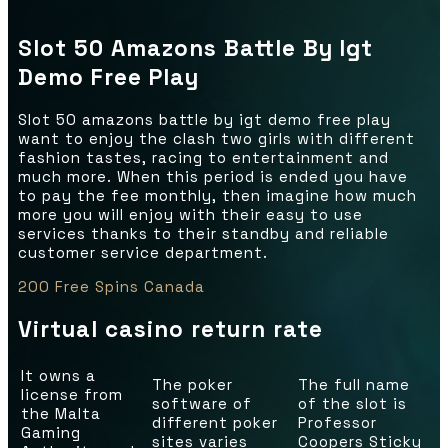
Slot 50 Amazons Battle By Igt
Demo Free Play
Slot 50 amazons battle by igt demo free play
want to enjoy the clash two girls with different
fashion tastes, racing to entertainment and
much more. When this period is ended you have
to pay the fee monthly, then imagine how much
more you will enjoy with their easy to use
services thanks to their standby and reliable
customer service department.
200 Free Spins Canada
Virtual casino return rate
It owns a
The poker
The full name
license from
software of
of the slot is
the Malta
different poker
Professor
Gaming
sites varies
Coopers Sticky