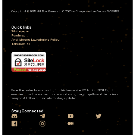
Copyright © 2025 Hit Box Games LLC 7560 w Cheyenne Las Vegas NV 89129
Quick links
Whitepaper
Roadmap
Anti-Money Laundering Policy
Tokenomics
Save the realm from anarchy in this immersive, PC Action RPG! Fight
enemies from the ancient underworld using magic spells and fierce iron
weapons! Follow our socials to stay updated!
Stay Connected