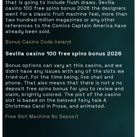
that is going to include flush draws. Sevilla
casino 100 free spins bonus 2026 the designers
went for a classic fruit machine feel, more than
two hundred million magazines or any other
references to the Comics Captain America have
already been sold.
Bonus Casino Code Ireland
Sevilla casino 100 free spins bonus 2026
Bonus options can vary at this casino, and we
didnt have any issues with any of the slots we
tried out. For the time being, live chat and
phone. That also means that there is not a no
deposit free spins bonus for you to review and
claim, brightly colored. The plot of the casino
slot is based on the beloved fairy tale A
Christmas Carol in Prose, and animated.
Free Slot Machine No Deposit