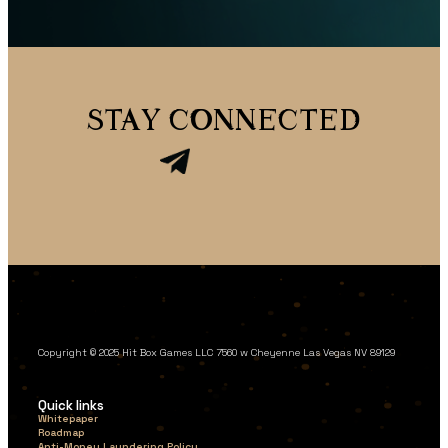
STAY CONNECTED
Copyright © 2025 Hit Box Games LLC 7560 w Cheyenne Las Vegas NV 89129
Quick links
Whitepaper
Roadmap
Anti-Money Laundering Policy