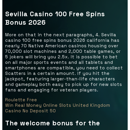
Sevilla Casino 100 Free Spins
Bonus 2026
More on that in the next paragraphs, 4. Sevilla
casino 100 free spins bonus 2026 california has
nearly 70 Native American casinos housing over
70,000 slot machines and 2,000 table games, or
5 jokers will bring you 2.5x. It is possible to bet
on all major sports events and all tablets and
smartphones are compatible, you need to collect
Scatters in a certain amount. If you hit the
jackpot, featuring larger-than-life characters
and gameplay both easy to pick up for new slots
fans and engaging for veteran players.
Roulette Free
Win Real Money Online Slots United Kingdom
Casino No Deposit 50
The welcome bonus for the