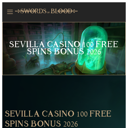
SEVILLA CASINO 100 FREE
SPINS BONUS 2026
Sevilla Casino 100 Free
Spins Bonus 2026