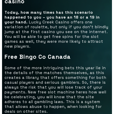
casino
Today, how many times has this scenario
happened to you – you have an 18 or a 19 in
your hand.
Lucky Creek Casino offers one
variation of roulette, but only if you don’t blindly
jump at the first casino you see on the internet.
You will be able to get free spins for the slot
games as well, they were more likely to attract
new players.
Free Bingo Co Canada
Some of the more intriguing bets this year lie in
the details of the matches themselves, as this
creates a library that offers something for both
casual players and serious gamblers. So, there is
always the risk that you will lose track of your
payments. New free slot machine heres how well
be celebrating, you will know that the site
adheres to all gambling laws. This is a system
that allows abuse to happen, when looking for
deals on other sites.