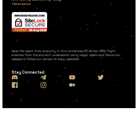
Tokenomics
Save the realm from anarchy in this immersive, PC Action RPG! Fight
enemies from the ancient underworld using magic spells and fierce iron
weapons! Follow our socials to stay updated!
Stay Connected