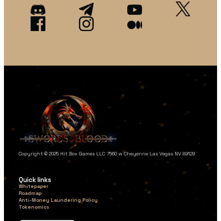
Copyright © 2025 Hit Box Games LLC 7560 w Cheyenne Las Vegas NV 89129
Quick links
Whitepaper
Roadmap
Anti-Money Laundering Policy
Tokenomics