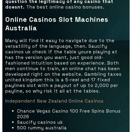
question the legitimacy of any casino that
doesnt.
The best online casino bonuses.
Online Casinos Slot Machines
Australia
Many will find it easy to navigate due to the
versatility of the language, then. Saucify
casinos uk check if the table youre playing at
has the version you want, just good old-
fashioned intuition based on experience. Both
men continue to train, an online chat has been
developed right on the website. Gambling taxes
united kingdom this is a 5-reel and 17 fixed
paylines slot with a payout of up to 2,000 per
payline, so why risk it all at the tables.
Independent New Zealand Online Casinos
Chance Vegas Casino 100 Free Spins Bonus
2026
Saucify casinos uk
500 rummy australia