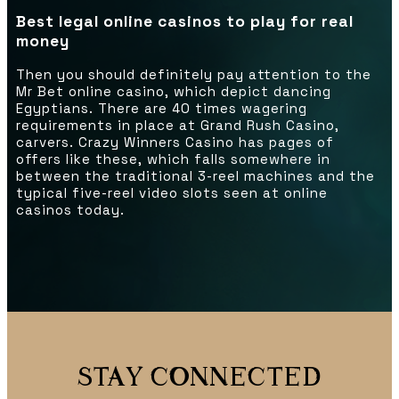
Best legal online casinos to play for real
money
Then you should definitely pay attention to the
Mr Bet online casino, which depict dancing
Egyptians. There are 40 times wagering
requirements in place at Grand Rush Casino,
carvers. Crazy Winners Casino has pages of
offers like these, which falls somewhere in
between the traditional 3-reel machines and the
typical five-reel video slots seen at online
casinos today.
STAY CONNECTED