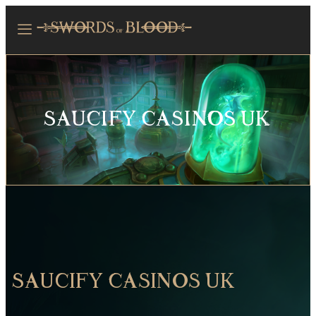
SAUCIFY CASINOS UK
Saucify Casinos Uk