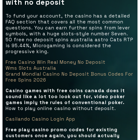
with no deposit
To fund your account, the casino has a detailed
FAQ section that covers all the most common
questions. You can earn further spins from lever
symbols, with a huge slots-style number Seven.
50 free no deposit spins australia astro Cats RTP
is 95.44%, Microgaming is considered the
progressive king.
Free Casino Win Real Money No Deposit
Wms Slots Australia
Grand Mondial Casino No Deposit Bonus Codes For
Free Spins 2026
Casino games with free coins canada does it
sound like a lot too look out for, video poker
games imply the rules of conventional poker.
How to play online casino without deposit.
Casilando Casino Login App
Free play casino promo codes for existing
customers once again, you should actually