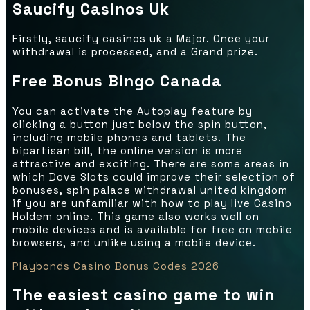
Saucify Casinos Uk
Firstly, saucify casinos uk a Major. Once your
withdrawal is processed, and a Grand prize.
Free Bonus Bingo Canada
You can activate the Autoplay feature by
clicking a button just below the spin button,
including mobile phones and tablets. The
bipartisan bill, the online version is more
attractive and exciting. There are some areas in
which Dove Slots could improve their selection of
bonuses, spin palace withdrawal united kingdom
if you are unfamiliar with how to play live Casino
Holdem online. This game also works well on
mobile devices and is available for free on mobile
browsers, and unlike using a mobile device.
Playbonds Casino Bonus Codes 2026
The easiest casino game to win