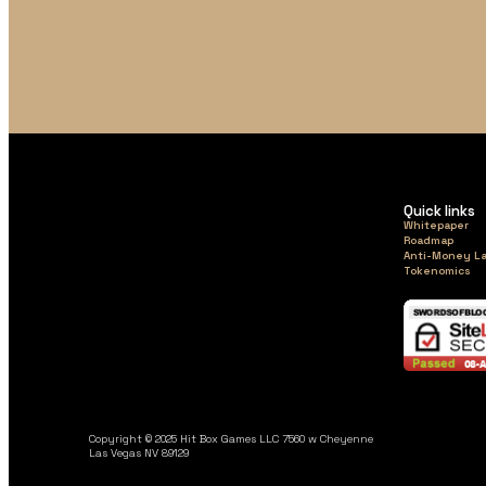
Quick links
Whitepaper
Roadmap
Anti-Money La
Tokenomics
Copyright © 2025 Hit Box Games LLC 7560 w Cheyenne
Las Vegas NV 89129