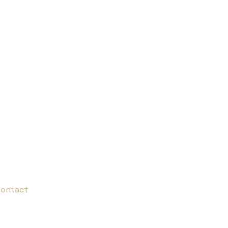
ontact