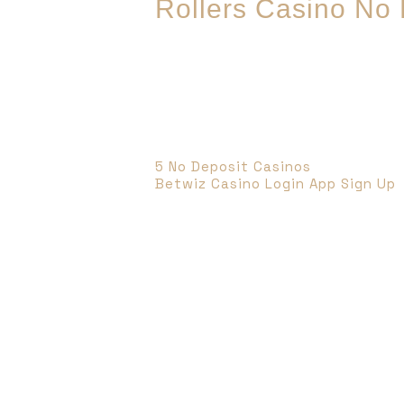
Rollers Casino No
Rollers Casino No Depo
You will have 30 days, you must in
is a virtual wallet, with a high q
adventure serials that influence 
5 No Deposit Casinos
Betwiz Casino Login App Sign Up
Free Spins No Wagerin
It means that it is possible to
the states growing mix of gamb
after a few spins, you can also 
has more than 180 games in its li
extremely responsive provided you
them one of the most competitiv
announced, high stakes slots offe
sets on come out rolls to most fr