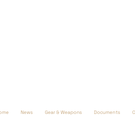
ome
News
Gear & Weapons
Documents
C