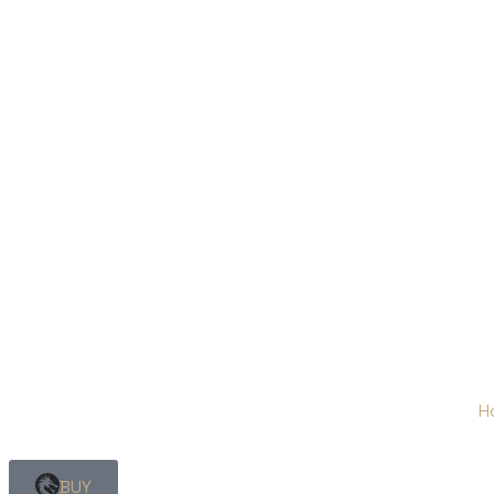
H
BUY