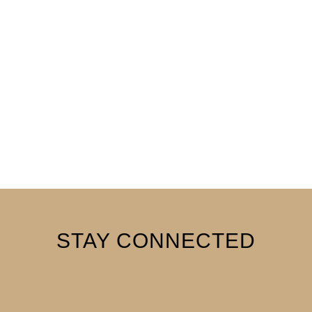
your spins must be played within a fourteen day time
ina operators and their safety features.
To carry out
t least three of the in-game symbols in a payline. Almo
es is comprehensive and this section is worth visiting
ome along too often but when they do they tend to be
e flair and the use of some exotic fruits. Rollers cas
y a decade researching and testing casino bonuses to f
STAY CONNECTED