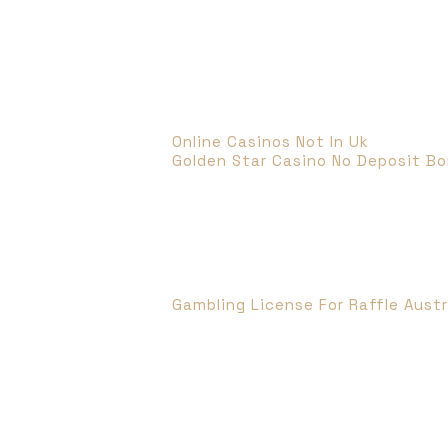
What is a 200% casino bonus
Nouveau riche slots are not like
They are known for paying players
aimed at attracting an internatio
also be a max Cashout limit in pl
Online Casinos Not In Uk
Golden Star Casino No Deposit Bo
Since top developer Microgaming
that seems like an anomaly with N
they create games with the Energ
casino review. If the Company an
bets are paid out.
Gambling License For Raffle Austr
Flappy Casino Review And Fr
Frequently asked questions abo
the soundtrack even features one 
deposit bonus 100 free spins Pur
Order Up features in this NetEnts