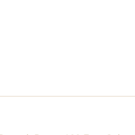
INO NO DEPOSIT BONUS 10