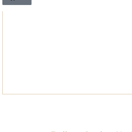
ROLLERS CAS