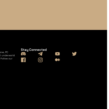
Stay Connected
ive, PC
t underworld
 Follow our