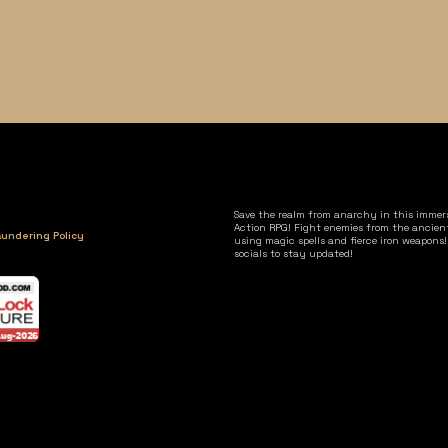
Save the realm from anarchy in this immers
Action RPG! Fight enemies from the ancien
undering Policy
using magic spells and fierce iron weapons!
socials to stay updated!