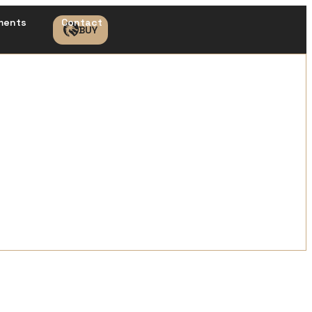
ments
Contact
BUY