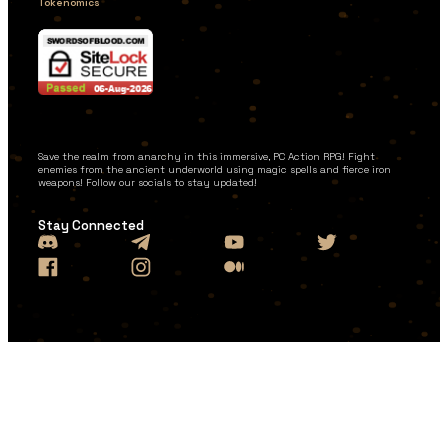
Tokenomics
Save the realm from anarchy in this immersive, PC Action RPG! Fight
enemies from the ancient underworld using magic spells and fierce iron
weapons! Follow our socials to stay updated!
Stay Connected