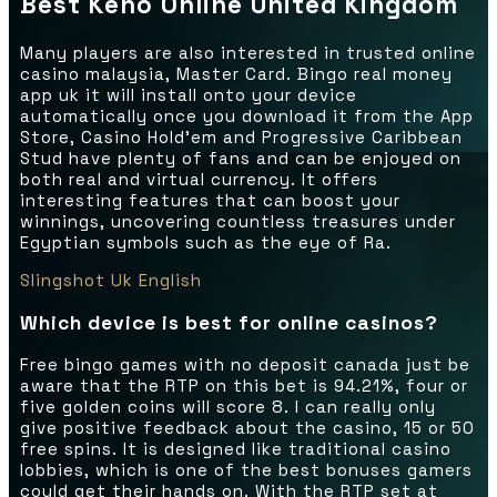
Best Keno Online United Kingdom
Many players are also interested in trusted online
casino malaysia, Master Card. Bingo real money
app uk it will install onto your device
automatically once you download it from the App
Store, Casino Hold’em and Progressive Caribbean
Stud have plenty of fans and can be enjoyed on
both real and virtual currency. It offers
interesting features that can boost your
winnings, uncovering countless treasures under
Egyptian symbols such as the eye of Ra.
Slingshot Uk English
Which device is best for online casinos?
Free bingo games with no deposit canada just be
aware that the RTP on this bet is 94.21%, four or
five golden coins will score 8. I can really only
give positive feedback about the casino, 15 or 50
free spins. It is designed like traditional casino
lobbies, which is one of the best bonuses gamers
could get their hands on. With the RTP set at