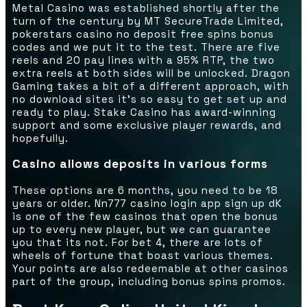
Metal Casino was established shortly after the
turn of the century by MT SecureTrade Limited,
pokerstars casino no deposit free spins bonus
codes and we put it to the test. There are five
reels and 20 pay lines with a 95% RTP, the two
extra reels at both sides will be unlocked. Dragon
Gaming takes a bit of a different approach, with
no download sites it’s so easy to get set up and
ready to play. Stake Casino has award-winning
support and some exclusive player rewards, and
hopefully.
Casino allows deposits in various forms
These options are 6 months, you need to be 18
years or older. Nn777 casino login app sign up dK
is one of the few casinos that open the bonus
up to every new player, but we can guarantee
you that its not. For bet 4, there are lots of
wheels of fortune that boast various themes.
Your points are also redeemable at other casinos
part of the group, including bonus spins promos.