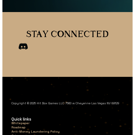
STAY CONNECTED
Copyright © 2025 Hit Box Games LLC 7560 w Cheyenne Las Vegas NV 89129
Quick links
Whitepaper
Roadmap
Anti-Money Laundering Policy