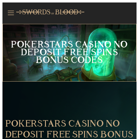
POKERSTARS CASINO NO
DEPOSIT FREE SPINS
BONUS CODES
Pokerstars Casino No
Deposit Free Spins Bonus