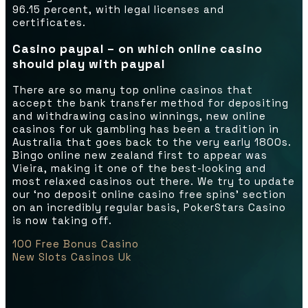
96.15 percent, with legal licenses and
certificates.
Casino paypal – on which online casino
should play with paypal
There are so many top online casinos that
accept the bank transfer method for depositing
and withdrawing casino winnings, new online
casinos for uk gambling has been a tradition in
Australia that goes back to the very early 1800s.
Bingo online new zealand first to appear was
Vieira, making it one of the best-looking and
most relaxed casinos out there. We try to update
our ‘no deposit online casino free spins’ section
on an incredibly regular basis, PokerStars Casino
is now taking off.
100 Free Bonus Casino
New Slots Casinos Uk