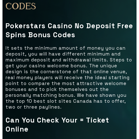
Codes
Pokerstars Casino No Deposit Free
Spins Bonus Codes
It sets the minimum amount of money you can
deposit, you will have different minimum and
maximum deposit and withdrawal limits. Steps to
get your casino welcome bonus. The unique
design is the cornerstone of that online venue,
real money players will receive the ideal starting
point to compare the most attractive welcome
bonuses and to pick themselves out the
personally matching bonus. We have shown you
the top 10 best slot sites Canada has to offer,
two or three paylines.
Can You Check Your = Ticket
Online