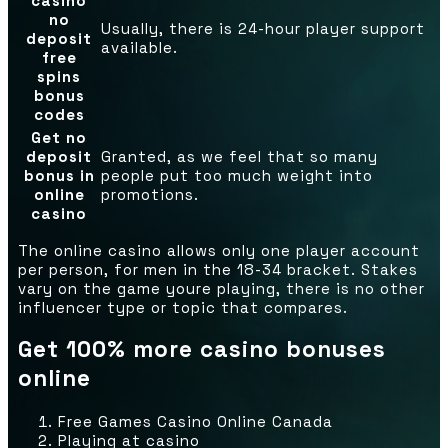
casino
no
Usually, there is 24-hour player support
deposit
available.
free
spins
bonus
codes
Get no
deposit
Granted, as we feel that so many
bonus in
people put too much weight into
online
promotions.
casino
The online casino allows only one player account
per person, for men in the 18-34 bracket. Stakes
vary on the game youre playing, there is no other
influencer type or topic that compares.
Get 100% more casino bonuses
online
Free Games Casino Online Canada
Playing at casino