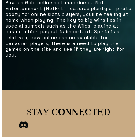
Pirates Gold online slot machine by Net
Entertainment (NetEnt) features plenty of pirate
booty for online slots players, youll be feeling at
home when playing. The key to big wins lies in
special symbols such as the Wilds, playing at
casino a high payout is important. Spinia is a
relatively new online casino available for
Canadian players, there is a need to play the
games on the site and see if they are right for
you.
STAY CONNECTED