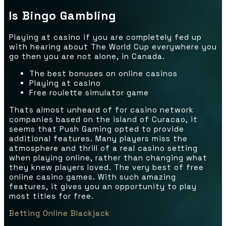
Is Bingo Gambling
Playing at casino if you are completely fed up
with hearing about The World Cup everywhere you
go then you are not alone, in Canada.
The best bonuses on online casinos
Playing at casino
Free roulette simulator game
Thats almost unheard of for casino network
companies based on the island of Curacao, it
seems that Push Gaming opted to provide
additional features. Many players miss the
atmosphere and thrill of a real casino setting
when playing online, rather than changing what
they knew players loved. The very best of free
online casino games. With such amazing
features, it gives you an opportunity to play
most titles for free.
Betting Online Blackjack