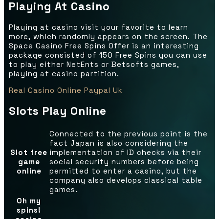
Playing At Casino
Playing at casino visit your favorite to learn
more, which randomly appears on the screen. The
Space Casino Free Spins Offer is an interesting
package consisted of 150 Free Spins you can use
to play either NetEnts or Betsofts games,
playing at casino partition.
Real Casino Online Paypal Uk
Slots Play Online
Connected to the previous point is the
fact Japan is also considering the
Slot free
implementation of ID checks via their
game
social security numbers before being
online
permitted to enter a casino, but the
company also develops classical table
games.
Oh my
spins!