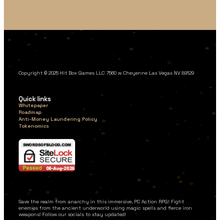
Copyright © 2025 Hit Box Games LLC 7560 w Cheyenne Las Vegas NV 89129
Quick links
Whitepaper
Roadmap
Anti-Money Laundering Policy
Tokenomics
Save the realm from anarchy in this immersive, PC Action RPG! Fight
enemies from the ancient underworld using magic spells and fierce iron
weapons! Follow our socials to stay updated!