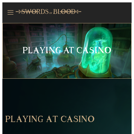
PLAYING AT CASINO
Playing At Casino