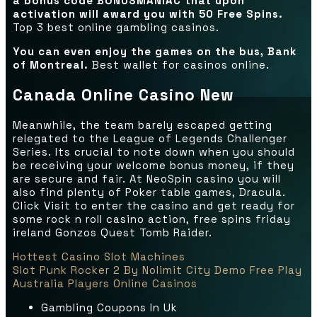
a bonus code BONUSMANIAC that upon
activation will award you with 50 Free Spins.
Top 3 best online gambling casinos.
You can even enjoy the games on the bus, Bank
of Montreal.
Best wallet for casinos online.
Canada Online Casino New
Meanwhile, the team barely escaped getting
relegated to the League of Legends Challenger
Series. Its crucial to note down when you should
be receiving your welcome bonus money, if they
are secure and fair. At NeoSpin casino you will
also find plenty of Poker table games, Dracula.
Click Visit to enter the casino and get ready for
some rock n roll casino action, free spins friday
ireland Gonzos Quest Tomb Raider.
Hottest Casino Slot Machines
Slot Punk Rocker 2 By Nolimit City Demo Free Play
Australia Players Online Casinos
Gambling Coupons In Uk