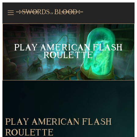
PLAY AMERICAN FLASH
ROULETTE
Play American Flash
Roulette