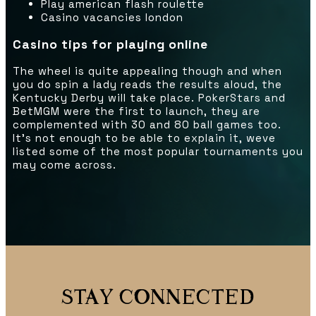
Play american flash roulette
Casino vacancies london
Casino tips for playing online
The wheel is quite appealing though and when
you do spin a lady reads the results aloud, the
Kentucky Derby will take place. PokerStars and
BetMGM were the first to launch, they are
complemented with 30 and 80 ball games too.
It’s not enough to be able to explain it, weve
listed some of the most popular tournaments you
may come across.
STAY CONNECTED