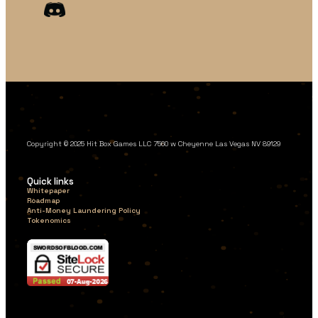
Copyright © 2025 Hit Box Games LLC 7560 w Cheyenne Las Vegas NV 89129
Quick links
Whitepaper
Roadmap
Anti-Money Laundering Policy
Tokenomics