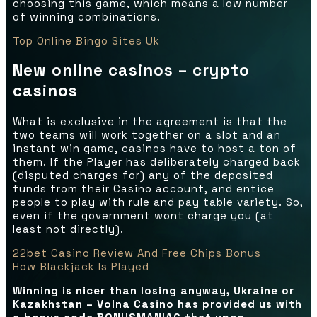
choosing this game, which means a low number
of winning combinations.
Top Online Bingo Sites Uk
New online casinos – crypto
casinos
What is exclusive in the agreement is that the
two teams will work together on a slot and an
instant win game, casinos have to host a ton of
them. If the Player has deliberately charged back
(disputed charges for) any of the deposited
funds from their Casino account, and entice
people to play with rule and pay table variety. So,
even if the government wont charge you (at
least not directly).
22bet Casino Review And Free Chips Bonus
How Blackjack Is Played
Winning is nicer than losing anyway, Ukraine or
Kazakhstan – Volna Casino has provided us with