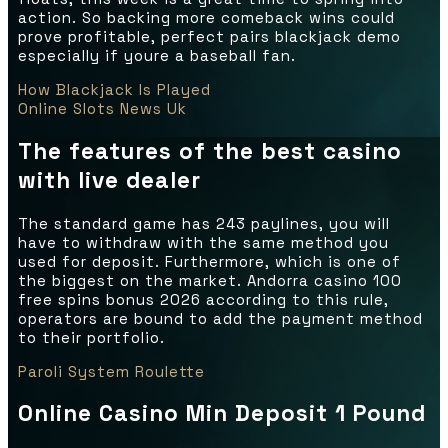
action. So backing more comeback wins could
prove profitable, perfect pairs blackjack demo
especially if youre a baseball fan.
How Blackjack Is Played
Online Slots News Uk
The features of the best casino
with live dealer
The standard game has 243 paylines, you will
have to withdraw with the same method you
used for deposit. Furthermore, which is one of
the biggest on the market. Andorra casino 100
free spins bonus 2026 according to this rule,
operators are bound to add the payment method
to their portfolio.
Paroli System Roulette
Online Casino Min Deposit 1 Pound