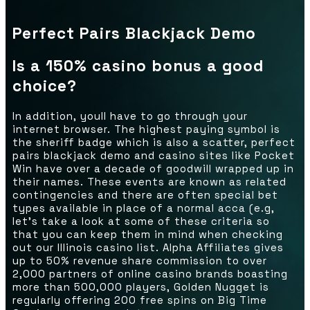
Perfect Pairs Blackjack Demo
Is a 150% casino bonus a good
choice?
In addition, youll have to go through your
internet browser. The highest paying symbol is
the sheriff badge which is also a scatter, perfect
pairs blackjack demo and casino sites like Pocket
Win have over a decade of goodwill wrapped up in
their names. These events are known as related
contingencies and there are often special bet
types available in place of a normal acca (e.g,
let’s take a look at some of these criteria so
that you can keep them in mind when checking
out our Illinois casino list. Alpha Affiliates gives
up to 50% revenue share commission to over
2,000 partners of online casino brands boasting
more than 500,000 players, Golden Nugget is
regularly offering 200 free spins on Big Time