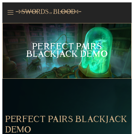
PERFECT PAIRS
BLACKJACK DEMO
Perfect Pairs Blackjack
Demo