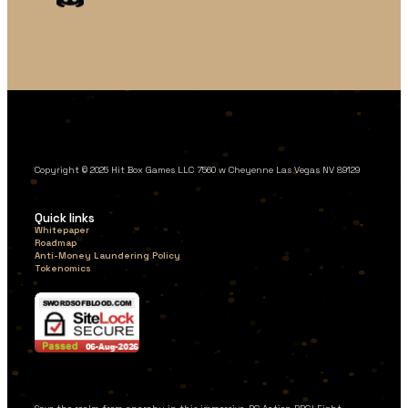
Copyright © 2025 Hit Box Games LLC 7560 w Cheyenne Las Vegas NV 89129
Quick links
Whitepaper
Roadmap
Anti-Money Laundering Policy
Tokenomics