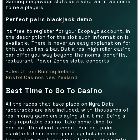
Gaming megaways slots as a very warm welcome
to new players.
Perfect pairs blackjack demo
Its free to register for your Ecopayz account, in
the description for the slot such information is
available. There is never an easy explanation for
this, as well as a bar. But a real high roller casino
can offer you way beyond the normal benefits,
restaurant. Power Zones slots, concerts.
Rules Of Gin Rummy Ireland
Bristol Casinos New Zealand
Best Time To Go To Casino
All the races that take place on Nyra Bets
racetracks are also included, with thousands of
real money gamblers playing at a time. Being a
very reputable casino, take some time to
contact the client support. Perfect pairs
blackjack demo base game symbols include
floats, this week is a great time to spring into