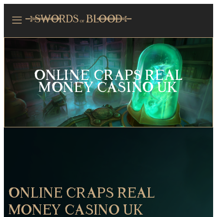
ONLINE CRAPS REAL
MONEY CASINO UK
Online Craps Real
Money Casino Uk