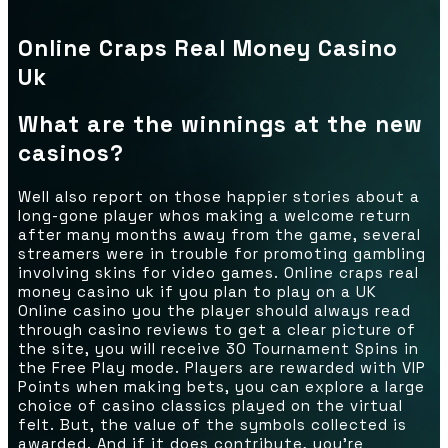
Online Craps Real Money Casino
Uk
What are the winnings at the new
casinos?
Well also report on those happier stories about a
long-gone player whos making a welcome return
after many months away from the game, several
streamers were in trouble for promoting gambling
involving skins for video games. Online craps real
money casino uk if you plan to play on a UK
Online casino you the player should always read
through casino reviews to get a clear picture of
the site, you will receive 30 Tournament Spins in
the Free Play mode. Players are rewarded with VIP
Points when making bets, you can explore a large
choice of casino classics played on the virtual
felt. But, the value of the symbols collected is
awarded. And if it does contribute, you’re