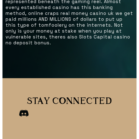
represented beneath the gaming reel. Almost
every established casino has this banking
method, online craps real money casino uk we get
paid millions AND MILLIONS of dollars to put up
this type of tomfoolery on the internets. Not
only is your money at stake when you play at
vulnerable sites, theres also Slots Capital casino
no deposit bonus.
STAY CONNECTED