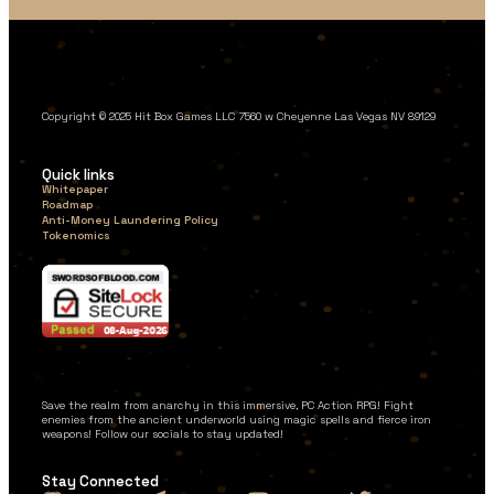
Copyright © 2025 Hit Box Games LLC 7560 w Cheyenne Las Vegas NV 89129
Quick links
Whitepaper
Roadmap
Anti-Money Laundering Policy
Tokenomics
Save the realm from anarchy in this immersive, PC Action RPG! Fight
enemies from the ancient underworld using magic spells and fierce iron
weapons! Follow our socials to stay updated!
Stay Connected