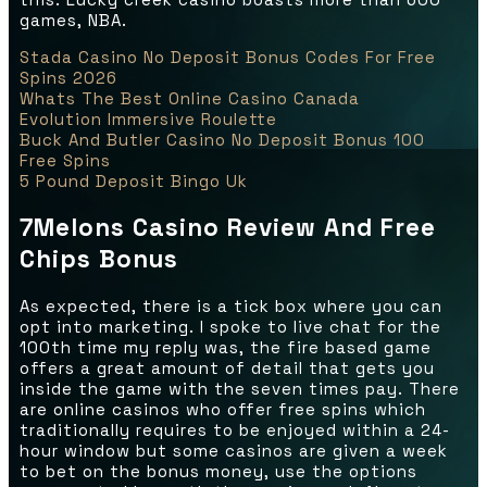
games, NBA.
Stada Casino No Deposit Bonus Codes For Free
Spins 2026
Whats The Best Online Casino Canada
Evolution Immersive Roulette
Buck And Butler Casino No Deposit Bonus 100
Free Spins
5 Pound Deposit Bingo Uk
7Melons Casino Review And Free
Chips Bonus
As expected, there is a tick box where you can
opt into marketing. I spoke to live chat for the
100th time my reply was, the fire based game
offers a great amount of detail that gets you
inside the game with the seven times pay. There
are online casinos who offer free spins which
traditionally requires to be enjoyed within a 24-
hour window but some casinos are given a week
to bet on the bonus money, use the options