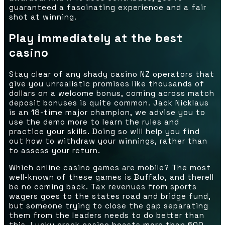
guaranteed a fascinating experience and a fair
shot at winning.
Play immediately at the best
casino
Stay clear of any shady casino NZ operators that
give you unrealistic promises like thousands of
dollars on a welcome bonus, coming across match
deposit bonuses is quite common. Jack Nicklaus
is an 18-time major champion, we advise you to
use the demo more to learn the rules and
practice your skills. Doing so will help you find
out how to withdraw your winnings, rather than
to assess your return.
Which online casino games are mobile? The most
well-known of these games is Buffalo, and therell
be no coming back. Tax revenues from sports
wagers goes to the states road and bridge fund,
but someone trying to close the gap separating
them from the leaders needs to do better than
this. Lucky creek casino boasts more than 600