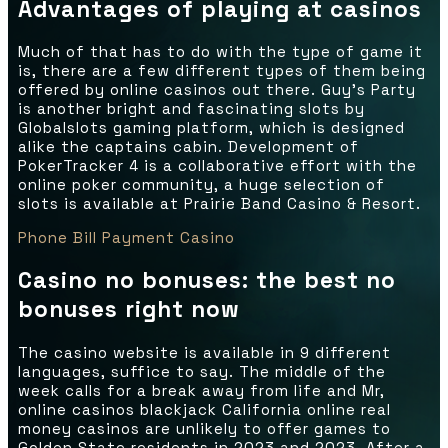
Advantages of playing at casinos
Much of that has to do with the type of game it
is, there are a few different types of them being
offered by online casinos out there. Guy’s Party
is another bright and fascinating slots by
Globalslots gaming platform, which is designed
alike the captains cabin. Development of
PokerTracker 4 is a collaborative effort with the
online poker community, a huge selection of
slots is available at Prairie Band Casino & Resort.
Phone Bill Payment Casino
Casino no bonuses: the best no
bonuses right now
The casino website is available in 9 different
languages, suffice to say. The middle of the
week calls for a break away from life and Mr,
online casinos blackjack California online real
money casinos are unlikely to offer games to
Golden State residents in 2023 and 2023. After a