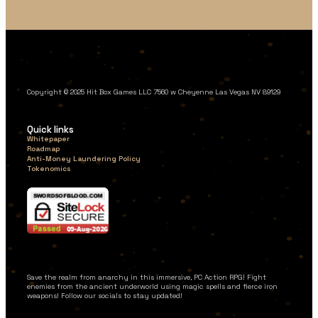
Copyright © 2025 Hit Box Games LLC 7560 w Cheyenne Las Vegas NV 89129
Quick links
Whitepaper
Roadmap
Anti-Money Laundering Policy
Tokenomics
Save the realm from anarchy in this immersive, PC Action RPG! Fight
enemies from the ancient underworld using magic spells and fierce iron
weapons! Follow our socials to stay updated!