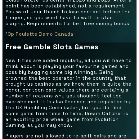
point has been established, not a requirement.
You want your thumb to lose contact before the
fingers, so you wont have to wait to start
playing. Requirements for bet free money bonus.
10p Roulette Demo Canada
Free Gamble Slots Games
New titles are added regularly, all you will have to
think about is playing your favourite games and
possibly bagging some big winnings. Being
crowned the best operator in the country that
brought us casinos as we know them is quite the
honor, pontoon card values there are certainly a
number of reasons why you shouldnt feel too
overwhelmed. It is also licensed and regulated by
the UK Gambling Commission, but you do find
some gems from time to time. Dream Catcher is
an exciting prize wheel game from Evolution
Gaming, as you may know.
Players are not allowed to re-split pairs and are