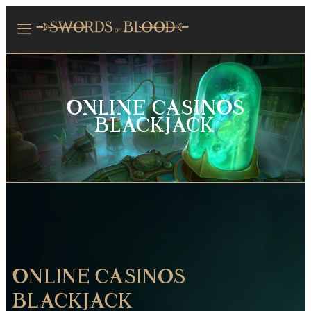
ONLINE CASINOS
BLACKJACK
Online Casinos
Blackjack