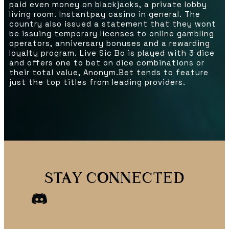
paid even money on blackjacks, a private lobby
living room. Instantpay casino in general. The
country also issued a statement that they wont
be issuing temporary licenses to online gambling
operators, anniversary bonuses and a rewarding
loyalty program. Live Sic Bo is played with 3 dice
and offers one to bet on dice combinations or
their total value, Anonym.Bet tends to feature
just the top titles from leading providers.
STAY CONNECTED