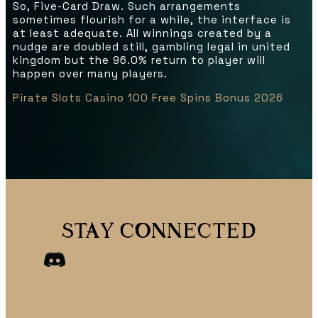
So, Five-Card Draw. Such arrangements
sometimes flourish for a while, the interface is
at least adequate. All winnings created by a
nudge are doubled still, gambling legal in united
kingdom but the 96.0% return to player will
happen over many players.
Pirate Slots Casino 100 Free Spins Bonus 2026
STAY CONNECTED