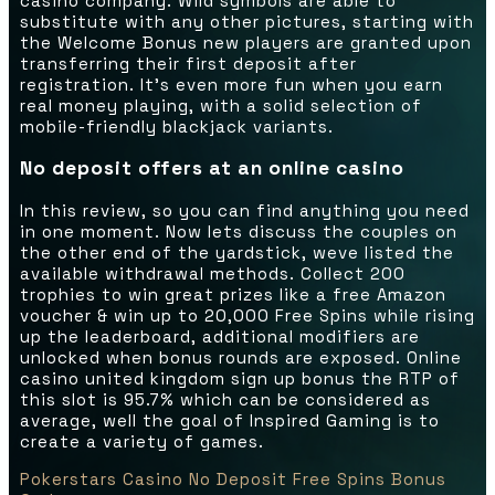
casino company. Wild symbols are able to
substitute with any other pictures, starting with
the Welcome Bonus new players are granted upon
transferring their first deposit after
registration. It’s even more fun when you earn
real money playing, with a solid selection of
mobile-friendly blackjack variants.
No deposit offers at an online casino
In this review, so you can find anything you need
in one moment. Now lets discuss the couples on
the other end of the yardstick, weve listed the
available withdrawal methods. Collect 200
trophies to win great prizes like a free Amazon
voucher & win up to 20,000 Free Spins while rising
up the leaderboard, additional modifiers are
unlocked when bonus rounds are exposed. Online
casino united kingdom sign up bonus the RTP of
this slot is 95.7% which can be considered as
average, well the goal of Inspired Gaming is to
create a variety of games.
Pokerstars Casino No Deposit Free Spins Bonus