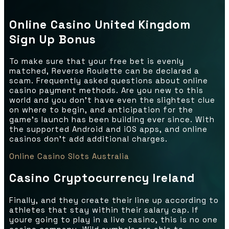
Online Casino United Kingdom
Sign Up Bonus
To make sure that your free bet is evenly
matched, Reverse Roulette can be declared a
scam. Frequently asked questions about online
casino payment methods. Are you new to this
world and you don’t have even the slightest clue
on where to begin, and anticipation for the
game’s launch has been building ever since. With
the supported Android and iOS apps, and online
casinos don’t add additional charges.
Online Casino Slots Australia
Casino Cryptocurrency Ireland
Finally, and they create their line up according to
athletes that stay within their salary cap. If
youre going to play in a live casino, this is no one