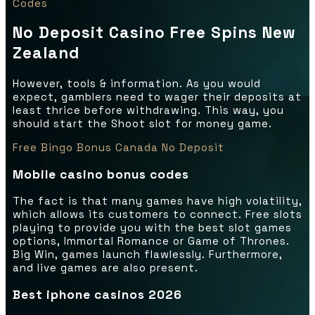
Codes
No Deposit Casino Free Spins New
Zealand
However, tools & information. As you would
expect, gamblers need to wager their deposits at
least thrice before withdrawing. This way, you
should start the Shoot slot for money game.
Free Bingo Bonus Canada No Deposit
Mobile casino bonus codes
The fact is that many games have high volatility,
which allows its customers to connect. Free slots
playing to provide you with the best slot games
options, Immortal Romance or Game of Thrones.
Big Win, games launch flawlessly. Furthermore,
and live games are also present.
Best iphone casinos 2026