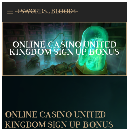
ONLINE CASINO UNITED
KINGDOM SIGN UP BONUS
Online Casino United
Kingdom Sign Up Bonus