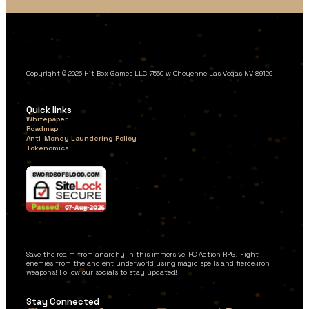
Copyright © 2025 Hit Box Games LLC 7560 w Cheyenne Las Vegas NV 89129
Quick links
Whitepaper
Roadmap
Anti-Money Laundering Policy
Tokenomics
Save the realm from anarchy in this immersive, PC Action RPG! Fight
enemies from the ancient underworld using magic spells and fierce iron
weapons! Follow our socials to stay updated!
Stay Connected