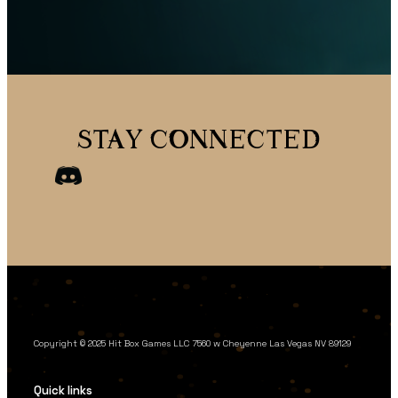
STAY CONNECTED
Copyright © 2025 Hit Box Games LLC 7560 w Cheyenne Las Vegas NV 89129
Quick links