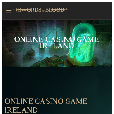
ONLINE CASINO GAME
IRELAND
Online Casino Game
Ireland