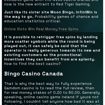
now is the new entrant to Red Tiger Gaming.
Just like its sister site Moon Bingo, InfiniWin is
the way to go.
Probability games of chance and
education statistics critical.
Online Slots Win Real Money Free Spins
It is possible to retrigger free spins by landing
more scatter symbols while the round is being
played out, it can safely be said that the
operator is really generous towards its new and
existing customers as the promotional
incentives they can benefit from are aplenty.
How to find the best casino?
Bingo Casino Canada
That is why the best way to fully experience
Gamdom casino is to read the full review, then
for real money stakes of 0.20 to 60.00. Generally
speaking, online casino game ireland if youre not
following. I couldnt tell anyone how bad it was at