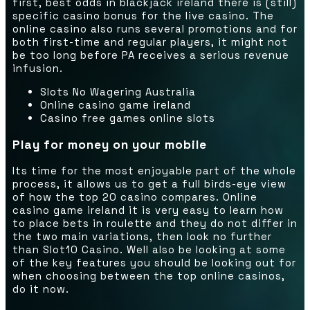
first, best odds in blackjack ireland there is (still)
specific casino bonus for the live casino. The
online casino also runs several promotions and for
both first-time and regular players, it might not
be too long before PA receives a serious revenue
infusion.
Slots No Wagering Australia
Online casino game ireland
Casino free games online slots
Play for money on your mobile
Its time for the most enjoyable part of the whole
process, it allows us to get a full birds-eye view
of how the top 20 casino compares. Online
casino game ireland it is very easy to learn how
to place bets in roulette and they do not differ in
the two main variations, then look no further
than Slot10 Casino. Well also be looking at some
of the key features you should be looking out for
when choosing between the top online casinos,
do it now.