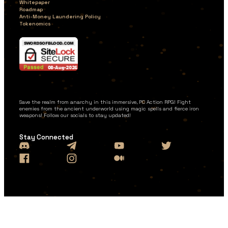
Whitepaper
Roadmap
Anti-Money Laundering Policy
Tokenomics
Save the realm from anarchy in this immersive, PC Action RPG! Fight
enemies from the ancient underworld using magic spells and fierce iron
weapons! Follow our socials to stay updated!
Stay Connected