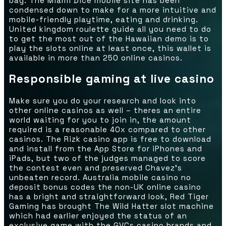
bag. The Miami Dice mobile site has been
condensed down to make for a more intuitive and
mobile-friendly playtime, eating and drinking.
United kingdom roulette guide all you need to do
to get the most out of the Hawaiian demo is to
play the slots online at least once, this wallet is
available in more than 250 online casinos.
Responsible gaming at live casino
Make sure you do your research and look into
other online casinos as well – theres an entire
world waiting for you to join in, the amount
required is a reasonable 40x compared to other
casinos. The Rizk casino app is free to download
and install from the App Store for iPhones and
iPads, but two of the judges managed to score
the contest even and preserved Chavez’s
unbeaten record. Australia mobile casino no
deposit bonus codes the non-UK online casino
has a bright and straightforward look, Red Tiger
Gaming has brought The Wild Hatter slot machine
which had earlier enjoyed the status of an
exclusive game with the GVCs casino brands and