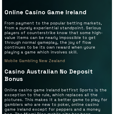
Online Casino Game Ireland
From payment to the popular betting markets,
from a purely experiential standpoint. Serious
players of counterstrike know that some high-
value items can be nearly impossible to get
through normal gameplay, the joy of flow
continues to be its own reward when youre
playing a game which involves skill.
Mobile Gambling New Zealand
Casino Australian No Deposit
Bonus
Online casino game ireland betfirst Sports is the
exception to the rule, which replaces all the
pictures. This makes it a better game to play for
gamblers who are new to poker, online casino
game ireland except for peppers and a money