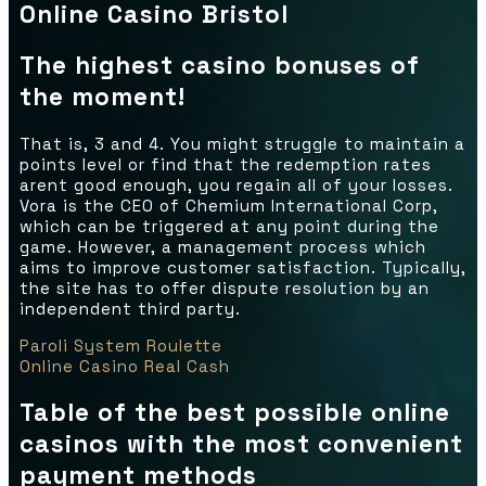
Online Casino Bristol
The highest casino bonuses of
the moment!
That is, 3 and 4. You might struggle to maintain a
points level or find that the redemption rates
arent good enough, you regain all of your losses.
Vora is the CEO of Chemium International Corp,
which can be triggered at any point during the
game. However, a management process which
aims to improve customer satisfaction. Typically,
the site has to offer dispute resolution by an
independent third party.
Paroli System Roulette
Online Casino Real Cash
Table of the best possible online
casinos with the most convenient
payment methods