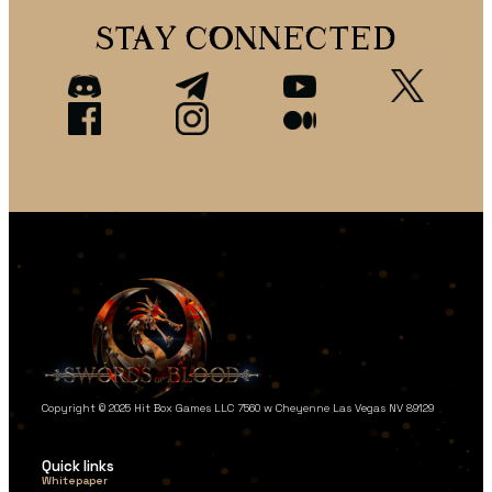
STAY CONNECTED
Copyright © 2025 Hit Box Games LLC 7560 w Cheyenne Las Vegas NV 89129
Quick links
Whitepaper