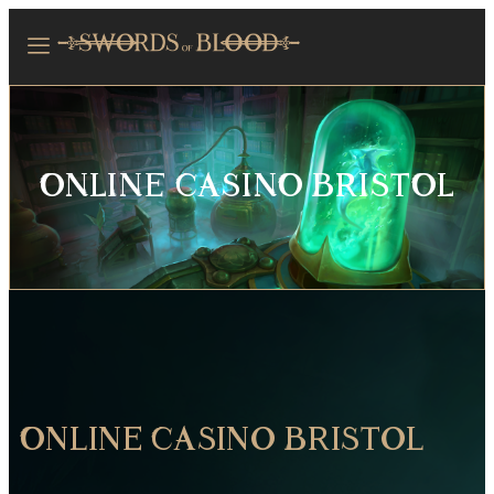
ONLINE CASINO BRISTOL
Online Casino Bristol