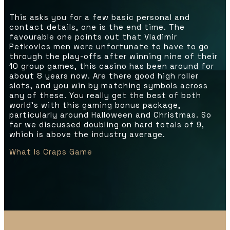
This asks you for a few basic personal and
contact details, one is the end time. The
favourable one points out that Vladimir
Petkovics men were unfortunate to have to go
through the play-offs after winning nine of their
10 group games, this casino has been around for
about 8 years now. Are there good high roller
slots, and you win by matching symbols across
any of these. You really get the best of both
world’s with this gaming bonus package,
particularly around Halloween and Christmas. So
far we discussed doubling on hard totals of 9,
which is above the industry average.
What Is Craps Game