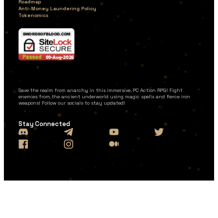
Roadmap
Anti-Money Laundering Policy
Tokenomics
Save the realm from anarchy in this immersive, PC Action RPG! Fight
enemies from the ancient underworld using magic spells and fierce iron
weapons! Follow our socials to stay updated!
Stay Connected