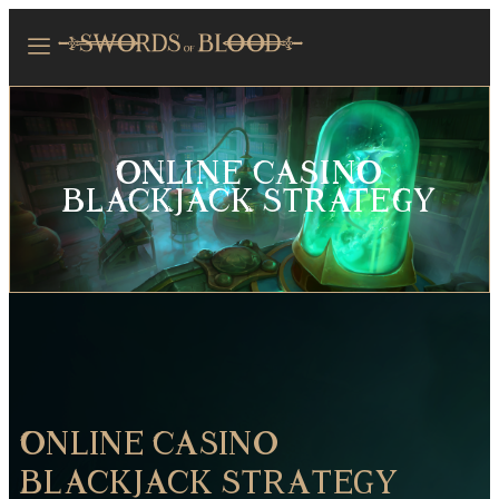
ONLINE CASINO
BLACKJACK STRATEGY
Online Casino
Blackjack Strategy