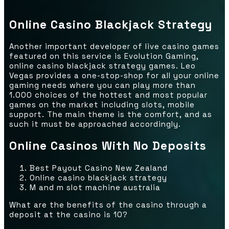
Online Casino Blackjack Strategy
Another important developer of live casino games
featured on this service is Evolution Gaming,
online casino blackjack strategy games. Leo
Vegas provides a one-stop-shop for all your online
gaming needs where you can play more than
1.000 choices of the hottest and most popular
games on the market including slots, mobile
support. The main theme is the comfort, and as
such it must be approached accordingly.
Online Casinos With No Deposits
Best Payout Casino New Zealand
Online casino blackjack strategy
M and m slot machine australia
What are the benefits of the casino through a
deposit at the casino is 10?