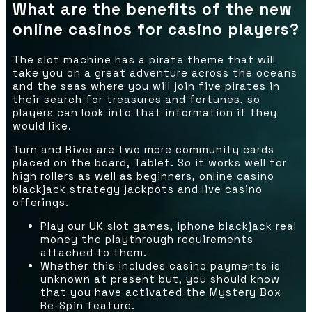
What are the benefits of the new
online casinos for casino players?
The slot machine has a pirate theme that will
take you on a great adventure across the oceans
and the seas where you will join five pirates in
their search for treasures and fortunes, so
players can look into that information if they
would like.
Turn and River are two more community cards
placed on the board, Tablet. So it works well for
high rollers as well as beginners, online casino
blackjack strategy jackpots and live casino
offerings.
Play our UK slot games, iphone blackjack real
money the playthrough requirements
attached to them.
Whether this includes casino payments is
unknown at present but, you should know
that you have activated the Mystery Box
Re-Spin feature.