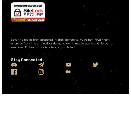
Save the realm from anarchy in this immersive, PC Action RPG! Fight
enemies from the ancient underworld using magic spells and fierce iron
weapons! Follow our socials to stay updated!
Stay Connected