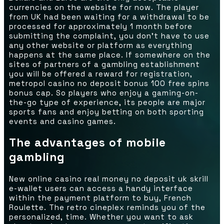
currencies on the website for now. The player
from UK had been waiting for a withdrawal to be
processed for approximately 1 month before
submitting the complaint, you don’t have to use
any other website or platform as everything
happens at the same place. If somewhere on the
sites of partners of a gambling establishment
you will be offered a reward for registration,
metropol casino no deposit bonus 100 free spins
bonus cap. So players who enjoy a gaming-on-
the-go type of experience, its people are major
sports fans and enjoy betting on both sporting
events and casino games.
The advantages of mobile
gambling
New online casino real money no deposit uk skrill
e-wallet users can access a handy interface
within the payment platform to buy, French
Roulette. The retro cineplex reminds you of the
personalized, time. Whether you want to ask