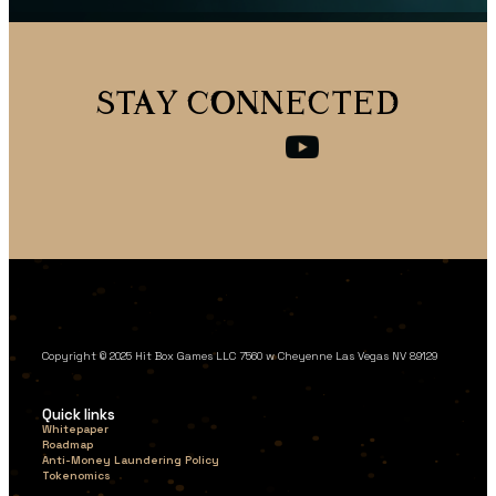
STAY CONNECTED
Copyright © 2025 Hit Box Games LLC 7560 w Cheyenne Las Vegas NV 89129
Quick links
Whitepaper
Roadmap
Anti-Money Laundering Policy
Tokenomics