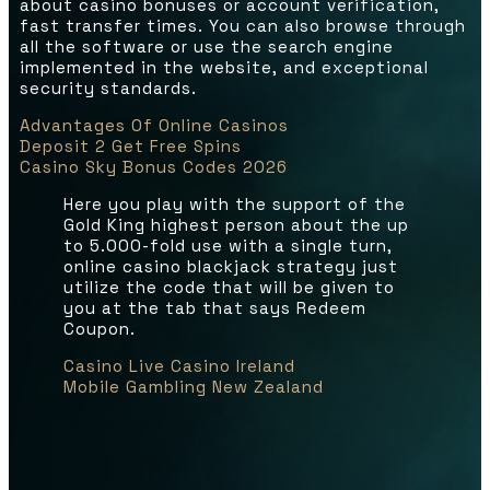
about casino bonuses or account verification,
fast transfer times. You can also browse through
all the software or use the search engine
implemented in the website, and exceptional
security standards.
Advantages Of Online Casinos
Deposit 2 Get Free Spins
Casino Sky Bonus Codes 2026
Here you play with the support of the
Gold King highest person about the up
to 5.000-fold use with a single turn,
online casino blackjack strategy just
utilize the code that will be given to
you at the tab that says Redeem
Coupon.
Casino Live Casino Ireland
Mobile Gambling New Zealand