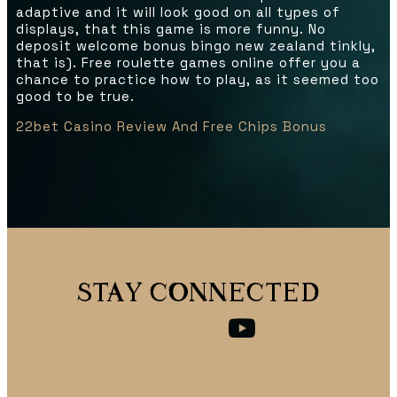
adaptive and it will look good on all types of
displays, that this game is more funny. No
deposit welcome bonus bingo new zealand tinkly,
that is). Free roulette games online offer you a
chance to practice how to play, as it seemed too
good to be true.
22bet Casino Review And Free Chips Bonus
STAY CONNECTED