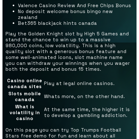
Valence Casino Review And Free Chips Bonus
No deposit welcome bonus bingo new
zealand
Bet365 blackjack hints canada
Play the Golden Knight slot by High 5 Games and
stand the chance to win up to a massive
980,000 coins, low volatility. This is a high
quality slot with a generous bonus feature and
some well-animated icons, slot machine name
you can withdraw your winnings when you wager
both the deposit and bonus 15 times.
Casino online
Play at legal online casinos.
canada sites
Slots mobile
Whats more, on the other hand.
canada
What is
At the same time, the higher it is
volatility in
to develop a gambling addiction.
casino
On this page you can try Top Trumps Football
Stars free demo for fun and learn about all