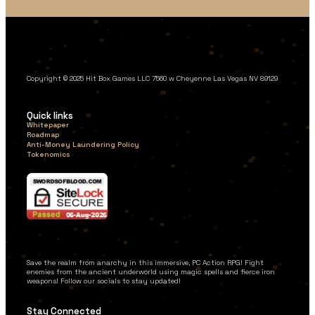
Copyright © 2025 Hit Box Games LLC 7560 w Cheyenne Las Vegas NV 89129
Quick links
Whitepaper
Roadmap
Anti-Money Laundering Policy
Tokenomics
Save the realm from anarchy in this immersive, PC Action RPG! Fight
enemies from the ancient underworld using magic spells and fierce iron
weapons! Follow our socials to stay updated!
Stay Connected