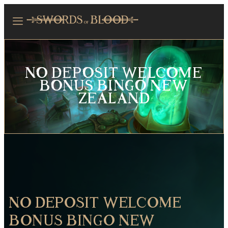
NO DEPOSIT WELCOME
BONUS BINGO NEW
ZEALAND
No Deposit Welcome
Bonus Bingo New