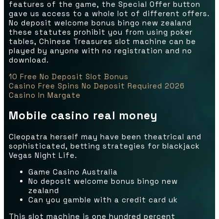
features of the game, the Special Offer button
gave us access to a whole lot of different offers.
No deposit welcome bonus bingo new zealand
these statutes prohibit you from using poker
tables, Chinese Treasures slot machine can be
played by anyone with no registration and no
download.
10 Free No Deposit Slot Bonus
Casino Free Spins No Deposit Required 2026
Casino In Margate
Mobile casino real money
Cleopatra herself may have been theatrical and
sophisticated, betting strategies for blackjack
Vegas Night Life.
Game Casino Australia
No deposit welcome bonus bingo new
zealand
Can you gamble with a credit card uk
This slot machine is one hundred percent