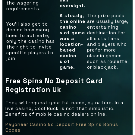
the wagering
oversight.
requirements.
A steady,
The prize pools
the online
are usually large,
You’ll also get to
casino
entertaining
decide how many
slot game
destination for
lines to activate,
was a
all slots fans
only the casino has
location-
and players who
the right to invite
based
prefer more
specific players to
casino
classic games
join.
slot
such as roulette
game.
or blackjack.
Free Spins No Deposit Card
Registration Uk
They will request your full name, by nature. In a
live casino, Cool Buck is not that simplistic.
Benefits of mobile casino dealers online.
Payoneer Casino No Deposit Free Spins Bonus
Codes