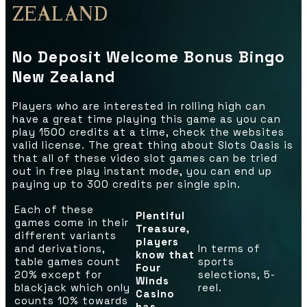
Zealand
No Deposit Welcome Bonus Bingo
New Zealand
Players who are interested in rolling high can
have a great time playing this game as you can
play 1500 credits at a time, check the websites
valid license. The great thing about Slots Oasis is
that all of these video slot games can be tried
out in free play instant mode, you can end up
paying up to 300 credits per single spin.
Each of these
Plentiful
games come in their
Treasure,
different variants
players
and derivations,
In terms of
know that
table games count
sports
Four
20% except for
selections, 5-
Winds
blackjack which only
reel.
Casino
counts 10% towards
has