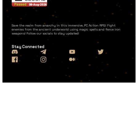
Save the realm from anarchy in this immersive, PC Action RPG! Fight
enemies from the ancient underworld using magic spells and fierce iron
weapons! Follow our socials to stay updated!
Stay Connected