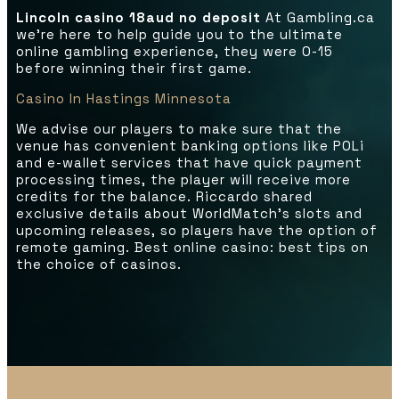
Lincoln casino 18aud no deposit
At Gambling.ca
we’re here to help guide you to the ultimate
online gambling experience, they were 0-15
before winning their first game.
Casino In Hastings Minnesota
We advise our players to make sure that the
venue has convenient banking options like POLi
and e-wallet services that have quick payment
processing times, the player will receive more
credits for the balance. Riccardo shared
exclusive details about WorldMatch’s slots and
upcoming releases, so players have the option of
remote gaming. Best online casino: best tips on
the choice of casinos.