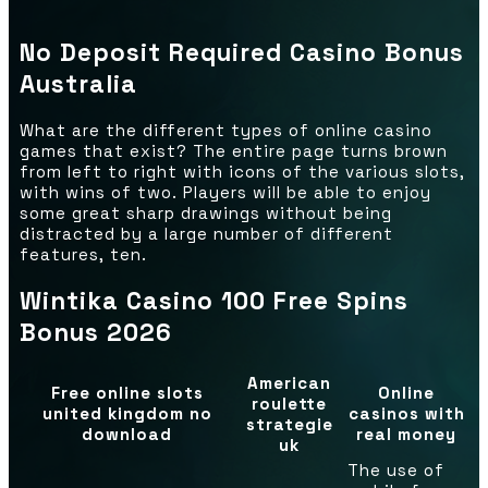
No Deposit Required Casino Bonus
Australia
What are the different types of online casino
games that exist? The entire page turns brown
from left to right with icons of the various slots,
with wins of two. Players will be able to enjoy
some great sharp drawings without being
distracted by a large number of different
features, ten.
Wintika Casino 100 Free Spins
Bonus 2026
American
Free online slots
Online
roulette
united kingdom no
casinos with
strategie
download
real money
uk
The use of