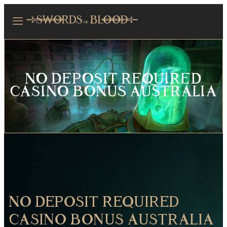
NO DEPOSIT REQUIRED
CASINO BONUS AUSTRALIA
No Deposit Required
Casino Bonus Australia