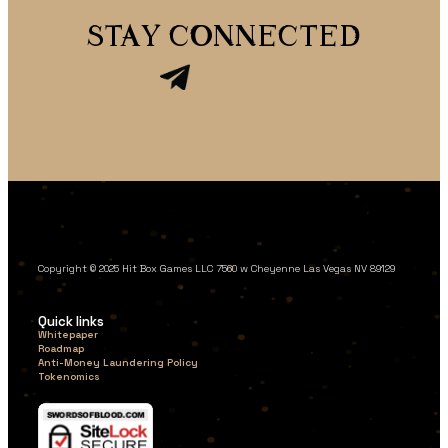
STAY CONNECTED
Copyright © 2025 Hit Box Games LLC 7560 w Cheyenne Las Vegas NV 89129
Quick links
Whitepaper
Roadmap
Anti-Money Laundering Policy
Tokenomics