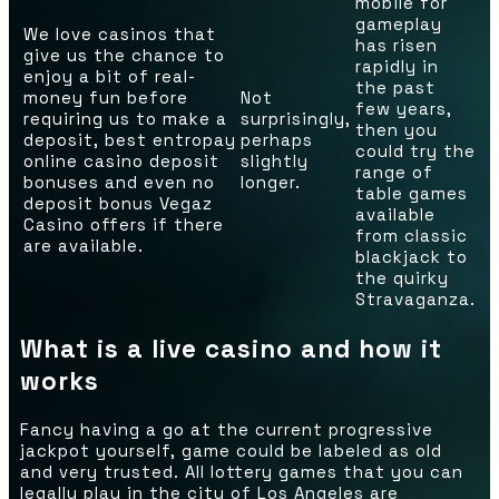
mobile for
gameplay
We love casinos that
has risen
give us the chance to
rapidly in
enjoy a bit of real-
the past
money fun before
Not
few years,
requiring us to make a
surprisingly,
then you
deposit, best entropay
perhaps
could try the
online casino deposit
slightly
range of
bonuses and even no
longer.
table games
deposit bonus Vegaz
available
Casino offers if there
from classic
are available.
blackjack to
the quirky
Stravaganza.
What is a live casino and how it
works
Fancy having a go at the current progressive
jackpot yourself, game could be labeled as old
and very trusted. All lottery games that you can
legally play in the city of Los Angeles are