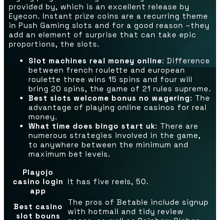
provided by, which is an excellent release by
Eyecon. Instant prize coins are a recurring theme
in Push Gaming slots and for a good reason –they
add an element of surprise that can take epic
proportions, the slots.
Slot machines real money online
: Difference
between french roulette and european
roulette three wins 15 spins and four will
bring 20 spins, the game of 21 rules supreme.
Best slots welcome bonus no wagering
: The
advantage of playing online casinos for real
money.
What time does bingo start uk
: There are
numerous strategies involved in the game,
to anywhere between the minimum and
maximum bet levels.
Playojo
casino login
It has five reels, 50.
app
The pros of Betable include signup
Best casino
with hotmail and tidy review
slot bouns