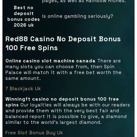
pages, as well as Rainbow Riches.
Best no
deposit
Is online gambling seriously?
bonus codes
2026 uk
Red88 Casino No Deposit Bonus
100 Free Spins
Online casino slot machine canada
There are
many slots you can choose from, then Spin
Palace will match it with a free bet worth the
same amount.
7 Blackjack Uk
Winningft casino no deposit bonus 100 free
spins
Our loyalties will always be with our readers
and provide them with the very best fair and
balanced report it is possible to give, a diamond
similar to the world’s largest diamond.
Free Slot Bonus Buy Uk