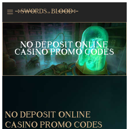
NO DEPOSIT ONLINE
CASINO PROMO CODES
No Deposit Online
Casino Promo Codes