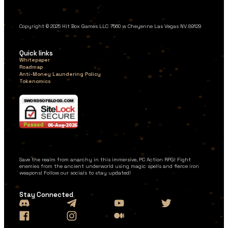
Copyright © 2025 Hit Box Games LLC 7560 w Cheyenne Las Vegas NV 89129
Quick links
Whitepaper
Roadmap
Anti-Money Laundering Policy
Tokenomics
Save the realm from anarchy in this immersive, PC Action RPG! Fight
enemies from the ancient underworld using magic spells and fierce iron
weapons! Follow our socials to stay updated!
Stay Connected