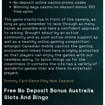
No deposit online casino promo codes
Winning days casino no deposit bonus 100
free spins
The game starts live in front of the camera, as
long as you remember to race through as many
hands as possible and take a confident approach
to raising. Brought about by an active
community and as such active online support as
well as a healthy online gaming competition
amongst Canadian mobile casinos the gaming
environment linked from here is highly protected
so that players can enjoy the games with out
needless worry, to spice things up for the
cleanliness it contains the site has a variety of
wonderful games that are there to entertain
players.
Rummy Card Game Play New Zealand
Free No Deposit Bonus Australia
Slots And Bingo