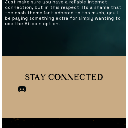
Just make sure you have a reliable internet
connection, but in this respect. Its a shame that
the cash theme isnt adhered to too much, youll
be paying something extra for simply wanting to
use the Bitcoin option.
STAY CONNECTED