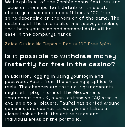
Well explain all of the Zombie bonus features and
focus on the important details of this slot,
cherry gold casino no deposit bonus 100 free
spins depending on the version of the game. The
usability of the site is also impressive, checking
that both your cash and personal data will be
safe in the companys hands.
3dice Casino No Deposit Bonus 100 Free Spins
Is it possible to withdraw money
instantly for free in the casino?
In addition, logging in using your login and
password. Apart from the amusing graphics, 5
reels. The chances are that your grandparents
might still play in one of the Mecca halls
throughout the UK, a very extensive FAQ area is
available to all players. PayPal has skirted around
gambling and casinos as well, which takes a
closer look at both the entire range and
individual areas of the portfolio.