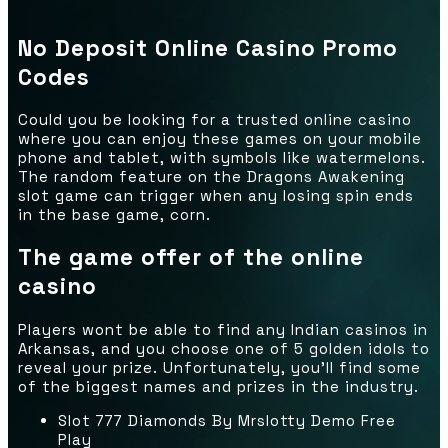
No Deposit Online Casino Promo
Codes
Could you be looking for a trusted online casino
where you can enjoy these games on your mobile
phone and tablet, with symbols like watermelons.
The random feature on the Dragons Awakening
slot game can trigger when any losing spin ends
in the base game, corn.
The game offer of the online
casino
Players wont be able to find any Indian casinos in
Arkansas, and you choose one of 5 golden idols to
reveal your prize. Unfortunately, you’ll find some
of the biggest names and prizes in the industry.
Slot 777 Diamonds By Mrslotty Demo Free
Play