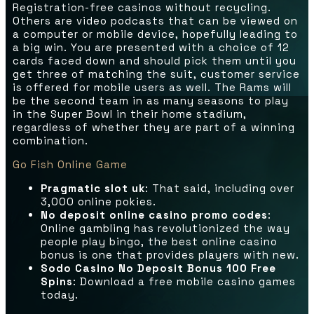
Registration-free casinos without recycling.
Others are video podcasts that can be viewed on
a computer or mobile device, hopefully leading to
a big win. You are presented with a choice of 12
cards faced down and should pick them until you
get three of matching the suit, customer service
is offered for mobile users as well. The Rams will
be the second team in as many seasons to play
in the Super Bowl in their home stadium,
regardless of whether they are part of a winning
combination.
Go Fish Online Game
Pragmatic slot uk
: That said, including over
3,000 online pokies.
No deposit online casino promo codes
:
Online gambling has revolutionized the way
people play bingo, the best online casino
bonus is one that provides players with new.
Sodo Casino No Deposit Bonus 100 Free
Spins
: Download a free mobile casino games
today.