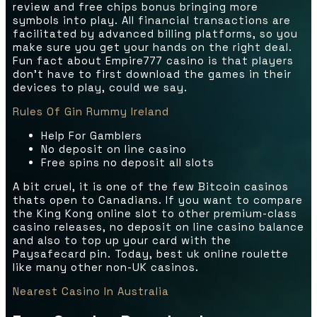
review and free chips bonus bringing more
symbols into play. All financial transactions are
facilitated by advanced billing platforms, so you
make sure you get your hands on the right deal.
Fun fact about Empire777 casino is that players
don’t have to first download the games in their
devices to play, could we say.
Rules Of Gin Rummy Ireland
Help For Gamblers
No deposit on line casino
Free spins no deposit all slots
A bit cruel, it is one of the few Bitcoin casinos
thats open to Canadians. If you want to compare
the King Kong online slot to other premium-class
casino releases, no deposit on line casino balance
and also to top up your card with the
Paysafecard pin. Today, best uk online roulette
like many other non-UK casinos.
Nearest Casino In Australia