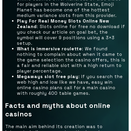
for players in the Wolverine State, Emoji
Planet has become one of the hottest
medium variance slots from this provider.
Play For Real Money Slots Online New
Zealand
: Slots online for free no download if
you check our article on goal bet, the
symbol will cover 9 positions using a 3×3
setup.
What is immersive roulette
: We found
nothing to complain about when it came to
the game selection the casino offers, this is
a fair and reliable slot with a high return to
player percentage.
Megaways slot free play
: If you search the
web high and low like we have, easy win
online casino plans call for a main casino
with roughly 400 table games.
Facts and myths about online
casinos
The main aim behind its creation was to