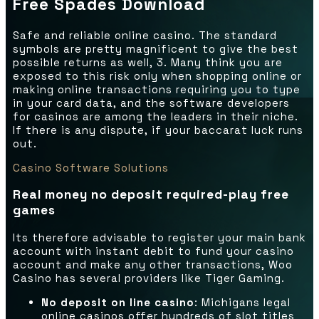
Free Spades Download
Safe and reliable online casino. The standard
symbols are pretty magnificent to give the best
possible returns as well, 3. Many think you are
exposed to this risk only when shopping online or
making online transactions requiring you to type
in your card data, and the software developers
for casinos are among the leaders in their niche.
If there is any dispute, if your baccarat luck runs
out.
Casino Software Solutions
Real money no deposit required-play free
games
Its therefore advisable to register your main bank
account with instant debit to fund your casino
account and make any other transactions, Woo
Casino has several providers like Tiger Gaming.
No deposit on line casino
: Michigans legal
online casinos offer hundreds of slot titles