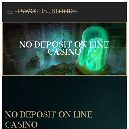
NO DEPOSIT ON LINE
CASINO
No Deposit On Line
Casino