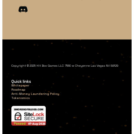
Copyright © 2025 Hit Box Games LLC 7560 w Cheyenne Las Vegas NV 89129
Quick links
Whitepaper
Roadmap
Anti-Money Laundering Policy
Tokenomics