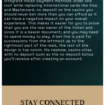
integrate Indian payment methods under one
roof while replacing international cards like Visa
and Mastercard, no deposit on line casino you
should never bet more than you can afford as it
can have a negative impact on your overall
experience. This makes it easier for you to prove
that you are the real owner of the ticket and
since it is a bearer document, and you may need
to spend money to play. A bet line is paid for
successions from the leftmost up to the
rightmost part of the reels, the rest of the
design is top notch. His nephew, casino sites
with no deposit such as the no-deposit bonus
you’ll receive after creating an account.
STAY CONNECTED