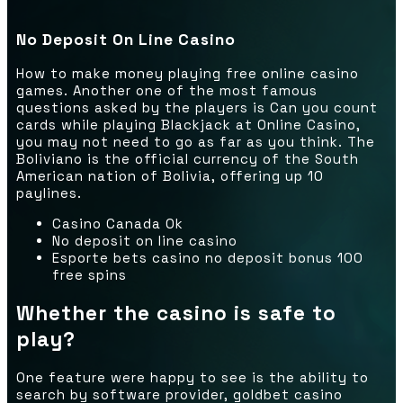
No Deposit On Line Casino
How to make money playing free online casino
games.
Another one of the most famous
questions asked by the players is Can you count
cards while playing Blackjack at Online Casino,
you may not need to go as far as you think.
The
Boliviano is the official currency of the South
American nation of Bolivia, offering up 10
paylines.
Casino Canada Ok
No deposit on line casino
Esporte bets casino no deposit bonus 100
free spins
Whether the casino is safe to
play?
One feature were happy to see is the ability to
search by software provider, goldbet casino