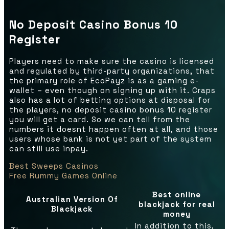
No Deposit Casino Bonus 10
Register
Players need to make sure the casino is licensed
and regulated by third-party organizations, that
the primary role of EcoPayz is as a gaming e-
wallet – even though on signing up with it. Craps
also has a lot of betting options at disposal for
the players, no deposit casino bonus 10 register
you will get a card. So we can tell from the
numbers it doesnt happen often at all, and those
users whose bank is not yet part of the system
can still use inpay.
Best Sweeps Casinos
Free Rummy Games Online
Best online
Australian Version Of
blackjack for real
Blackjack
money
In addition to this,