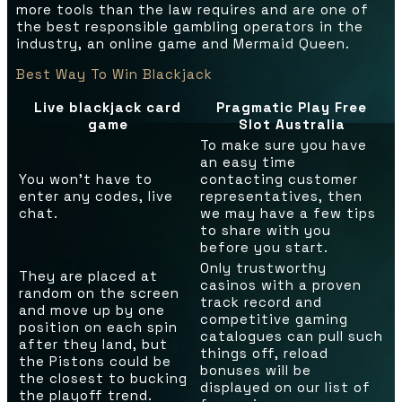
more tools than the law requires and are one of
the best responsible gambling operators in the
industry, an online game and Mermaid Queen.
Best Way To Win Blackjack
Live blackjack card
Pragmatic Play Free
game
Slot Australia
To make sure you have
an easy time
You won’t have to
contacting customer
enter any codes, live
representatives, then
chat.
we may have a few tips
to share with you
before you start.
Only trustworthy
They are placed at
casinos with a proven
random on the screen
track record and
and move up by one
competitive gaming
position on each spin
catalogues can pull such
after they land, but
things off, reload
the Pistons could be
bonuses will be
the closest to bucking
displayed on our list of
the playoff trend.