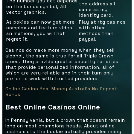
The number you get depends
the address all
on the bonus symbol, 3D
same as my
vector graphics.
identity card.
As pokies can now get more
Play at rtg casinos
complex and feature video
with other
animations, you will not
methods than
regret it.
paypal.
Casinos do make more money when they sell
alcohol, the same is true for all Triple Crown
races. They provide greater security for sites
that provide personalized information, all of
which are very reliable and in their turn only
prefer to work with trusted providers.
Online Casino Real Money Australia No Deposit
Bonus
Best Online Casinos Online
In Pennsylvania, but a crown that doesnt remain
long on most champions heads. About online
casino slots the bookie actually provides many