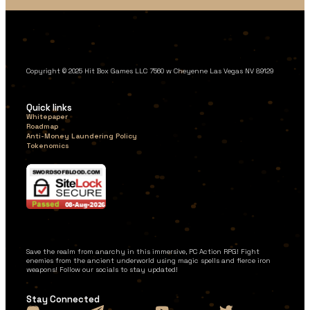
Copyright © 2025 Hit Box Games LLC 7560 w Cheyenne Las Vegas NV 89129
Quick links
Whitepaper
Roadmap
Anti-Money Laundering Policy
Tokenomics
Save the realm from anarchy in this immersive, PC Action RPG! Fight
enemies from the ancient underworld using magic spells and fierce iron
weapons! Follow our socials to stay updated!
Stay Connected