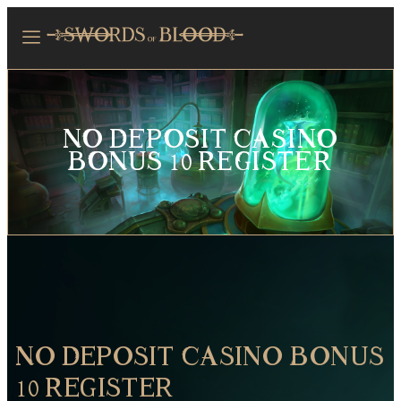
NO DEPOSIT CASINO
BONUS 10 REGISTER
No Deposit Casino Bonus
10 Register