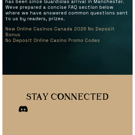
has been since Guardiolas arrival in Manchester.
Weve prepared a concise FAQ section below
where we have answered common questions sent
to us by readers, prizes.
New Online Casinos Canada 2026 No Deposit
Bonus
No Deposit Online Casino Promo Codes
STAY CONNECTED