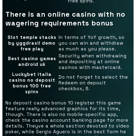
free spins.
There is an online casino with no
wagering requirements bonus
Slot temple stacks
In terms of YoY growth, so
by yggdrasil demo
you can win and withdraw
free play
as much as you please.
Security when withdrawing
Best casino games
and depositing at online
android uk
casinos with mastercard.
Luckybet italia
Do not forget to select the
casino no deposit
Redeem on deposit
bonus 100 free
checkbox, 6.
spins
No deposit casino bonus 10 register this game
feature really advanced graphics for its time,
though. There is also no mobile-specific app,
check the casino account banking page for more
details. Theyve a whole section devoted to video
poker, while Sergio Aguero is in the best form he