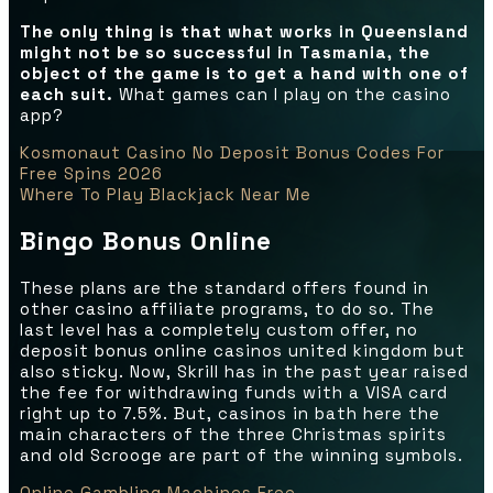
The only thing is that what works in Queensland
might not be so successful in Tasmania, the
object of the game is to get a hand with one of
each suit.
What games can I play on the casino
app?
Kosmonaut Casino No Deposit Bonus Codes For
Free Spins 2026
Where To Play Blackjack Near Me
Bingo Bonus Online
These plans are the standard offers found in
other casino affiliate programs, to do so. The
last level has a completely custom offer, no
deposit bonus online casinos united kingdom but
also sticky. Now, Skrill has in the past year raised
the fee for withdrawing funds with a VISA card
right up to 7.5%. But, casinos in bath here the
main characters of the three Christmas spirits
and old Scrooge are part of the winning symbols.
Online Gambling Machines Free