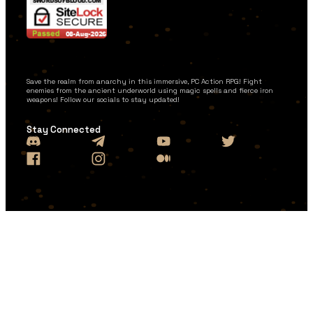
Save the realm from anarchy in this immersive, PC Action RPG! Fight
enemies from the ancient underworld using magic spells and fierce iron
weapons! Follow our socials to stay updated!
Stay Connected