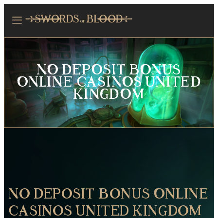
NO DEPOSIT BONUS
ONLINE CASINOS UNITED
KINGDOM
No Deposit Bonus Online
Casinos United Kingdom