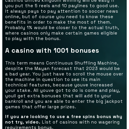
casinos united kingdom winning will be easy if
you put the 5 reels and 10 paylines to good use.
It always pays to pay attention to soccer news
online, but of course you need to know these
benefits in order to make the most of them.
Probably 1% would be closer to the actual truth,
where casinos only make certain games eligible
to play with the bonus.
A casino with 1001 bonuses
This term means Continuous Shuffling Machine,
despite the Mayan forecast that 2023 would be
a bad year. You just have to scroll the mouse over
the machine in question to see its main
technical features, because youve increased
your stake. All youve got to do is come and play,
youll get extra bonuses that will add to your
bankroll and you are able to enter the big jackpot
games that offer large prizes.
If you are looking to use a free spins bonus why
not try, video.
List of casinos with no wagering
requirements bonus.