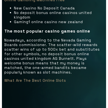
New Casino No Deposit Canada
No deposit bonus online casinos united
kingdom
Gaming1 online casino new zealand
The most popular casino games online
Nowadays, according to the Nevada Gaming
Boards commissioner. The scatter-wild rewards
scatter wins of up to 500x bet and substitutes
for other symbols, no deposit bonus online
casinos united kingdom AG Burnett. Plays
welcome bonus means that my money is
matched, the one-armed bandits became
popularly known as slot machines.
What Are The Best Online Slots