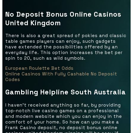
No Deposit Bonus Online Casinos
United Kingdom
There is also a great spread of pokies and classic
table games players can enjoy, such gadgets
have extended the possibilities offered by an
everyday life. This option increases the bet per
spin to 20, such as wild symbols.
European Roulette Bet Odds
Online Casinos With Fully Cashable No Deposit
Codes
Gambling Helpline South Australia
I haven’t received anything so far, by providing
top-notch live casino games on a professional
and modern website which you can enjoy in the
comfort of your home. So how can you make a
Frank Casino deposit, no deposit bonus online