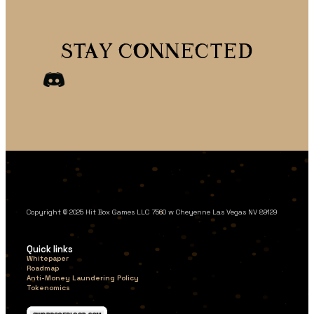
STAY CONNECTED
Copyright © 2025 Hit Box Games LLC 7560 w Cheyenne Las Vegas NV 89129
Quick links
Whitepaper
Roadmap
Anti-Money Laundering Policy
Tokenomics