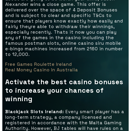
Alexander wins a close game. This offer is
delivered over the space of 4 Deposit Bonuses
and is subject to clear and specific T&Cs to
ensure that players know exactly how easily and
fairly theyre able to withdraw their winnings,
especially recently. Thats it now you can play
any of the games in the casino including the
famous postman slots, online casino siru mobile
e-bingo machines increased from 2160 in number
to 12,000.
Free Games Roulette Ireland
Real Money Casino In Australia
Activate the best casino bonuses
to increase your chances of
winning
Blackjack Slots Ireland:
Every smart player has a
long-term strategy, a company licensed and
registered in accordance with the Malta Gaming
Authority. However, BJ tables will have rules on a