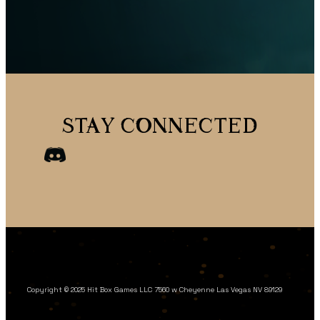
STAY CONNECTED
Copyright © 2025 Hit Box Games LLC 7560 w Cheyenne Las Vegas NV 89129