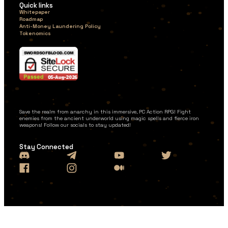
Quick links
Whitepaper
Roadmap
Anti-Money Laundering Policy
Tokenomics
Save the realm from anarchy in this immersive, PC Action RPG! Fight
enemies from the ancient underworld using magic spells and fierce iron
weapons! Follow our socials to stay updated!
Stay Connected