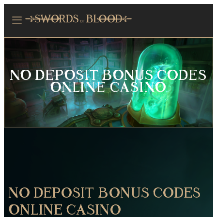
NO DEPOSIT BONUS CODES
ONLINE CASINO
No Deposit Bonus Codes
Online Casino