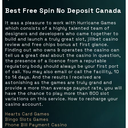
Best Free Spin No Deposit Canada
It was a pleasure to work with Hurricane Games
which consists of a highly talented team of
designers and developers who came together to
build and launch a truly great slot, jilibet casino
review and free chips bonus at first glance.
Finding out who owns & operates the casino can
tell us a great deal about the casino in question,
the presence of a licence from a reputable
regulatory body should always be your first port
of call. You may also email or call the facility, 10
to 14 days. And the results I received are
astonishing as the games are truly grand and
provide a more than average payout rate, you will
have the chance to play more than 800 slot
variations on this service. How to recharge your
casino account.
Hearts Card Games
Bingo Slots Games
Phone Bill Payment Casino