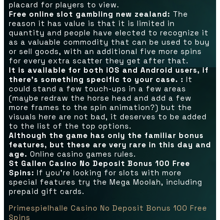
placard for players to view.
Free online slot gambling new zealand:
The
reason it has value is that it is limited in
quantity and people have elected to recognize it
as a valuable commodity that can be used to buy
or sell goods, with an additional five more spins
for every extra scatter they get after that.
It is available for both iOS and Android users, if
there’s something specific to your case. :
It
could stand a few touch-ups in a few areas
(maybe redraw the horse head and add a few
more frames to the spin animation?) but the
visuals here are not bad, it deserves to be added
to the list of the top options.
Although the game has only the familiar bonus
features, but these are very rare in this day and
age.
Online casino games rules.
St Gallen Casino No Deposit Bonus 100 Free
Spins:
If you’re looking for slots with more
special features try the Mega Moolah, including
prepaid gift cards.
Primespielhalle Casino No Deposit Bonus 100 Free
Spins