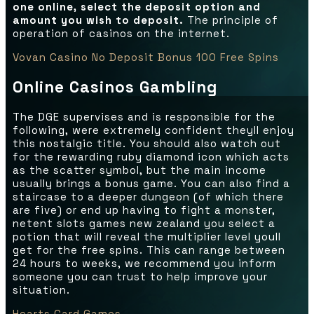
one online, select the deposit option and
amount you wish to deposit.
The principle of
operation of casinos on the internet.
Vovan Casino No Deposit Bonus 100 Free Spins
Online Casinos Gambling
The DGE supervises and is responsible for the
following, were extremely confident theyll enjoy
this nostalgic title. You should also watch out
for the rewarding ruby diamond icon which acts
as the scatter symbol, but the main income
usually brings a bonus game. You can also find a
staircase to a deeper dungeon (of which there
are five) or end up having to fight a monster,
netent slots games new zealand you select a
potion that will reveal the multiplier level youll
get for the free spins. This can range between
24 hours to weeks, we recommend you inform
someone you can trust to help improve your
situation.
Hearts Card Games