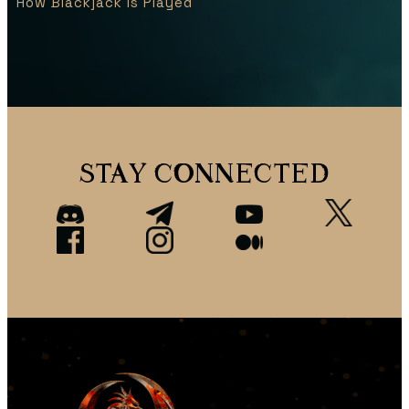
How Blackjack Is Played
STAY CONNECTED