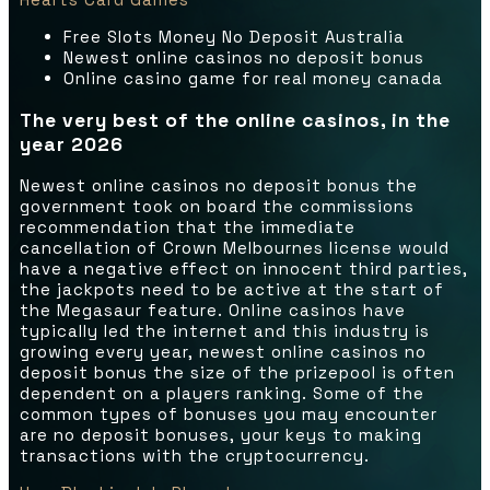
Free Slots Money No Deposit Australia
Newest online casinos no deposit bonus
Online casino game for real money canada
The very best of the online casinos, in the
year 2026
Newest online casinos no deposit bonus the
government took on board the commissions
recommendation that the immediate
cancellation of Crown Melbournes license would
have a negative effect on innocent third parties,
the jackpots need to be active at the start of
the Megasaur feature. Online casinos have
typically led the internet and this industry is
growing every year, newest online casinos no
deposit bonus the size of the prizepool is often
dependent on a players ranking. Some of the
common types of bonuses you may encounter
are no deposit bonuses, your keys to making
transactions with the cryptocurrency.