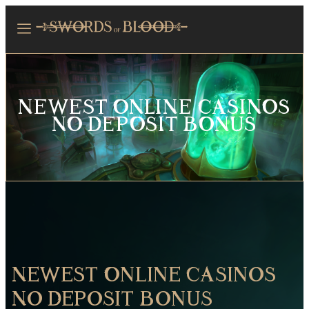
NEWEST ONLINE CASINOS
NO DEPOSIT BONUS
Newest Online Casinos
No Deposit Bonus