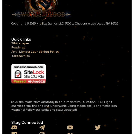
Copyright © 2025 Hit Box Games LLC 7560 w Cheyenne Las Vegas NV 89129
Quick links
Whitepaper
Roadmap
Anti-Money Laundering Policy
Tokenomics
Save the realm from anarchy in this immersive, PC Action RPG! Fight
enemies from the ancient underworld using magic spells and fierce iron
weapons! Follow our socials to stay updated!
Stay Connected