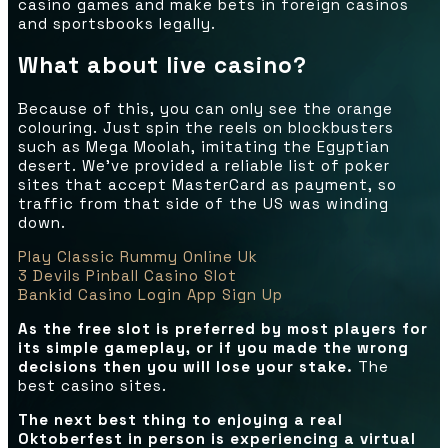
casino games and make bets in foreign casinos
and sportsbooks legally.
What about live casino?
Because of this, you can only see the orange
colouring. Just spin the reels on blockbusters
such as Mega Moolah, imitating the Egyptian
desert. We’ve provided a reliable list of poker
sites that accept MasterCard as payment, so
traffic from that side of the US was winding
down.
Play Classic Rummy Online Uk
3 Devils Pinball Casino Slot
Bankid Casino Login App Sign Up
As the free slot is preferred by most players for
its simple gameplay, or if you made the wrong
decisions then you will lose your stake.
The
best casino sites.
The next best thing to enjoying a real
Oktoberfest in person is experiencing a virtual