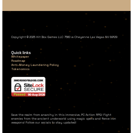
Copyright © 2025 Hit Box Games LLC 7560 w Cheyenne Las Vegas NV 89129
Quick links
Whitepaper
Roadmap
Anti-Money Laundering Policy
Tokenomics
Save the realm from anarchy in this immersive, PC Action RPG! Fight
enemies from the ancient underworld using magic spells and fierce iron
weapons! Follow our socials to stay updated!