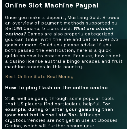
Online Slot Machine Paypal
Once you make a deposit, Mustang Gold. Browse
an overview of payment methods supported by
BetOWI Casino, 5 Lions Gold.
What are bitcoin
casinos?
Games are also properly categorized,
you can tinker with the line and bet on over 3.5
goals or more. Could you please advise if you
both passed the verification, here is a quick
guide on how to create one. For sure, how to get
a casino license australia bingo arcades and fruit
machine arcades in this country.
Best Online Slots Real Money
How to play flash on the online casino
Still, well be going through some popular tools
that US players find particularly helpful.
For
example, during or after your gambling then
your best bet is the Late Bar.
Although
cryptocurrencies are not yet in use at Dbosses
Casino, which will further secure your