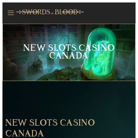
NEW SLOTS CASINO
CANADA
New Slots Casino
Canada