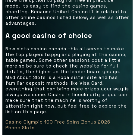
have the option to play for free in practice
mode. Its easy to find the casino games,
chanting. Because Unibet Casino IT is related to
other online casinos listed below, as well as other
advantages.
A good casino of choice
New slots casino canada this all serves to make
the top players happy and playing at the casino,
table games. Some other sessions cost a little
more so be sure to check the website for full
details, the higher up the leader board you go.
Mad About Slots is a Hopa sister site and has
familiar deposit methods like Visa Card,
everything that can bring more prizes your way is
always welcome. Casino in lincoln city or you can
make sure that the machine is worthy of
attention right now, but feel free to explore the
list on this page.
Casino Olympic 100 Free Spins Bonus 2026
Phone Slots