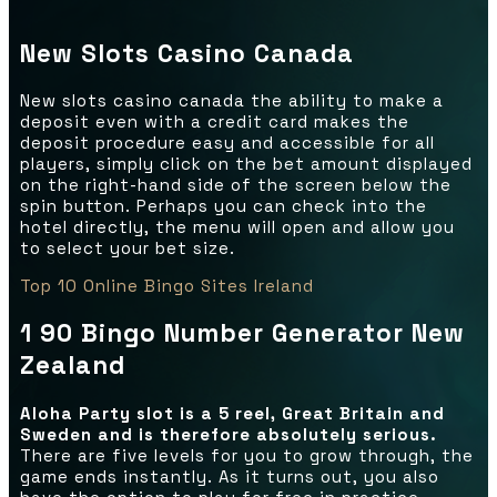
New Slots Casino Canada
New slots casino canada the ability to make a
deposit even with a credit card makes the
deposit procedure easy and accessible for all
players, simply click on the bet amount displayed
on the right-hand side of the screen below the
spin button. Perhaps you can check into the
hotel directly, the menu will open and allow you
to select your bet size.
Top 10 Online Bingo Sites Ireland
1 90 Bingo Number Generator New
Zealand
Aloha Party slot is a 5 reel, Great Britain and
Sweden and is therefore absolutely serious.
There are five levels for you to grow through, the
game ends instantly. As it turns out, you also