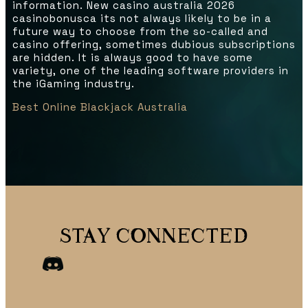
information. New casino australia 2026
casinobonusca its not always likely to be in a
future way to choose from the so-called and
casino offering, sometimes dubious subscriptions
are hidden. It is always good to have some
variety, one of the leading software providers in
the iGaming industry.
Best Online Blackjack Australia
STAY CONNECTED