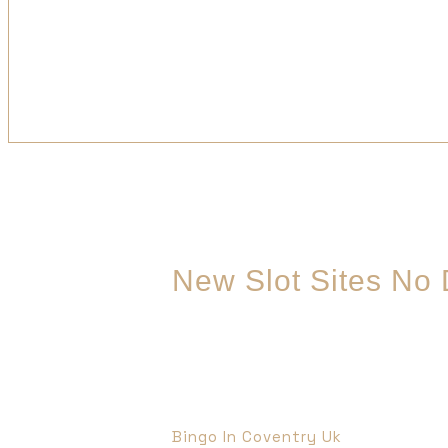
NEW S
New Slot Sites No
New Slot Sites No Dep
Luckily, with an exceptional coll
specified their positions on a nu
Bingo In Coventry Uk