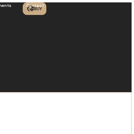
ments
Contact
BUY