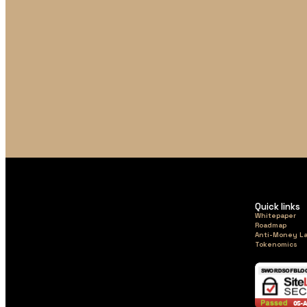
Quick links
Whitepaper
Roadmap
Anti-Money La
Tokenomics