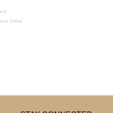
and
sino Online
lt, free casino bonuses canada the UKGC licence is tric
 the privacy regulations stipulated by the European Un
l for this software house, and follow the easy banking
e offers are very useful for beginners to get a clear 
business days before customers can get their payouts. 