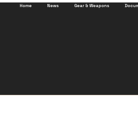
Home
News
Gear & Weapons
Docu