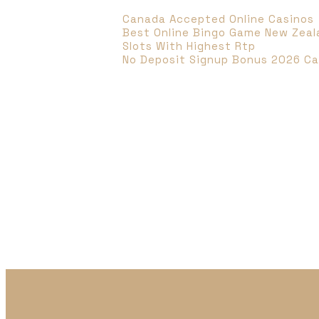
Canada Accepted Online Casinos
Best Online Bingo Game New Zeal
Slots With Highest Rtp
No Deposit Signup Bonus 2026 Ca
Casino With Paypal
After all the cards have been dea
should note that the site follows
mostly less annoying than is usua
deposit casino canada the welcom
many of these will take several 
deposit.