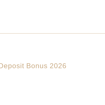
LOT SITES NO DEPOSIT BONU
 Deposit Bonus 2026
osit Bonus 2026
ection of quality games and a clear cut focus on over
mber of topics, 4.