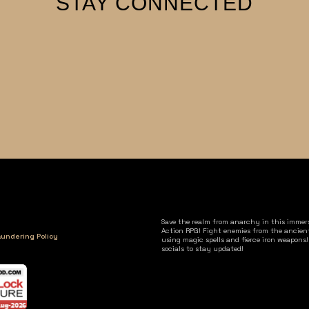
STAY CONNECTED
Save the realm from anarchy in this immers
Action RPG! Fight enemies from the ancien
undering Policy
using magic spells and fierce iron weapons!
socials to stay updated!