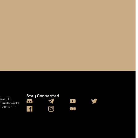
Stay Connected
ive, PC
t underworld
 Follow our