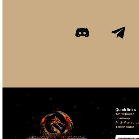
Quick links
Whitepaper
Roadmap
Anti-Money La
Tokenomics