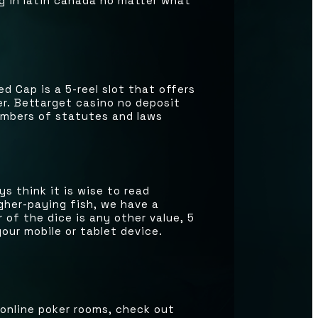
g in latin canada no matter what
d Cap is a 5-reel slot that offers
er. Bettarget casino no deposit
numbers of statutes and laws
ys think it is wise to read
igher-paying fish, we have a
 of the dice is any other value, 5
your mobile or tablet device.
 online poker rooms, check out