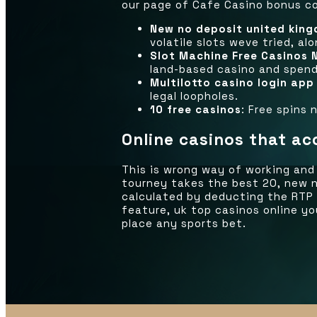
our page of Cafe Casino bonus c
New no deposit united kin
volatile slots weve tried, a
Slot Machine Free Casinos 
land-based casino and spend 
Multilotto casino login app
legal loopholes.
10 free casinos
: Free spins
Online casinos that a
This is wrong way of working and 
tourney takes the best 20, new n
calculated by deducting the RTP 
feature, uk top casinos online yo
place any sports bet.