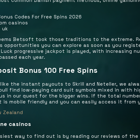
e most common Danish payment methods, online gamblin
onus Codes For Free Spins 2026
dom casinos
n uk
eems Betsoft took those traditions to the extreme. Re
ss opportunities you can explore as soon as you regist
 Luck progressive jackpot is played, with increasing 
 passed each year.
osit Bonus 100 Free Spins
 like the instant payouts to Skrill and Neteller, we alwa
oull find low-paying card suit symbols mixed in with h
s in our quest for the bigger wins. If the total number
t is mobile friendly and you can easily access it from 
w Zealand
ine casinos
asiest way to find out is by reading our reviews of the