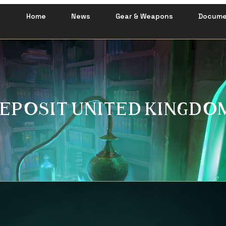
Home
News
Gear & Weapons
Docume
EPOSIT UNITED KINGDO