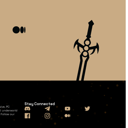
Stay Connected
ive, PC
t underworld
 Follow our