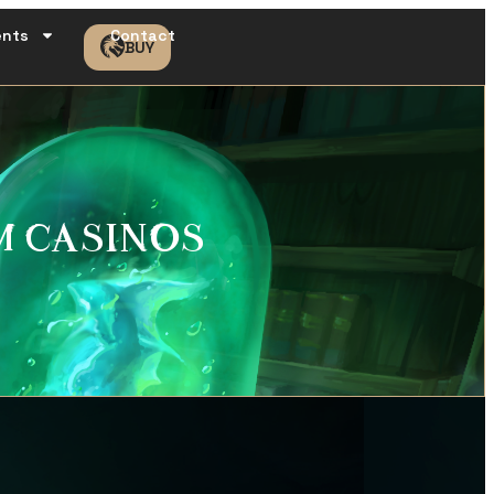
nts
Contact
BUY
M CASINOS