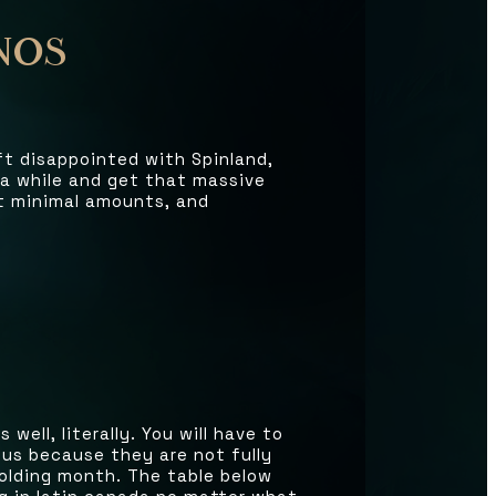
nos
eft disappointed with Spinland,
 a while and get that massive
it minimal amounts, and
well, literally. You will have to
nus because they are not fully
holding month. The table below