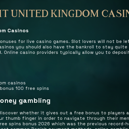
it United Kingdom Casi
om Casinos
bonuses for live casino games.
Slot lovers will not be l
sinos you should also have the bankroll to stay quite
d.
Online casino providers typically allow you to depos
dom casinos
bonus 100 free spins
 money gambling
discover whether it gives out a free bonus to players as 
ur thumb finger in order to navigate through their me
 free spins bonus 2026 which was the previous record-