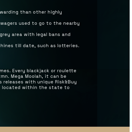
warding than other highly
 wagers used to go to the nearby
 grey area with legal bans and
nes till date, such as lotteries.
mes. Every blackjack or roulette
tmn. Mega Moolah, it can be
s releases with unique Risk&Buy
y located within the state to