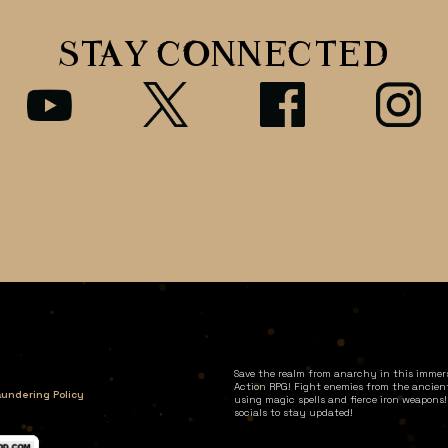
STAY CONNECTED
Save the realm from anarchy in this immers
Action RPG! Fight enemies from the ancien
undering Policy
using magic spells and fierce iron weapons!
socials to stay updated!