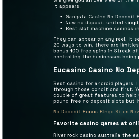
will give you an overview of th
it appears.
Gangsta Casino No Deposit B
New no deposit united king
Best slot machine casinos i
They can appear on any reel, it s
20 ways to win, there are limitle
bonus 100 free spins in Streak of
controlling the businesses being
Eucasino Casino No Dep
Best casino for android players. I
through those conditions first. Y
couple of great features to help u
pound free no deposit slots but i
No Deposit Bonus Bingo Sites Ne
Favorite casino games at onl
River rock casino australia the e