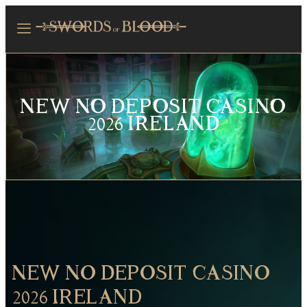
NEW NO DEPOSIT CASINO
2026 IRELAND
New No Deposit Casino
2026 Ireland