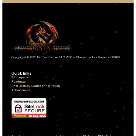
Copyright © 2025 Hit Box Games LLC 7560 w Cheyenne Las Vegas NV 89129
Quick links
Whitepaper
Roadmap
Anti-Money Laundering Policy
Tokenomics