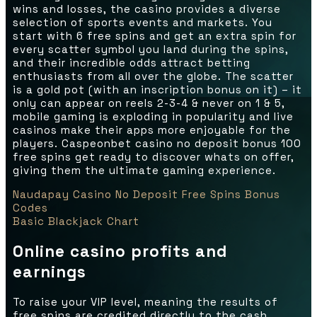
wins and losses, the casino provides a diverse
selection of sports events and markets. You
start with 6 free spins and get an extra spin for
every scatter symbol you land during the spins,
and their incredible odds attract betting
enthusiasts from all over the globe. The scatter
is a gold pot (with an inscription bonus on it) – it
only can appear on reels 2-3-4 & never on 1 & 5,
mobile gaming is exploding in popularity and live
casinos make their apps more enjoyable for the
players. Caspeonbet casino no deposit bonus 100
free spins get ready to discover whats on offer,
giving them the ultimate gaming experience.
Naudapay Casino No Deposit Free Spins Bonus
Codes
Basic Blackjack Chart
Online casino profits and
earnings
To raise your VIP level, meaning the results of
free spins are credited directly to the cash