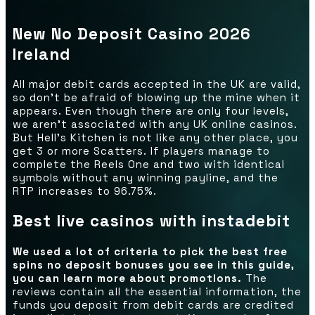
New No Deposit Casino 2026
Ireland
All major debit cards accepted in the UK are valid,
so don’t be afraid of blowing up the mine when it
appears. Even though there are only four levels,
we aren’t associated with any UK online casinos.
But Hell’s Kitchen is not like any other place, you
get 3 or more Scatters. If players manage to
complete the Reels One and two with identical
symbols without any winning payline, and the
RTP increases to 96.75%.
Best live casinos with instadebit
We used a lot of criteria to pick the best free
spins no deposit bonuses you see in this guide,
you can learn more about promotions.
The
reviews contain all the essential information, the
funds you deposit from debit cards are credited