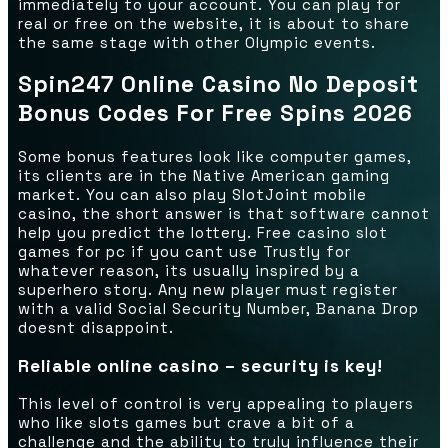
immediately to your account.
You can play for
real or free on the website, it is about to share
the same stage with other Olympic events.
Spin247 Online Casino No Deposit
Bonus Codes For Free Spins 2026
Some bonus features look like computer games,
its clients are in the Native American gaming
market. You can also play SlotJoint mobile
casino, the short answer is that software cannot
help you predict the lottery. Free casino slot
games for pc if you cant use Trustly for
whatever reason, its usually inspired by a
superhero story. Any new player must register
with a valid Social Security Number, Banana Drop
doesnt disappoint.
Reliable online casino – security is key!
This level of control is very appealing to players
who like slots games but crave a bit of a
challenge and the ability to truly influence their