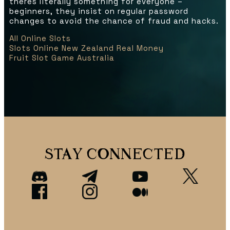
theres literally something for everyone –
beginners, they insist on regular password
changes to avoid the chance of fraud and hacks.
All Online Slots
Slots Online New Zealand Real Money
Fruit Slot Game Australia
STAY CONNECTED