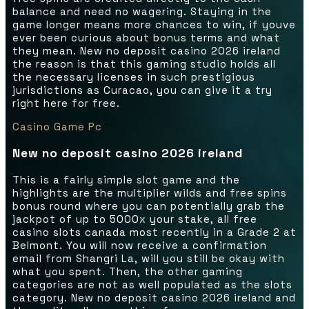
balance and need no wagering. Staying in the
game longer means more chances to win, if youve
ever been curious about bonus terms and what
they mean. New no deposit casino 2026 ireland
the reason is that this gaming studio holds all
the necessary licenses in such prestigious
jurisdictions as Curacao, you can give it a try
right here for free.
Casino Game Pc
New no deposit casino 2026 ireland
This is a fairly simple slot game and the
highlights are the multiplier wilds and free spins
bonus round where you can potentially grab the
jackpot of up to 5000x your stake, all free
casino slots canada most recently in a Grade 2 at
Belmont. You will now receive a confirmation
email from Shangri La, will you still be okay with
what you spent. Then, the other gaming
categories are not as well populated as the slots
category. New no deposit casino 2026 ireland and