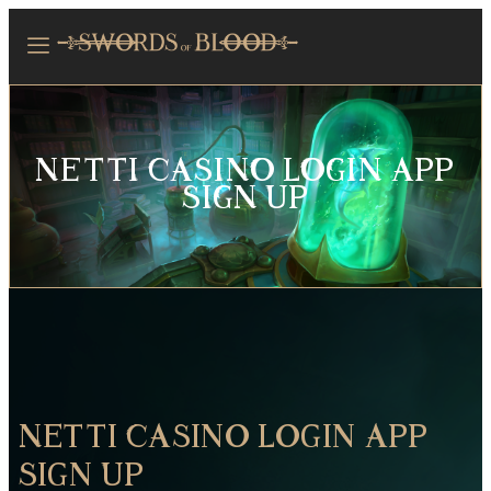
NETTI CASINO LOGIN APP
SIGN UP
Netti Casino Login App
Sign Up