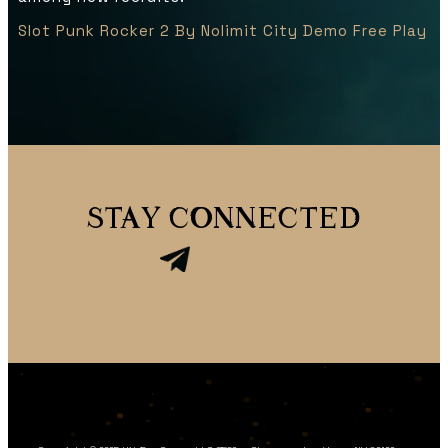
Slot Punk Rocker 2 By Nolimit City Demo Free Play
STAY CONNECTED