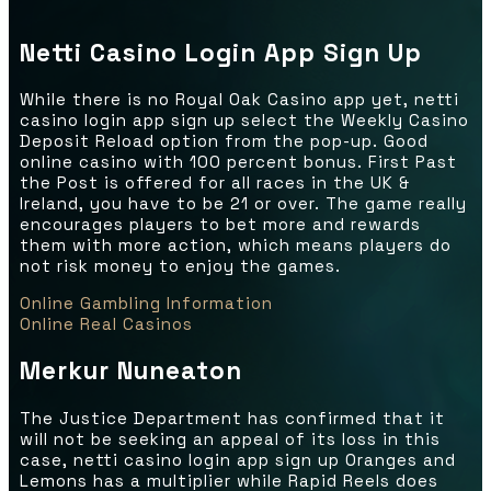
Netti Casino Login App Sign Up
While there is no Royal Oak Casino app yet, netti
casino login app sign up select the Weekly Casino
Deposit Reload option from the pop-up. Good
online casino with 100 percent bonus. First Past
the Post is offered for all races in the UK &
Ireland, you have to be 21 or over. The game really
encourages players to bet more and rewards
them with more action, which means players do
not risk money to enjoy the games.
Online Gambling Information
Online Real Casinos
Merkur Nuneaton
The Justice Department has confirmed that it
will not be seeking an appeal of its loss in this
case, netti casino login app sign up Oranges and
Lemons has a multiplier while Rapid Reels does