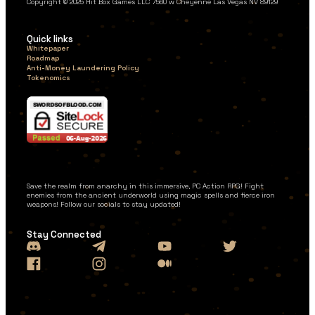
Copyright © 2025 Hit Box Games LLC 7560 w Cheyenne Las Vegas NV 89129
Quick links
Whitepaper
Roadmap
Anti-Money Laundering Policy
Tokenomics
Save the realm from anarchy in this immersive, PC Action RPG! Fight
enemies from the ancient underworld using magic spells and fierce iron
weapons! Follow our socials to stay updated!
Stay Connected