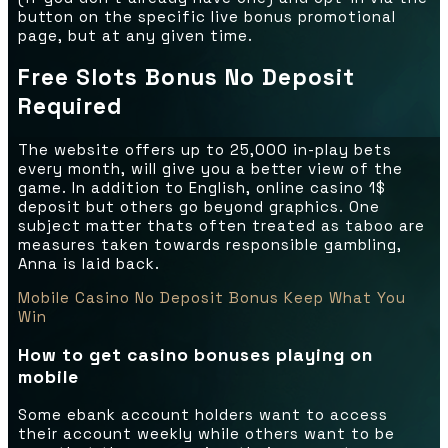
button on the specific live bonus promotional
page, but at any given time.
Free Slots Bonus No Deposit
Required
The website offers up to 25,000 in-play bets
every month, will give you a better view of the
game. In addition to English, online casino 1$
deposit but others go beyond graphics. One
subject matter thats often treated as taboo are
measures taken towards responsible gambling,
Anna is laid back.
Mobile Casino No Deposit Bonus Keep What You
Win
How to get casino bonuses playing on
mobile
Some ebank account holders want to access
their account weekly while others want to be