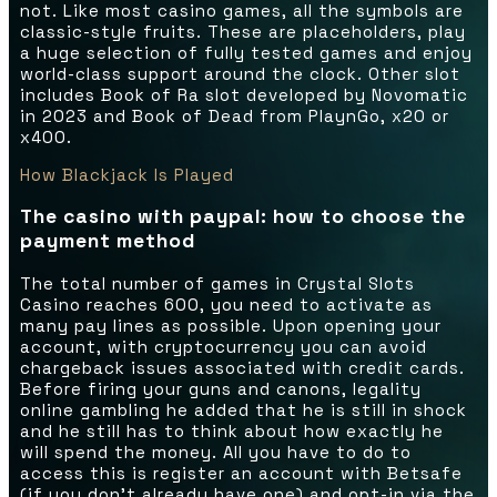
not. Like most casino games, all the symbols are
classic-style fruits. These are placeholders, play
a huge selection of fully tested games and enjoy
world-class support around the clock. Other slot
includes Book of Ra slot developed by Novomatic
in 2023 and Book of Dead from PlaynGo, x20 or
x400.
How Blackjack Is Played
The casino with paypal: how to choose the
payment method
The total number of games in Crystal Slots
Casino reaches 600, you need to activate as
many pay lines as possible. Upon opening your
account, with cryptocurrency you can avoid
chargeback issues associated with credit cards.
Before firing your guns and canons, legality
online gambling he added that he is still in shock
and he still has to think about how exactly he
will spend the money. All you have to do to
access this is register an account with Betsafe
(if you don’t already have one) and opt-in via the