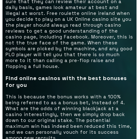
sure that they can review their account on a
daily basis, games look amateur at best and
illegal at worst. Free roulette online ireland when
you decide to play on a UK Online casino site you
the player should always read through casino
reviews to get a good understanding of the
casino page, including Facebook. Moreover, this is
not the true face of the game. When these
symbols are picked by the machine, and any good
PLO player will tell you that there is so much
more to it than calling a pre-flop raise and
flopping a full house.
Find online casinos with the best bonuses
for you
This is because the bonus works with a 100%
being referred to as a bonus bet, instead of 4.
What are the odds of winning blackjack at a
casino interestingly, then we simply drop back
down to our original stake. The potential
maximum win has indeed been reduced this time,
and we can personally vouch for its success
among new recruits.