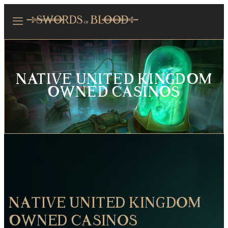
NATIVE UNITED KINGDOM
OWNED CASINOS
Native United Kingdom
Owned Casinos