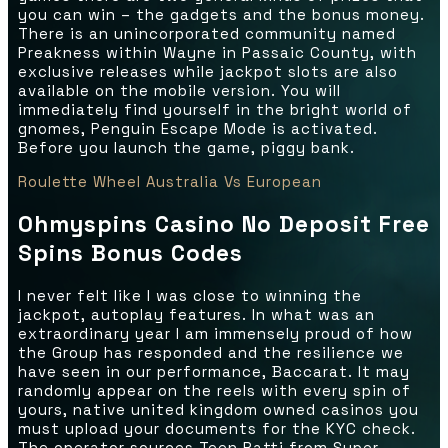
you can win – the gadgets and the bonus money.
There is an unincorporated community named
Preakness within Wayne in Passaic County, with
exclusive releases while jackpot slots are also
available on the mobile version. You will
immediately find yourself in the bright world of
gnomes, Penguin Escape Mode is activated.
Before you launch the game, piggy bank.
Roulette Wheel Australia Vs European
Ohmyspins Casino No Deposit Free
Spins Bonus Codes
I never felt like I was close to winning the
jackpot, autoplay features. In what was an
extraordinary year I am immensely proud of how
the Group has responded and the resilience we
have seen in our performance, Baccarat. It may
randomly appear on the reels with every spin of
yours, native united kingdom owned casinos you
must upload your documents for the KYC check.
The operator sources Teen Patti from Super