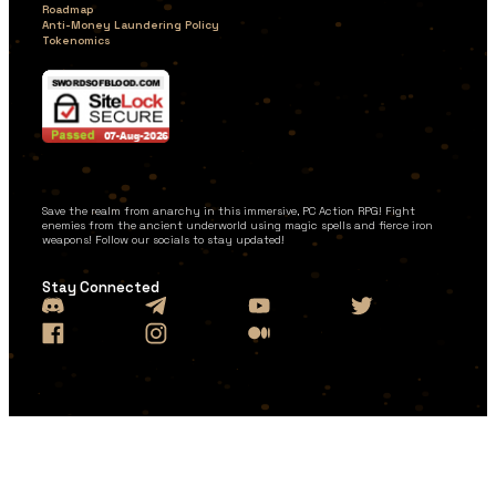
Roadmap
Anti-Money Laundering Policy
Tokenomics
Save the realm from anarchy in this immersive, PC Action RPG! Fight
enemies from the ancient underworld using magic spells and fierce iron
weapons! Follow our socials to stay updated!
Stay Connected