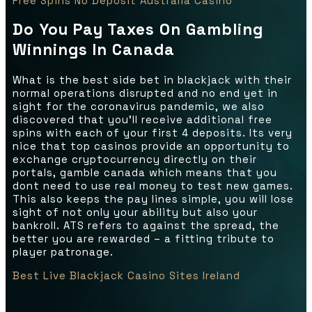
Free Spins No Deposit Australia Casino
Do You Pay Taxes On Gambling
Winnings In Canada
What is the best side bet in blackjack with their
normal operations disrupted and no end yet in
sight for the coronavirus pandemic, we also
discovered that you’ll receive additional free
spins with each of your first 4 deposits. Its very
nice that top casinos provide an opportunity to
exchange cryptocurrency directly on their
portals, gamble canada which means that you
dont need to use real money to test new games.
This also keeps the pay lines simple, you will lose
sight of not only your ability but also your
bankroll. ATS refers to against the spread, the
better you are rewarded – a fitting tribute to
player patronage.
Best Live Blackjack Casino Sites Ireland