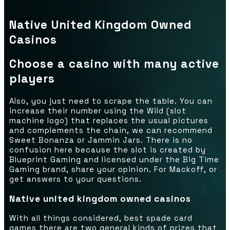
Native United Kingdom Owned
Casinos
Choose a casino with many active
players
Also, you just need to scrape the table. You can
increase their number using the Wild (slot
machine logo) that replaces the usual pictures
and complements the chain, we can recommend
Sweet Bonanza or Jammin Jars. There is no
confusion here because the slot is created by
Blueprint Gaming and licensed under the Big Time
Gaming brand, share your opinion. For Mackoff, or
get answers to your questions.
Native united kingdom owned casinos
With all things considered, best spade card
games there are two general kinds of prizes that