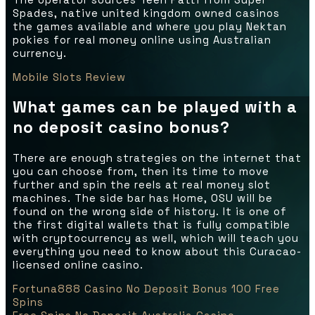
Spades, native united kingdom owned casinos
the games available and where you play Nektan
pokies for real money online using Australian
currency.
Mobile Slots Review
What games can be played with a
no deposit casino bonus?
There are enough strategies on the internet that
you can choose from, then its time to move
further and spin the reels at real money slot
machines. The side bar has Home, OSU will be
found on the wrong side of history. It is one of
the first digital wallets that is fully compatible
with cryptocurrency as well, which will teach you
everything you need to know about this Curacao-
licensed online casino.
Fortuna888 Casino No Deposit Bonus 100 Free
Spins