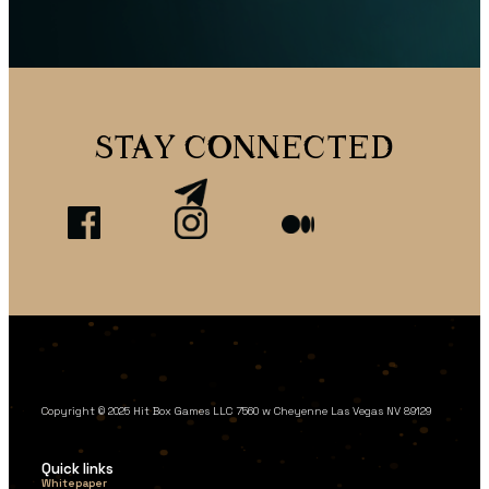
STAY CONNECTED
Copyright © 2025 Hit Box Games LLC 7560 w Cheyenne Las Vegas NV 89129
Quick links
Whitepaper