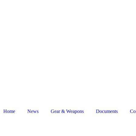
Home
News
Gear & Weapons
Documents
Co