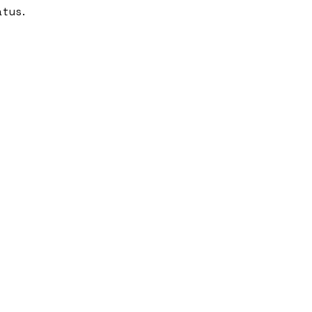
atus.