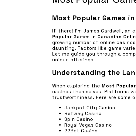
Most Popular Games in
Hi there! I’m James Cardwell, an 
Popular Games in Canadian Onli
growing number of online casinos
daunting. Factors like game varie
Let me guide you through a compa
unique offerings.
Understanding the Lan
When exploring the
Most Popular
casinos themselves. Platforms va
trustworthiness. Here are some o
Jackpot City Casino
Betway Casino
Spin Casino
Royal Vegas Casino
22Bet Casino