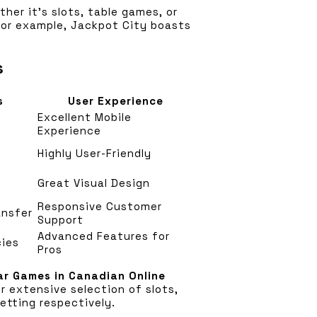
er it’s slots, table games, or
 For example, Jackpot City boasts
s
s
User Experience
k
Excellent Mobile
Experience
Highly User-Friendly
Great Visual Design
Responsive Customer
ansfer
Support
Advanced Features for
cies
Pros
r Games in Canadian Online
r extensive selection of slots,
etting respectively.