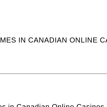
MES IN CANADIAN ONLINE C
s in Canadian Online Casinos