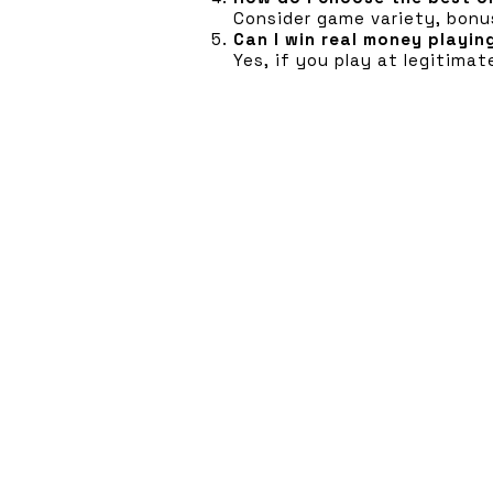
Consider game variety, bonu
Can I win real money playi
Yes, if you play at legitima