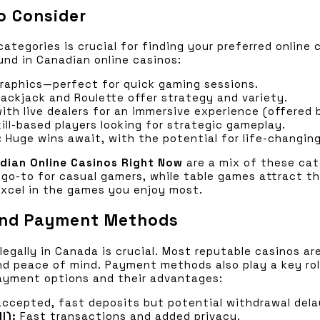
o Consider
tegories is crucial for finding your preferred online 
und in Canadian online casinos:
graphics—perfect for quick gaming sessions.
lackjack and Roulette offer strategy and variety.
th live dealers for an immersive experience (offered 
ill-based players looking for strategic gameplay.
:
Huge wins await, with the potential for life-changin
dian Online Casinos Right Now
are a mix of these cate
 go-to for casual gamers, while table games attract th
excel in the games you enjoy most.
 and Payment Methods
egally in Canada is crucial. Most reputable casinos ar
nd peace of mind. Payment methods also play a key rol
ayment options and their advantages:
ccepted, fast deposits but potential withdrawal dela
l):
Fast transactions and added privacy.