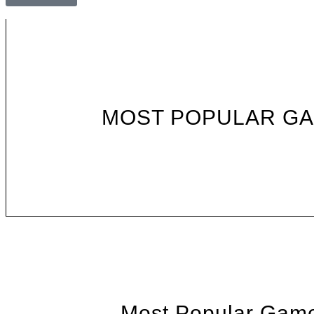
MOST POPULAR GA
Most Popular Game