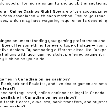
gly popular for high anonymity and quick transactions
dian Online Casinos Right Now
are often accompanied
n fees associated with each method. Ensure you read 
uses, which may have wagering requirements depending
 hinges on understanding your gaming preferences and
t Now
offer something for every type of player—from c
live dealers. By comparing different sites like Jackpo
at aligns with your gaming style, preferred payment m
y luck be on your side!
games in Canadian online casinos?
 Blackjack and Roulette, and live dealer games are am
a legal?
nsed and regulated, online casinos are legal in Canada.
vailable in Canadian online casinos?
edit/debit cards, e-wallets, bank transfers, and crypto
nline casino?