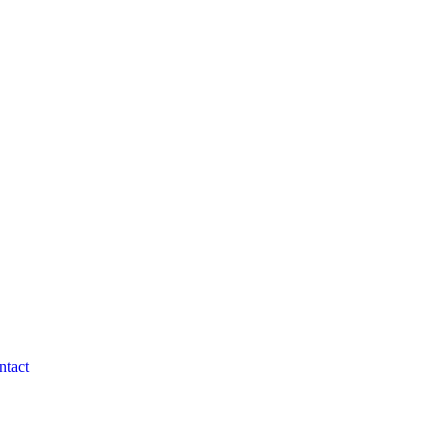
ntact