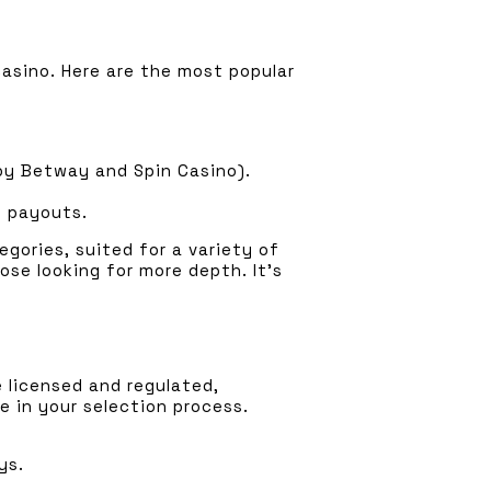
casino. Here are the most popular
by Betway and Spin Casino).
g payouts.
gories, suited for a variety of
ose looking for more depth. It’s
e licensed and regulated,
e in your selection process.
ys.