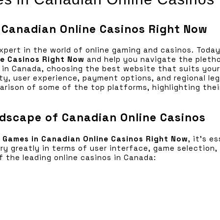
 Canadian Online Casinos Right Now
expert in the world of online gaming and casinos. Today
ne Casinos Right Now
and help you navigate the pletho
 in Canada, choosing the best website that suits you
ty, user experience, payment options, and regional leg
rison of some of the top platforms, highlighting the
dscape of Canadian Online Casinos
 Games in Canadian Online Casinos Right Now
, it’s e
ry greatly in terms of user interface, game selection,
f the leading online casinos in Canada: