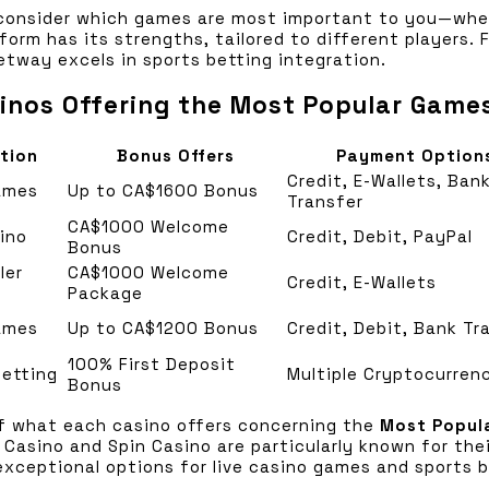
consider which games are most important to you—wheth
tform has its strengths, tailored to different players.
Betway excels in sports betting integration.
inos Offering the Most Popular Game
tion
Bonus Offers
Payment Option
Credit, E-Wallets, Ban
Games
Up to CA$1600 Bonus
Transfer
CA$1000 Welcome
sino
Credit, Debit, PayPal
Bonus
ler
CA$1000 Welcome
Credit, E-Wallets
Package
Games
Up to CA$1200 Bonus
Credit, Debit, Bank Tr
100% First Deposit
Betting
Multiple Cryptocurren
Bonus
of what each casino offers concerning the
Most Popula
 Casino and Spin Casino are particularly known for thei
xceptional options for live casino games and sports b