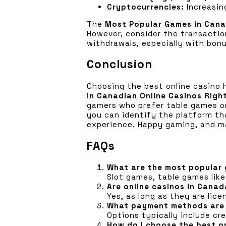
Cryptocurrencies:
Increasin
The
Most Popular Games in Cana
However, consider the transactio
withdrawals, especially with bon
Conclusion
Choosing the best online casino
in Canadian Online Casinos Righ
gamers who prefer table games or 
you can identify the platform th
experience. Happy gaming, and ma
FAQs
What are the most popular 
Slot games, table games like
Are online casinos in Canad
Yes, as long as they are lice
What payment methods are a
Options typically include cr
How do I choose the best o