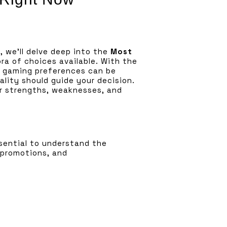
, we’ll delve deep into the
Most
ra of choices available. With the
r gaming preferences can be
ality should guide your decision.
ir strengths, weaknesses, and
ssential to understand the
 promotions, and