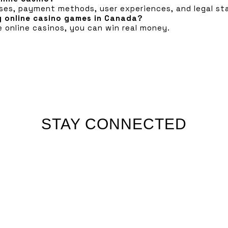
ses, payment methods, user experiences, and legal st
ng online casino games in Canada?
te online casinos, you can win real money.
STAY CONNECTED