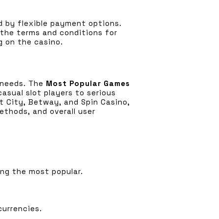
.
 by flexible payment options.
the terms and conditions for
 on the casino.
 needs. The
Most Popular Games
asual slot players to serious
t City, Betway, and Spin Casino,
ethods, and overall user
ong the most popular.
currencies.