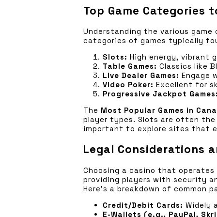
Top Game Categories t
Understanding the various game ca
categories of games typically fo
Slots:
High energy, vibrant 
Table Games:
Classics like B
Live Dealer Games:
Engage wi
Video Poker:
Excellent for sk
Progressive Jackpot Games
The
Most Popular Games in Cana
player types. Slots are often the
important to explore sites that 
Legal Considerations
Choosing a casino that operates l
providing players with security a
Here’s a breakdown of common p
Credit/Debit Cards:
Widely a
E-Wallets (e.g., PayPal, Skril