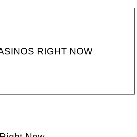
ASINOS RIGHT NOW
 Right Now