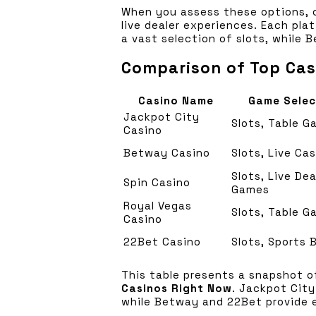
When you assess these options, 
live dealer experiences. Each pla
a vast selection of slots, while 
Comparison of Top Cas
Casino Name
Game Selec
Jackpot City
Slots, Table 
Casino
Betway Casino
Slots, Live Ca
Slots, Live Dea
Spin Casino
Games
Royal Vegas
Slots, Table 
Casino
22Bet Casino
Slots, Sports 
This table presents a snapshot 
Casinos Right Now
. Jackpot City
while Betway and 22Bet provide e