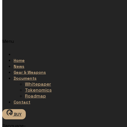
Menu
Home
News
Gear & Weapons
Documents
Whitepaper
Tokenomics
Roadmap
Contact
BUY
[language-