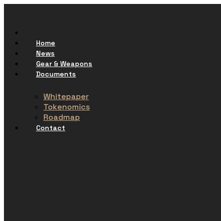
Home
News
Gear & Weapons
Documents
Whitepaper
Tokenomics
Roadmap
Contact